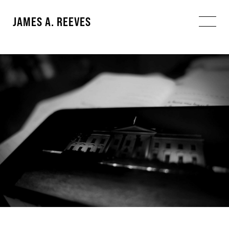
JAMES A. REEVES