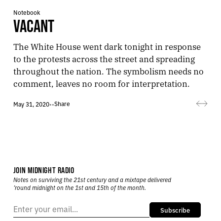
Notebook
VACANT
The White House went dark tonight in response
to the protests across the street and spreading
throughout the nation. The symbolism needs no
comment, leaves no room for interpretation.
Share
May 31, 2020
•
•
JOIN MIDNIGHT RADIO
Notes on surviving the 21st century and a mixtape delivered
’round midnight on the 1st and 15th of the month.
Subscribe