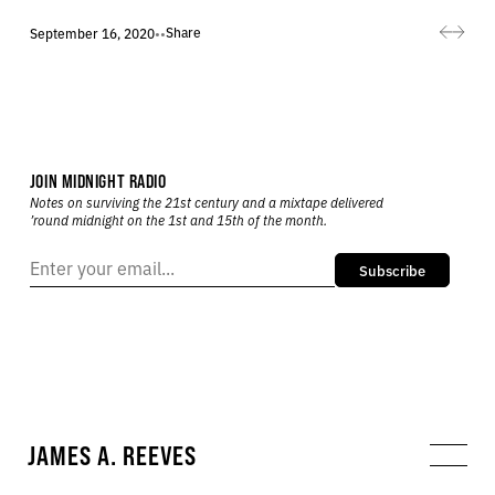
Share
September 16, 2020
•
•
JOIN MIDNIGHT RADIO
Notes on surviving the 21st century and a mixtape delivered
’round midnight on the 1st and 15th of the month.
Subscribe
JAMES A. REEVES