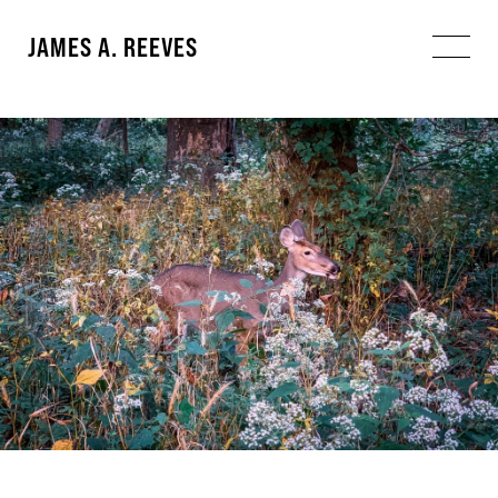
JAMES A. REEVES