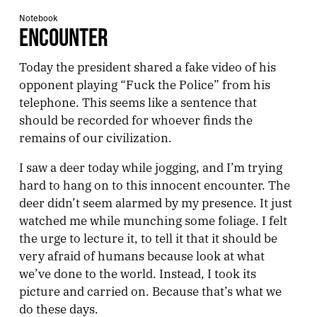
Notebook
ENCOUNTER
Today the president shared a fake video of his
opponent playing “Fuck the Police” from his
telephone. This seems like a sentence that
should be recorded for whoever finds the
remains of our civilization.
I saw a deer today while jogging, and I’m trying
hard to hang on to this innocent encounter. The
deer didn’t seem alarmed by my presence. It just
watched me while munching some foliage. I felt
the urge to lecture it, to tell it that it should be
very afraid of humans because look at what
we’ve done to the world. Instead, I took its
picture and carried on. Because that’s what we
do these days.