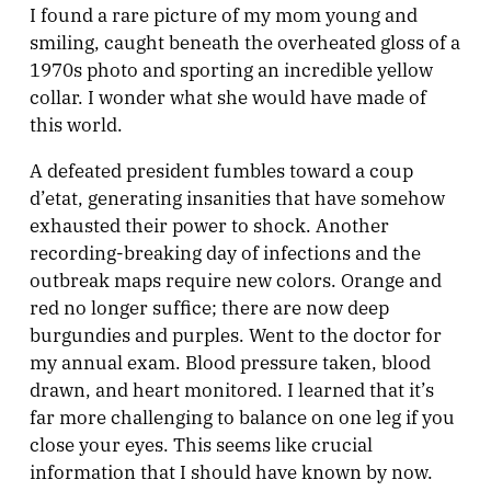
I found a rare picture of my mom young and
smiling, caught beneath the overheated gloss of a
1970s photo and sporting an incredible yellow
collar. I wonder what she would have made of
this world.
A defeated president fumbles toward a coup
d’etat, generating insanities that have somehow
exhausted their power to shock. Another
recording-breaking day of infections and the
outbreak maps require new colors. Orange and
red no longer suffice; there are now deep
burgundies and purples. Went to the doctor for
my annual exam. Blood pressure taken, blood
drawn, and heart monitored. I learned that it’s
far more challenging to balance on one leg if you
close your eyes. This seems like crucial
information that I should have known by now.