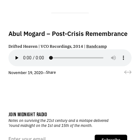
Abul Mogard – Post-Crisis Remembrance
Drifted Heaven | VCO Recordings, 2014 |
Bandcamp
Share
November 19, 2020
•
•
JOIN MIDNIGHT RADIO
Notes on surviving the 21st century and a mixtape delivered
’round midnight on the 1st and 15th of the month.
Subscribe