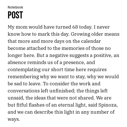
Notebook
POST
My mom would have turned 68 today. I never
know how to mark this day. Growing older means
that more and more days on the calendar
become attached to the memories of those no
longer here. But a negative suggests a positive, an
absence reminds us of a presence, and
contemplating our short time here requires
remembering why we want to stay, why we would
be sad to leave. To consider the work and
conversations left unfinished; the things left
unsaid, the ideas that were not shared. We are
but fitful flashes of an eternal light, said Spinoza,
and we can describe this light in any number of
ways.