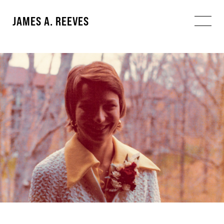
JAMES A. REEVES