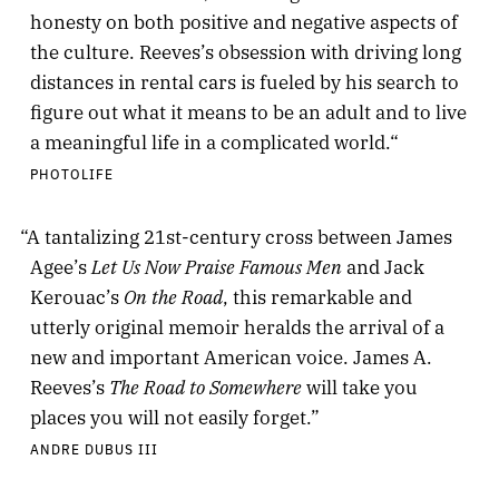
honesty on both positive and negative aspects of
the culture. Reeves’s obsession with driving long
distances in rental cars is fueled by his search to
figure out what it means to be an adult and to live
a meaningful life in a complicated world.“
PHOTOLIFE
“A tantalizing 21st-century cross between James
Let Us Now Praise Famous Men
Agee’s
and Jack
On the Road
Kerouac’s
, this remarkable and
utterly original memoir heralds the arrival of a
new and important American voice. James A.
The Road to Somewhere
Reeves’s
will take you
places you will not easily forget.”
ANDRE DUBUS III