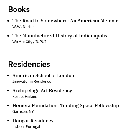
Books
The Road to Somewhere: An American Memoir
W.W. Norton
The Manufactured History of Indianapolis
We Are City / IUPUI
Residencies
American School of London
Innovator in Residence
Archipelago Art Residency
Korpo, Finland
Hemera Foundation: Tending Space Fellowship
Garrison, NY
Hangar Residency
Lisbon, Portugal