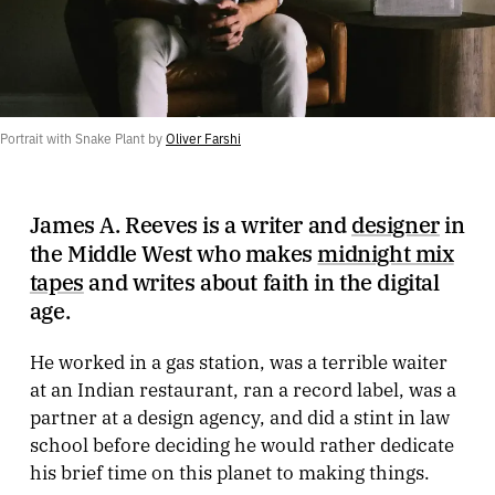
Portrait with Snake Plant by 
Oliver Farshi
James A. Reeves is a writer and
designer
in
the Middle West who makes
midnight mix
tapes
and writes about faith in the digital
age.
He worked in a gas station, was a terrible waiter
at an Indian restaurant, ran a record label, was a
partner at a design agency, and did a stint in law
school before deciding he would rather dedicate
his brief time on this planet to making things.