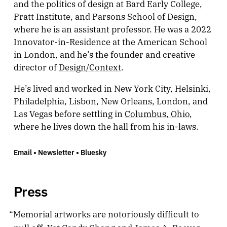
and the politics of design at Bard Early College,
Pratt Institute, and Parsons School of Design,
where he is an assistant professor. He was a 2022
Innovator-in-Residence at the American School
in London, and he’s the founder and creative
director of
Design/Context
.
He’s lived and worked in New York City, Helsinki,
Philadelphia, Lisbon, New Orleans, London, and
Las Vegas before settling in
Columbus, Ohio
,
where he lives down the hall from his in-laws.
Email
•
Newsletter
•
Bluesky
Press
“Memorial artworks are notoriously difficult to