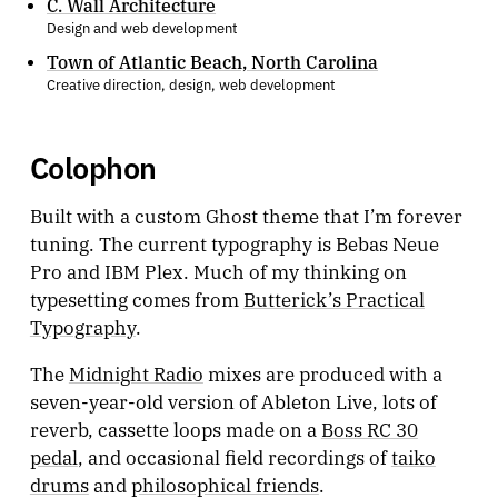
C. Wall Architecture
Design and web development
Town of Atlantic Beach, North Carolina
Creative direction, design, web development
Colophon
Built with a custom Ghost theme that I’m forever
tuning. The current typography is Bebas Neue
Pro and IBM Plex. Much of my thinking on
typesetting comes from
Butterick’s Practical
Typography
.
The
Midnight Radio
mixes are produced with a
seven-year-old version of Ableton Live, lots of
reverb, cassette loops made on a
Boss RC 30
pedal
, and occasional field recordings of
taiko
drums
and
philosophical friends
.