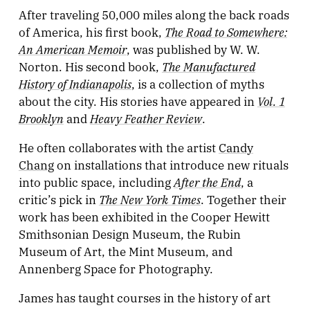
After traveling 50,000 miles along the back roads
The Road to Somewhere:
of America, his first book,
An American Memoir
, was published by W. W.
The Manufactured
Norton. His second book,
History of Indianapolis
, is a collection of myths
Vol. 1
about the city. His stories have appeared in
Brooklyn
Heavy Feather Review
and
.
He often collaborates with the artist
Candy
Chang
on installations that introduce new rituals
After the End
into public space, including
, a
The New York Times
critic’s pick in
. Together their
work has been exhibited in the Cooper Hewitt
Smithsonian Design Museum, the Rubin
Museum of Art, the Mint Museum, and
Annenberg Space for Photography.
James has taught courses in the history of art