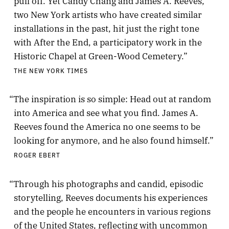
pull off. Yet Candy Chang and James A. Reeves,
two New York artists who have created similar
installations in the past, hit just the right tone
with After the End, a participatory work in the
Historic Chapel at Green-Wood Cemetery.”
THE NEW YORK TIMES
“The inspiration is so simple: Head out at random
into America and see what you find. James A.
Reeves found the America no one seems to be
looking for anymore, and he also found himself.”
ROGER EBERT
“Through his photographs and candid, episodic
storytelling, Reeves documents his experiences
and the people he encounters in various regions
of the United States, reflecting with uncommon