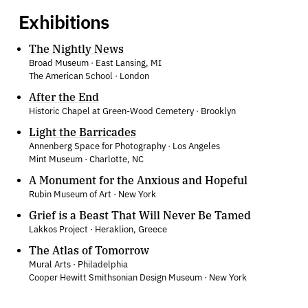
Exhibitions
The Nightly News
Broad Museum · East Lansing, MI
The American School · London
After the End
Historic Chapel at Green-Wood Cemetery · Brooklyn
Light the Barricades
Annenberg Space for Photography · Los Angeles
Mint Museum · Charlotte, NC
A Monument for the Anxious and Hopeful
Rubin Museum of Art · New York
Grief is a Beast That Will Never Be Tamed
Lakkos Project · Heraklion, Greece
The Atlas of Tomorrow
Mural Arts · Philadelphia
Cooper Hewitt Smithsonian Design Museum · New York