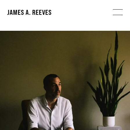
JAMES A. REEVES