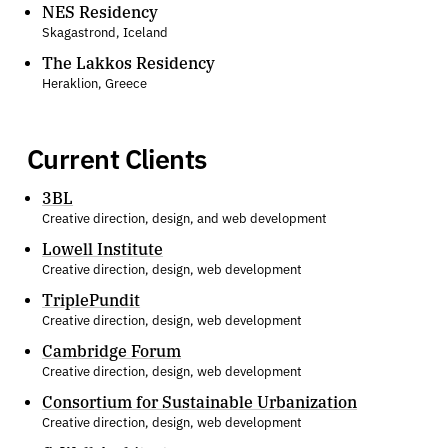
NES Residency
Skagastrond, Iceland
The Lakkos Residency
Heraklion, Greece
Current Clients
3BL
Creative direction, design, and web development
Lowell Institute
Creative direction, design, web development
TriplePundit
Creative direction, design, web development
Cambridge Forum
Creative direction, design, web development
Consortium for Sustainable Urbanization
Creative direction, design, web development