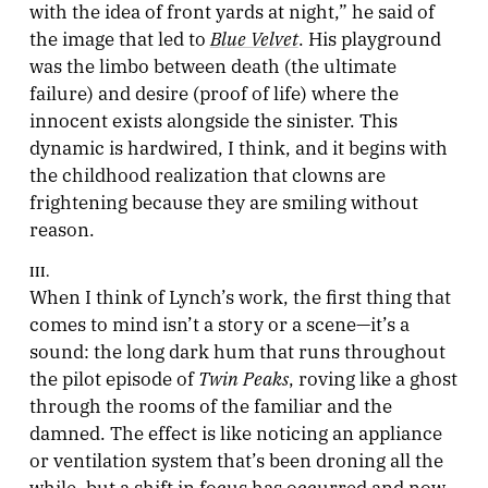
with the idea of front yards at night,” he said of
Blue Velvet
the image that led to
. His playground
was the limbo between death (the ultimate
failure) and desire (proof of life) where the
innocent exists alongside the sinister. This
dynamic is hardwired, I think, and it begins with
the childhood realization that clowns are
frightening because they are smiling without
reason.
III.
When I think of Lynch’s work, the first thing that
comes to mind isn’t a story or a scene—it’s a
sound: the long dark hum that runs throughout
Twin Peaks
the pilot episode of
, roving like a ghost
through the rooms of the familiar and the
damned. The effect is like noticing an appliance
or ventilation system that’s been droning all the
while, but a shift in focus has occurred and now