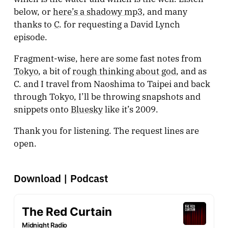
below, or
here’s a shadowy mp3
, and many
thanks to
C
. for requesting a David Lynch
episode.
Fragment-wise, here are some fast notes from
Tokyo
, a bit of
rough thinking about god
, and as
C. and I travel from Naoshima to Taipei and back
through Tokyo, I’ll be throwing snapshots and
snippets onto
Bluesky
like it’s 2009.
Thank you for listening. The request lines are
open.
Download
|
Podcast