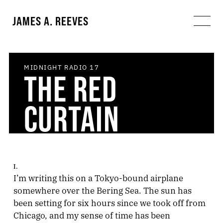
JAMES A. REEVES
MIDNIGHT RADIO
17
THE RED
CURTAIN
I.
I’m writing this on a Tokyo-bound airplane
somewhere over the Bering Sea. The sun has
been setting for six hours since we took off from
Chicago, and my sense of time has been