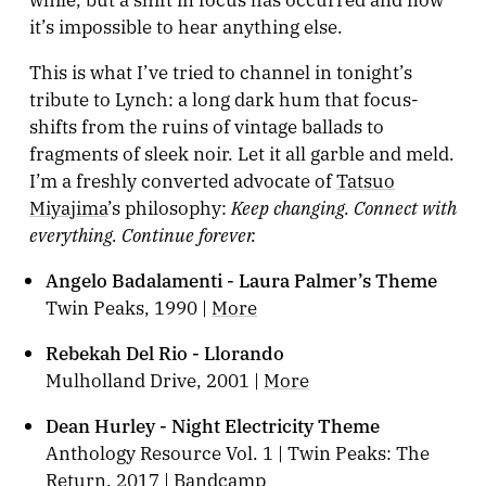
it’s impossible to hear anything else.
This is what I’ve tried to channel in tonight’s
tribute to Lynch: a long dark hum that focus-
shifts from the ruins of vintage ballads to
fragments of sleek noir. Let it all garble and meld.
I’m a freshly converted advocate of
Tatsuo
Keep changing. Connect with
Miyajima
’s philosophy:
everything. Continue forever.
Angelo Badalamenti - Laura Palmer’s Theme
Twin Peaks, 1990 |
More
Rebekah Del Rio - Llorando
Mulholland Drive, 2001 |
More
Dean Hurley - Night Electricity Theme
Anthology Resource Vol. 1 | Twin Peaks: The
Return, 2017 |
Bandcamp