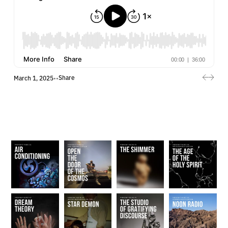
Share
March 1, 2025
•
•