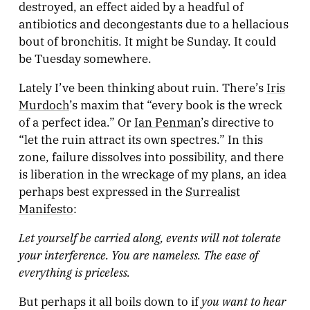
destroyed, an effect aided by a headful of
antibiotics and decongestants due to a hellacious
bout of bronchitis. It might be Sunday. It could
be Tuesday somewhere.
Lately I’ve been thinking about ruin. There’s
Iris
Murdoch
’s maxim that “every book is the wreck
of a perfect idea.” Or
Ian Penman
’s directive to
“let the ruin attract its own spectres.” In this
zone, failure dissolves into possibility, and there
is liberation in the wreckage of my plans, an idea
perhaps best expressed in the
Surrealist
Manifesto
:
Let yourself be carried along, events will not tolerate
your interference. You are nameless. The ease of
everything is priceless.
you want to hear
But perhaps it all boils down to if