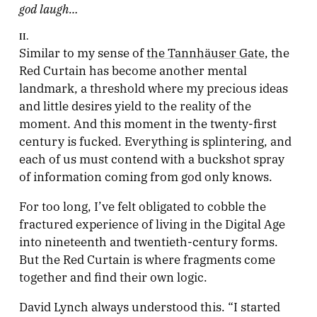
god laugh…
II.
Similar to my sense of
the Tannhäuser Gate
, the
Red Curtain has become another mental
landmark, a threshold where my precious ideas
and little desires yield to the reality of the
moment. And this moment in the twenty-first
century is fucked. Everything is splintering, and
each of us must contend with a buckshot spray
of information coming from god only knows.
For too long, I’ve felt obligated to cobble the
fractured experience of living in the Digital Age
into nineteenth and twentieth-century forms.
But the Red Curtain is where fragments come
together and find their own logic.
David Lynch always understood this. “I started