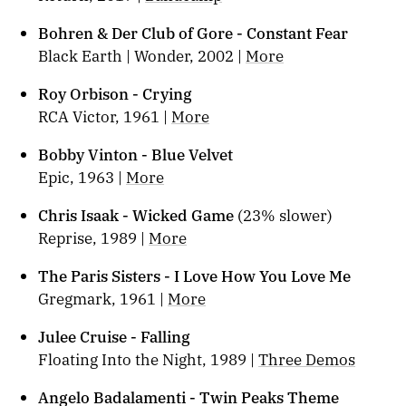
Bohren & Der Club of Gore - Constant Fear
Black Earth | Wonder, 2002 |
More
Roy Orbison - Crying
RCA Victor, 1961 |
More
Bobby Vinton - Blue Velvet
Epic, 1963 |
More
Chris Isaak - Wicked Game
(23% slower)
Reprise, 1989 |
More
The Paris Sisters - I Love How You Love Me
Gregmark, 1961 |
More
Julee Cruise - Falling
Floating Into the Night, 1989 |
Three Demos
Angelo Badalamenti - Twin Peaks Theme