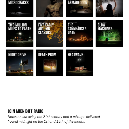
JOIN MIDNIGHT RADIO
Notes on surviving the 21st century and a mixtape delivered
’round midnight on the 1st and 15th of the month.