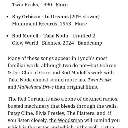
Twin Peaks, 1990 |
More
Roy Orbison - In Dreams
(20% slower)
Monument Records, 1963 |
More
Rod Modell + Taka Noda - Untitled 2
Glow World | Silentes, 2024 |
Bandcamp
Many of these songs appear in Lynch’s most
familiar work, although two do not—but Bohren
& Der Club of Gore and Rod Modell’s work with
Twin Peaks
Taka Noda almost sound more like
Mulholland Drive
and
than original films.
The Red Curtain is also a zone of detuned radios,
busted machinery that bleeds through the walls,
Patsy Cline, Elvis Presley, The Platters, and, if
you listen closely,
the Woodsman
will remind you
which is the water and which is the well. Listen