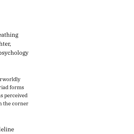
reathing
hter,
 psychology
rworldly
yriad forms
as perceived
m the corner
eline