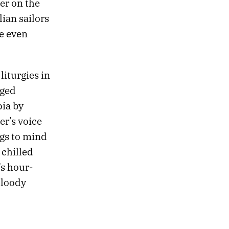
er on the
ian sailors
re even
iturgies in
nged
pia by
er’s voice
ngs to mind
 chilled
’s hour-
Bloody