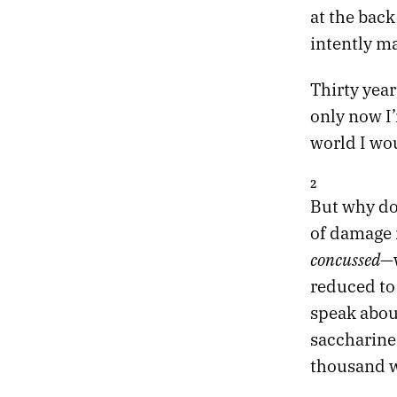
at the bac
23.
DESIRE IS A DEMON
intently m
22.
DREAMLAND
21.
DESTROYER OF OBSTACLES
20.
DEAD TREES BLOOM FLOWERS
Thirty year
19.
EXIT THE TIGER
only now I
18.
THE OBSIDIAN TURTLE GOVERNS THE NORTH
world I wo
17.
THE RED CURTAIN
16.
RETURN TO DEATH PROM
2
15.
SLOW VESSELS
But why do
14.
STRANGE SHAPES IN THE NIGHT
of damage i
13.
HOLY RUINS
12.
PROFESSIONAL HOLIDAY PARTY
concussed
—w
11.
THE HEART ACCUMULATES MICROCRACKS
reduced to
10.
BRUTAL TIMES
speak abou
09.
THERE WILL BE NO ARMAGEDDON
saccharine 
08.
MONOCHROME CANDY
07.
TWO MILLION MILES TO EARTH
thousand w
06.
FIVE EARLY AUTUMN CLASSICS