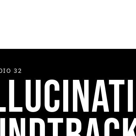
ADIO
32
LLUCINAT
UNDTRAC