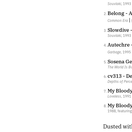
Souvlaki
, 1993
Belong - 
|
Common Era
Slowdive 
Souvlaki
, 1993
Autechre
Garbage
, 1995
Sosena Ge
The World Is Bu
cv313 - De
Depths of Perc
My Bloody
Loveless
, 1991
My Bloody
1988, featurin
Dusted wit