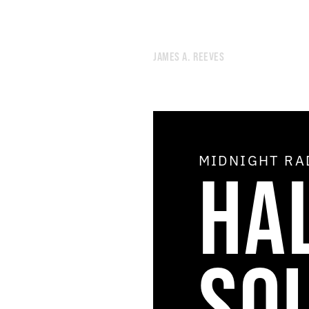
JAMES A. REEVES
MIDNIGHT R
HA
51.
AIR CONDITIONING
50.
OPEN THE DOOR OF THE COSMOS
49.
THE SHIMMER
48.
THE AGE OF THE HOLY SPIRIT
47.
DREAM THEORY
46.
STAR DEMON
SO
45.
THE STUDIO OF GRATIFYING DISCOURSE
44.
NOON RADIO
43.
NEGLECTED UTOPIAN ENERGY