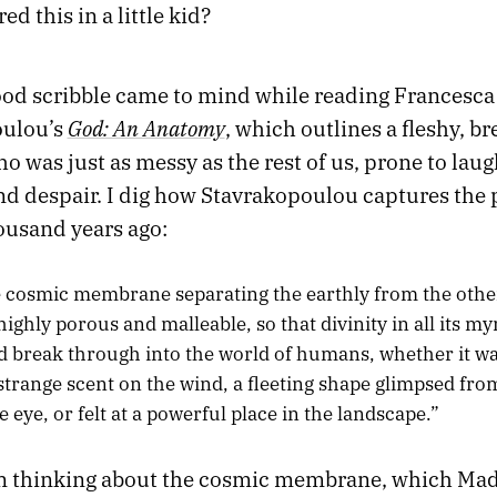
ed this in a little kid?
od scribble came to mind while reading Francesca
God: An Anatomy
oulou’s
, which outlines a fleshy, b
o was just as messy as the rest of us, prone to laug
and despair. I dig how Stavrakopoulou captures the
ousand years ago:
 cosmic membrane separating the earthly from the othe
highly porous and malleable, so that divinity in all its m
d break through into the world of humans, whether it w
 strange scent on the wind, a fleeting shape glimpsed fro
e eye, or felt at a powerful place in the landscape.”
en thinking about the cosmic membrane, which Mad