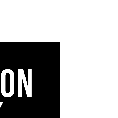
ION
K