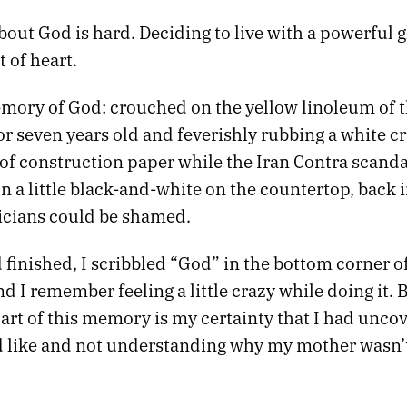
out God is hard. Deciding to live with a powerful g
t of heart.
emory of God: crouched on the yellow linoleum of t
r seven years old and feverishly rubbing a white cr
 of construction paper while the Iran Contra scand
 a little black-and-white on the countertop, back i
icians could be shamed.
finished, I scribbled “God” in the bottom corner o
d I remember feeling a little crazy while doing it. 
art of this memory is my certainty that I had unco
 like and not understanding why my mother wasn’
.