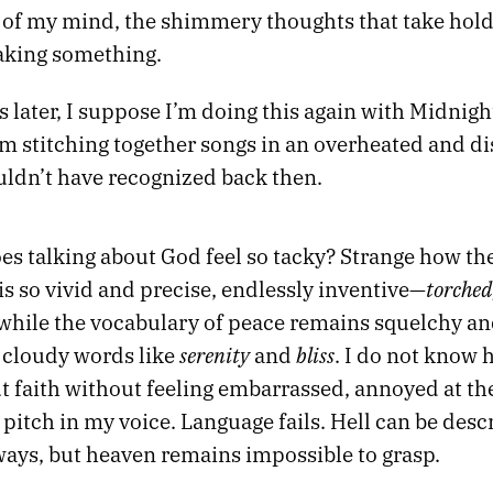
k of my mind, the shimmery thoughts that take hold
aking something.
s later, I suppose I’m doing this again with Midnigh
’m stitching together songs in an overheated and 
uldn’t have recognized back then.
es talking about God feel so tacky? Strange how t
torched
s so vivid and precise, endlessly inventive—
hile the vocabulary of peace remains squelchy an
serenity
bliss
 cloudy words like
and
. I do not know 
t faith without feeling embarrassed, annoyed at th
pitch in my voice. Language fails. Hell can be descr
ays, but heaven remains impossible to grasp.