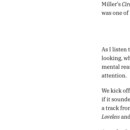
Cir
Miller’s
was one of 
As I listen
looking, wh
mental rea
attention.
We kick of
if it sound
a track fro
Loveless
an