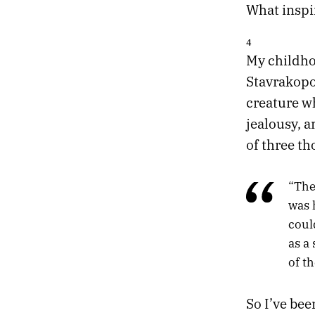
What inspir
4
My childho
Stavrakop
creature wh
jealousy, 
of three th
“The
was 
coul
as a
of th
So I’ve be