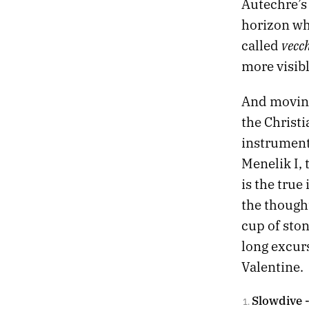
Autechre’s
horizon whe
vecch
called
more visib
And moving
the Christ
instrument
Menelik I, 
is the true
the thought
cup of ston
long excur
Valentine.
Slowdive 