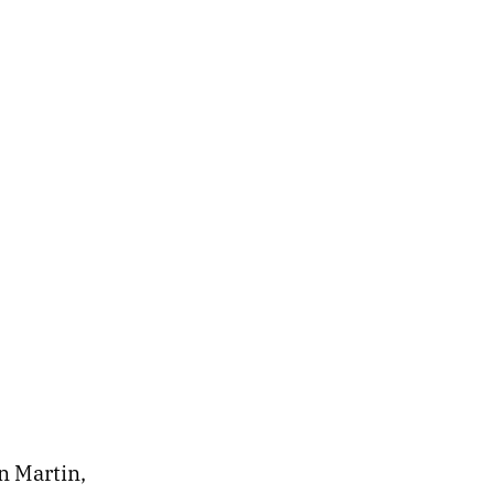
n Martin,