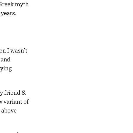
 Greek myth
 years.
en I wasn’t
 and
aying
 friend S.
w variant of
s above