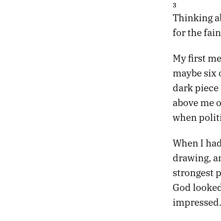
05.
THE TANNHÄUSER GATE
3
04.
SLOW MACHINES
Thinking ab
03.
NIGHT DRIVE
for the fain
02.
DEATH PROM
01.
HEATWAVE
My first m
maybe six o
dark piece
above me on
when polit
When I had 
drawing, an
strongest p
God looked
impressed