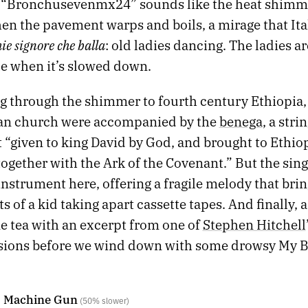
 “Bronchusevenmx24” sounds like the heat shimm
n the pavement warps and boils, a mirage that Ital
ie signore che balla
: old ladies dancing. The ladies a
le when it’s slowed down.
 through the shimmer to fourth century Ethiopia, l
ian church were accompanied by the
benega
, a stri
 “given to king David by God, and brought to Ethio
together with the Ark of the Covenant.” But the sing
 instrument here, offering a fragile melody that bri
s of a kid taking apart cassette tapes. And finally, a
e tea with an excerpt from one of
Stephen Hitchell
sions before we wind down with some drowsy My 
- Machine Gun
(50% slower)