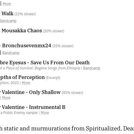
|
More
A Walk
(22% slower)
Bandcamp
- Mousakka Chaos
(20% slower)
 - Bronchusevenmx24
(25% slower)
|
Bandcamp
bre Eyesus - Save Us From Our Death
t a Place of Survival: Begena Songs from Ethiopia
|
Bandcamp
pths of Perception
(Excerpt)
eption
, 2022 |
More
 Valentine - Only Shallow
(45% slower)
 |
More
 Valentine - Instrumental B
g a Public Enemy sample |
More
h static and murmurations from Spiritualized, Dea