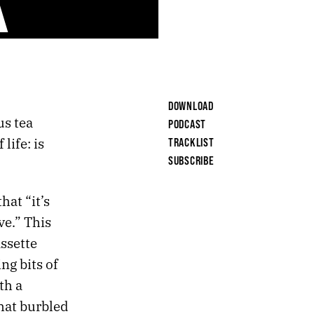
DOWNLOAD
us tea
PODCAST
life: is
TRACKLIST
SUBSCRIBE
hat “it’s
ve.” This
ssette
ng bits of
th a
hat burbled