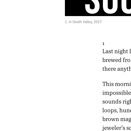
42.
RETURN OF THE GODS
41.
CONVERSATIONS WITH THE DRUM
40.
BODIES WITHOUT ORGANS
C. in Death Valley, 2017
39.
NIGHT FLIGHT TO VIENNA
38.
DARKLY EUPHORIC
37.
FIRST THINGS
1
36.
HOLIDAY LULLABY
Last night 
35.
SLOW GOLD
brewed from
34.
ABSORB THE POISON
33.
THE HEART KEEPS TIME
there anyth
32.
HALLUCINATION SOUNDTRACK
31.
AUTUMN CHROME
This morni
30.
THE STELLAR SPHERE
impossible 
29.
SIX BROKEN DREAMS
sounds rig
28.
UNTITLED HEAT
loops, hunc
27.
REMEMBERING LAKE SUPERIOR
26.
MIRROR GAMES
brown magn
25.
GHOSTS AND GODS
jeweler’s s
24.
ESCAPE FROM DEATH PROM