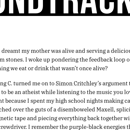
I dreamt my mother was alive and serving a delicio
 stones. I woke up pondering the feedback loop of 
ing we eat or drink that wasn’t once alive?
ng C. turned me on to
Simon Critchley
’s argument t
to be an atheist while listening to the music you lo
ht because I spent my high school nights making ca
hed over the guts of a disemboweled Maxell, splici
etic tape and piecing everything back together wi
crewdriver. I remember the purple-black energies t