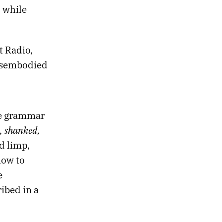
 while
t Radio,
disembodied
he grammar
, shanked,
d limp,
how to
e
ibed in a