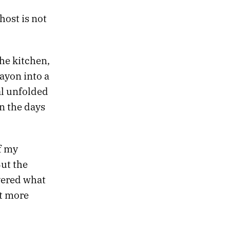
host is not
he kitchen,
ayon into a
al unfolded
n the days
f my
But the
vered what
t more