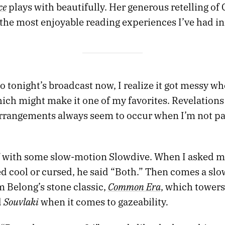
ce
plays with beautifully. Her generous retelling of
the most enjoyable reading experiences I’ve had in
 to tonight’s broadcast now, I realize it got messy wh
ich might make it one of my favorites. Revelations
rrangements always seem to occur when I’m not p
f with some slow-motion Slowdive. When I asked my
ed cool or cursed, he said “Both.” Then comes a slo
Common Era
m Belong’s stone classic,
, which tower
Souvlaki
.
d
when it comes to gazeability