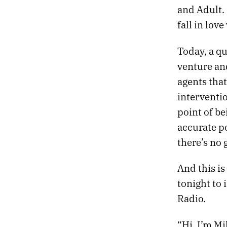
and Adult. 
fall in lov
Today, a q
venture an
agents tha
interventi
point of be
accurate po
there’s no 
And this is
tonight to 
Radio.
“Hi, I’m Mi