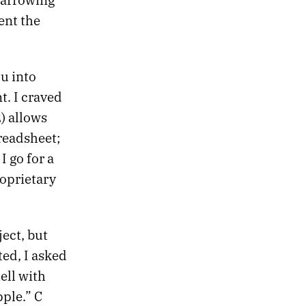
ent the
u into
t. I craved
) allows
preadsheet;
I go for a
roprietary
ect, but
ted, I asked
ell with
pple.” C