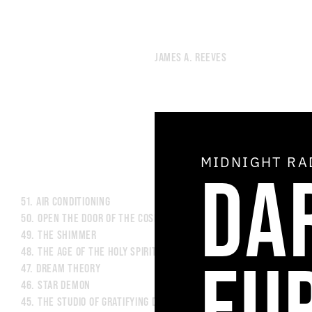
JAMES A. REEVES
MIDNIGHT R
DA
51.
AIR CONDITIONING
50.
OPEN THE DOOR OF THE COSMOS
49.
THE SHIMMER
48.
THE AGE OF THE HOLY SPIRIT
EU
47.
DREAM THEORY
46.
STAR DEMON
45.
THE STUDIO OF GRATIFYING DISCOURSE