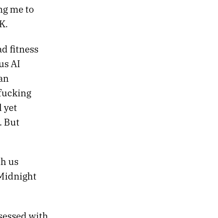
ing me to
K.
d fitness
us AI
an
fucking
l yet
. But
th us
 Midnight
bsessed with