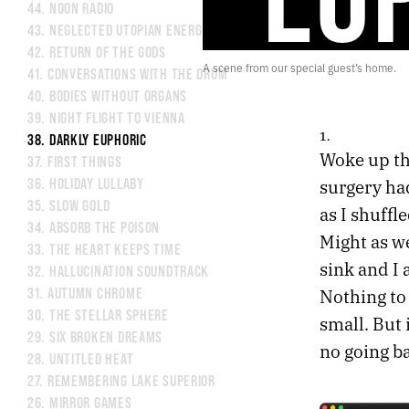
44.
NOON RADIO
43.
NEGLECTED UTOPIAN ENERGY
42.
RETURN OF THE GODS
A scene from our special guest’s home.
41.
CONVERSATIONS WITH THE DRUM
40.
BODIES WITHOUT ORGANS
39.
NIGHT FLIGHT TO VIENNA
1.
38.
DARKLY EUPHORIC
Woke up th
37.
FIRST THINGS
surgery had
36.
HOLIDAY LULLABY
35.
SLOW GOLD
as I shuffl
34.
ABSORB THE POISON
Might as we
33.
THE HEART KEEPS TIME
sink and I
32.
HALLUCINATION SOUNDTRACK
Nothing to
31.
AUTUMN CHROME
30.
THE STELLAR SPHERE
small. But 
29.
SIX BROKEN DREAMS
no going b
28.
UNTITLED HEAT
27.
REMEMBERING LAKE SUPERIOR
26.
MIRROR GAMES