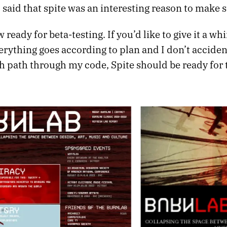
 said that spite was an interesting reason to make 
 ready for beta-testing. If you’d like to give it a whi
everything goes according to plan and I don’t accid
ch path through my code, Spite should be ready for 