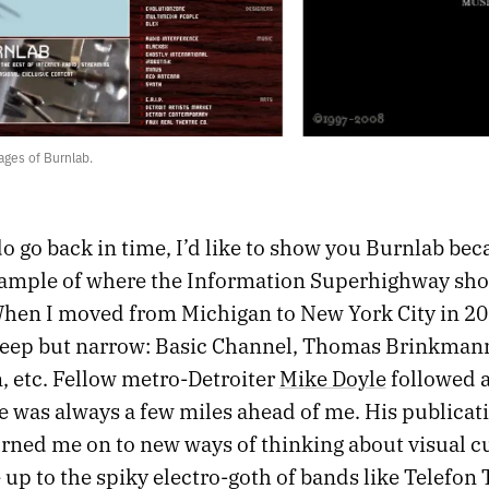
ges of Burnlab.
do go back in time, I’d like to show you Burnlab bec
xample of where the Information Superhighway sh
When I moved from Michigan to New York City in 2
deep but narrow: Basic Channel, Thomas Brinkman
, etc. Fellow metro-Detroiter
Mike Doyle
followed a
e was always a few miles ahead of me. His publicat
urned me on to new ways of thinking about visual c
p to the spiky electro-goth of bands like Telefon 