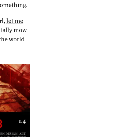
something.
rl,
let me
entally mow
the world