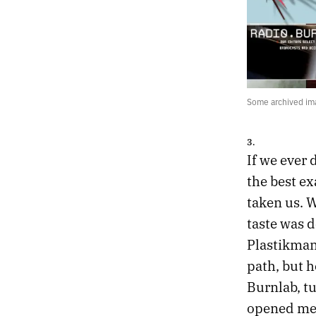
Some archived ima
3.
If we ever 
the best e
taken us. 
taste was 
Plastikman
path, but h
Burnlab, t
opened me u