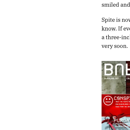
smiled and
Spite is now
know
. If 
a three-in
very soon.