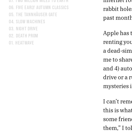
07.
TWO MILLION MILES TO EARTH
06.
FIVE EARLY AUTUMN CLASSICS
rabbit hole
05.
THE TANNHÄUSER GATE
past month 
04.
SLOW MACHINES
03.
NIGHT DRIVE
Apple has t
02.
DEATH PROM
renting yo
01.
HEATWAVE
a dead-simp
me to share
and 4) auto
drive or a 
mysteries i
I can’t rem
this is wha
some friend
them,” I to