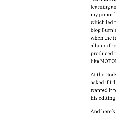
learning an
my junior 
which led 
blog Burnla
when the in
albums
for
produced m
like MOTOR 
At the God
asked if I’
wanted it t
his editing
And here’s 