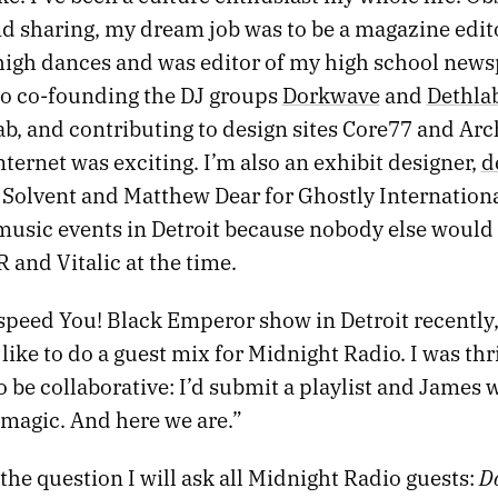
d sharing, my dream job was to be a magazine editor
high dances and was editor of my high school news
to co-founding the DJ groups
Dorkwave
and
Dethla
b, and contributing to design sites Core77 and Arc
ternet was exciting. I’m also an exhibit designer,
d
 Solvent and Matthew Dear for Ghostly Internationa
usic events in Detroit because nobody else would f
and Vitalic at the time.
speed You! Black Emperor show in Detroit recently
d like to do a guest mix for Midnight Radio. I was thr
o be collaborative: I’d submit a playlist and James
 magic. And here we are.”
Do
the question I will ask all Midnight Radio guests: