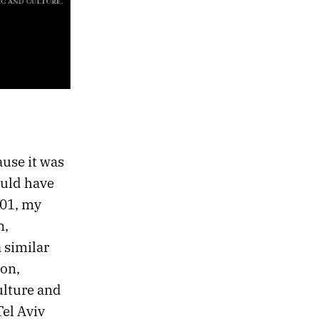
ause it was
ould have
001, my
n,
 similar
ion,
ulture and
Tel Aviv