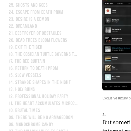
25.
GHOSTS AND GODS
24.
ESCAPE FROM DEATH PROM
23.
DESIRE IS A DEMON
22.
DREAMLAND
21.
DESTROYER OF OBSTACLES
20.
DEAD TREES BLOOM FLOWERS
19.
EXIT THE TIGER
18.
THE OBSIDIAN TURTLE GOVERNS THE NORTH
17.
THE RED CURTAIN
16.
RETURN TO DEATH PROM
15.
SLOW VESSELS
14.
STRANGE SHAPES IN THE NIGHT
13.
HOLY RUINS
12.
PROFESSIONAL HOLIDAY PARTY
Exclusive luxury p
11.
THE HEART ACCUMULATES MICROCRACKS
10.
BRUTAL TIMES
2.
09.
THERE WILL BE NO ARMAGEDDON
But sometim
08.
MONOCHROME CANDY
internet ro