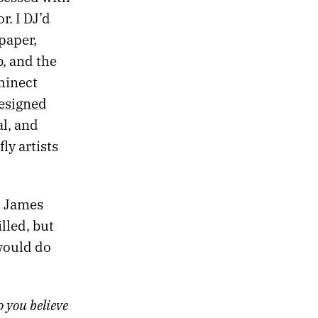
. I DJ’d
paper,
b
, and the
hinect
esigned
l, and
ly artists
, James
illed, but
 would do
 you believe