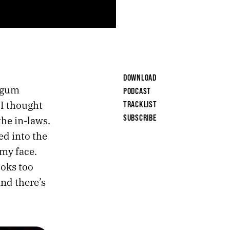
DOWNLOAD
f gum
PODCAST
 I thought
TRACKLIST
SUBSCRIBE
the in-laws.
ed into the
my face.
ooks too
and there’s