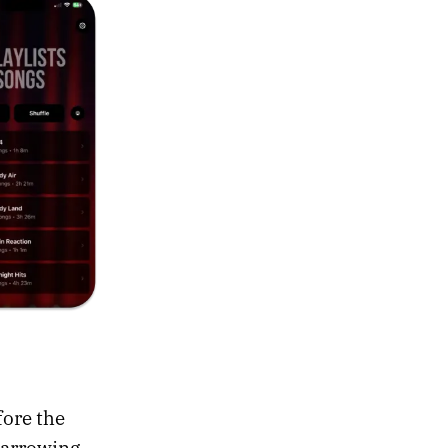
fore the
-narrowing