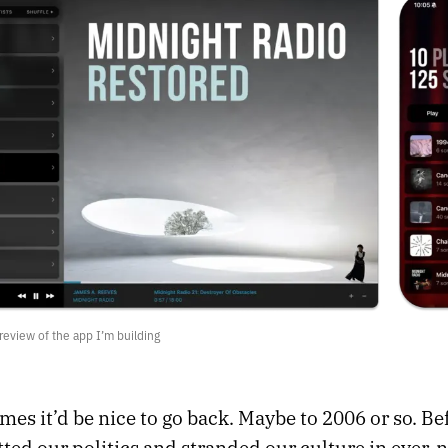
review of the app I’m building
es it’d be nice to go back. Maybe to 2006 or so. Be
tted our politics and stranded our culture in ever