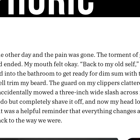
e other day and the pain was gone. The torment o
 ended. My mouth felt okay. “Back to my old self,”
ed into the bathroom to get ready for dim sum with 
ll trim my beard. The guard on my clippers clatter
 accidentally mowed a three-inch wide slash across 
 do but completely shave it off, and now my head l
it was a helpful reminder that everything changes 
ack to the way we were.