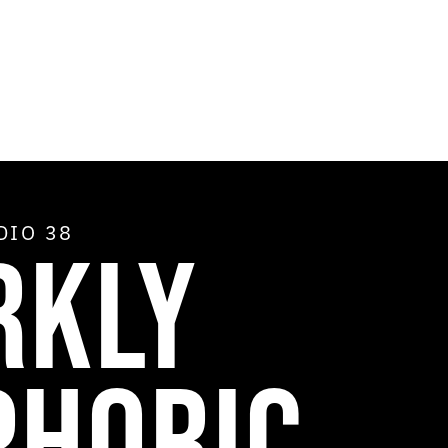
ADIO
38
RKLY
PHORIC