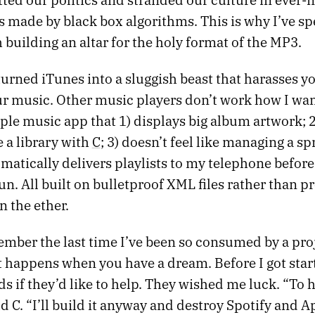
s made by black box algorithms. This is why I’ve sp
building an altar for the holy format of the MP3.
urned iTunes into a sluggish beast that harasses yo
ur music. Other music players don’t work how I wan
le music app that 1) displays big album artwork; 2
 a library with
C
; 3) doesn’t feel like managing a s
matically delivers playlists to my telephone before 
run. All built on bulletproof XML files rather than p
n the ether.
ember the last time I’ve been so consumed by a proj
t happens when you have a dream. Before I got star
s if they’d like to help. They wished me luck. “To h
ld C. “I’ll build it anyway and destroy Spotify and A