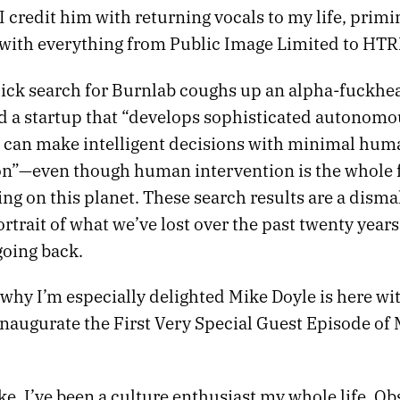
I credit him with returning vocals to my life, prim
e with everything from Public Image Limited to HTR
uick search for Burnlab coughs up an alpha-fuckhea
d a startup that “develops sophisticated autonomo
t can make intelligent decisions with minimal hum
on”—even though human intervention is the whole 
ing on this planet. These search results are a disma
rtrait of what we’ve lost over the past twenty years
going back.
 why I’m especially delighted Mike Doyle is here wi
inaugurate the First Very Special Guest Episode of
ke. I’ve been a culture enthusiast my whole life. O