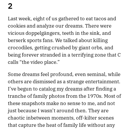
2
Last week, eight of us gathered to eat tacos and
cookies and analyze our dreams. There were
vicious doppelgängers, teeth in the sink, and
berserk sports fans. We talked about killing
crocodiles, getting crushed by giant orbs, and
being forever stranded in a terrifying zone that C
calls “the video place.”
Some dreams feel profound, even seminal, while
others are dismissed as a strange entertainment.
I’ve begun to
catalog my dreams
after finding a
tranche of family photos from the 1970s. Most of
these snapshots make no sense to me, and not
just because I wasn’t around then. They are
chaotic inbetween moments, off-kilter scenes
that capture the heat of family life without any