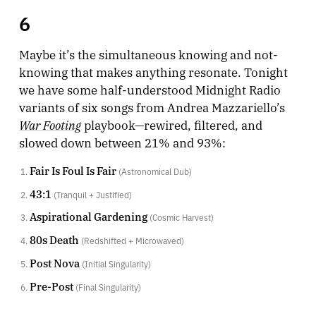
6
Maybe it’s the simultaneous knowing and not-
knowing that makes anything resonate. Tonight
we have some half-understood Midnight Radio
variants of six songs from Andrea Mazzariello’s
War Footing
playbook—rewired, filtered, and
slowed down between 21% and 93%:
Fair Is Foul Is Fair
(Astronomical Dub)
43:1
(Tranquil + Justified)
Aspirational Gardening
(Cosmic Harvest)
80s Death
(Redshifted + Microwaved)
Post Nova
(Initial Singularity)
Pre-Post
(Final Singularity)