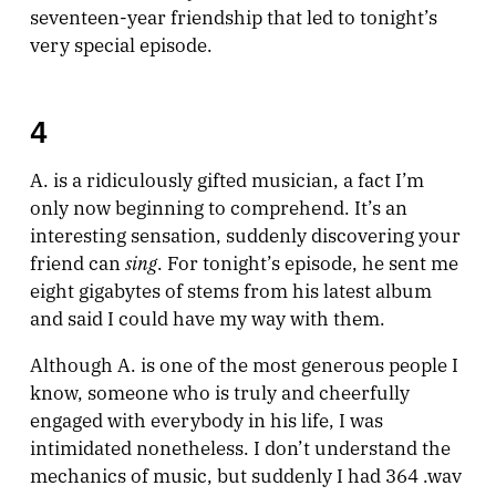
seventeen-year friendship that led to tonight’s
very special episode.
4
A. is a ridiculously gifted musician, a fact I’m
only now beginning to comprehend. It’s an
interesting sensation, suddenly discovering your
sing
friend can
. For tonight’s episode, he sent me
eight gigabytes of stems from his latest album
and said I could have my way with them.
Although A. is one of the most generous people I
know, someone who is truly and cheerfully
engaged with everybody in his life, I was
intimidated nonetheless. I don’t understand the
mechanics of music, but suddenly I had 364 .wav