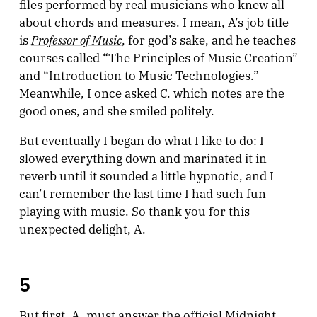
files performed by real musicians who knew all
about chords and measures. I mean, A’s job title
Professor of Music
is
, for god’s sake, and he teaches
courses called “The Principles of Music Creation”
and “Introduction to Music Technologies.”
Meanwhile, I once asked C. which notes are the
good ones, and she smiled politely.
But eventually I began do what I like to do: I
slowed everything down and marinated it in
reverb until it sounded a little hypnotic, and I
can’t remember the last time I had such fun
playing with music. So thank you for this
unexpected delight, A.
5
But first, A. must answer the official Midnight