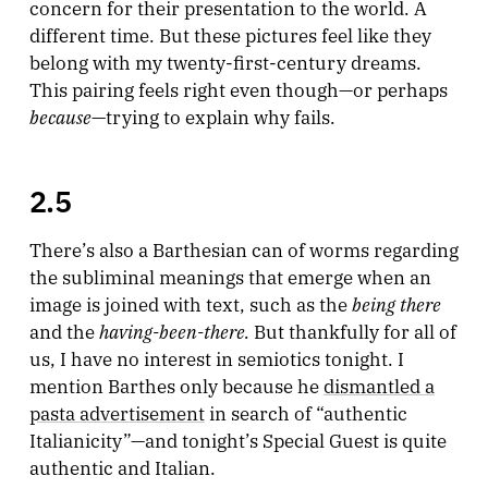
concern for their presentation to the world. A
different time. But these pictures feel like they
belong with my twenty-first-century dreams.
This pairing feels right even though—or perhaps
because
—trying to explain why fails.
2.5
There’s also a Barthesian can of worms regarding
the subliminal meanings that emerge when an
being there
image is joined with text, such as the
having-been-there.
and the
But thankfully for all of
us, I have no interest in semiotics tonight. I
mention Barthes only because he
dismantled a
pasta advertisement
in search of “authentic
Italianicity”—and tonight’s Special Guest is quite
authentic and Italian.