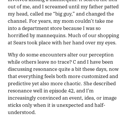
out of me, and I screamed until my father patted
my head, called me “big guy,” and changed the
channel. For years, my mom couldn’t take me
into a department store because I was so
horrified by mannequins. Much of our shopping
at Sears took place with her hand over my eyes.
Why do some encounters alter our perception
while others leave no trace? C and I have been
discussing resonance quite a bit these days, now
that everything feels both more customized and
predictive yet also more chaotic. She described
resonance well in
episode 42
, and I’m
increasingly convinced an event, idea, or image
sticks only when it is unexpected and half-
understood.