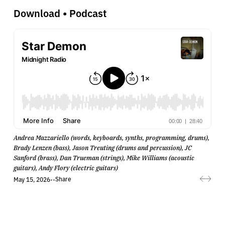
Download
•
Podcast
Andrea Mazzariello (words, keyboards, synths, programming, drums),
Brady Lenzen (bass), Jason Treuting (drums and percussion), JC
Sanford (brass), Dan Trueman (strings), Mike Williams (acoustic
guitars), Andy Flory (electric guitars)
Share
May 15, 2026
•
•