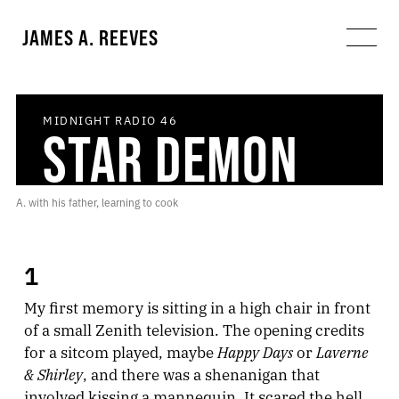
JAMES A. REEVES
MIDNIGHT RADIO
46
STAR DEMON
A. with his father, learning to cook
1
My first memory is sitting in a high chair in front
of a small Zenith television. The opening credits
Happy Days
Laverne
for a sitcom played, maybe
or
& Shirley
, and there was a shenanigan that
involved kissing a mannequin. It scared the hell