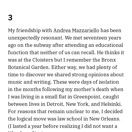
3
My friendship with
Andrea Mazzariello
has been
unexpectedly resonant. We met seventeen years
ago on the subway after attending an educational
function that neither of us can recall. He thinks it
was at the Cloisters but I remember the Bronx
Botanical Garden. Either way, we had plenty of
time to discover we shared strong opinions about
music and writing. These were days of isolation
in the months following my mother’s death when
I was living in a small flat in Greenpoint, caught
between lives in Detroit, New York, and Helsinki.
For reasons that remain unclear to me, I decided
the logical move was law school in New Orleans.
(I lasted a year before realizing I did not want a