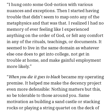
“I hung onto some God-notion with various
nuances and exceptions. Then I started having
trouble that didn’t seem to map onto any of the
metaphysics and that was that. I realized I had no
memory of ever feeling like I experienced
anything on the order of God, or felt any comfort
in any of the rituals, teachings, or documents. It
seemed to live in the same domain as whatever
else one does to get into college, not get in
trouble at home, and make gainful employment
more likely.”
When you die it goes to black
“
became my operating
premise. It helped me make the decency project
even more defensible: Nothing matters but this,
so be tolerable to those around you. Same
motivation as building a sand castle or stacking
rocks or playing a string quartet on the deck of