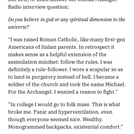
Radio interview question:
Do you believe in god or any spiritual dimension to the
universe?
“I was raised Roman Catholic, like many first-gen
Americans of Italian parents. In retrospect it
makes sense as a helpful extension of the
assimilation mindset: follow the rules. I was
definitely a rule-follower. I wore a scapular so as
to land in purgatory instead of hell. I became a
soldier of the church and took the name Michael.
For the Archangel. I wanted a reason to fight.”
“In college I would go to folk mass. This is what
broke me. Panic and hyperventilation, even
though everyone seemed nice. Wealthy.
Monogrammed backpacks, existential comfort.”