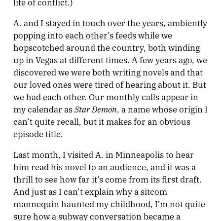
life of conflict.)
A. and I stayed in touch over the years, ambiently
popping into
each other’s feeds
while we
hopscotched around the country, both winding
up in Vegas at different times. A few years ago, we
discovered we were both writing novels and that
our loved ones were tired of hearing about it. But
we had each other. Our monthly calls appear in
Star Demon
my calendar as
, a name whose origin I
can’t quite recall, but it makes for an obvious
episode title.
Last month, I visited A. in Minneapolis to hear
him read his novel to an audience, and it was a
thrill to see how far it’s come from its first draft.
And just as I can’t explain why a sitcom
mannequin haunted my childhood, I’m not quite
sure how a subway conversation became a