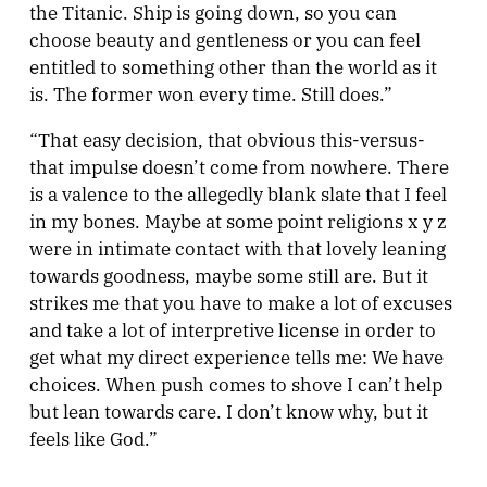
the Titanic. Ship is going down, so you can
choose beauty and gentleness or you can feel
entitled to something other than the world as it
is. The former won every time. Still does.”
“That easy decision, that obvious this-versus-
that impulse doesn’t come from nowhere. There
is a valence to the allegedly blank slate that I feel
in my bones. Maybe at some point religions x y z
were in intimate contact with that lovely leaning
towards goodness, maybe some still are. But it
strikes me that you have to make a lot of excuses
and take a lot of interpretive license in order to
get what my direct experience tells me: We have
choices. When push comes to shove I can’t help
but lean towards care. I don’t know why, but it
feels like God.”