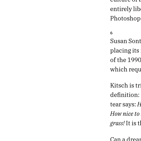
entirely lib
Photoshop 
6
Susan Sont
placing it
of the 1990
which requi
Kitsch is t
definition:
H
tear says:
How nice to 
grass!
It is 
Can a dream