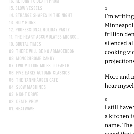
16.
RETURN TO DEATH PROM
15.
SLOW VESSELS
2
I’m writing
14.
STRANGE SHAPES IN THE NIGHT
13.
HOLY RUINS
Minneapolis
12.
PROFESSIONAL HOLIDAY PARTY
frillion de
11.
THE HEART ACCUMULATES MICROCRACKS
silenced a
10.
BRUTAL TIMES
cooking vi
09.
THERE WILL BE NO ARMAGEDDON
08.
MONOCHROME CANDY
projections
07.
TWO MILLION MILES TO EARTH
06.
FIVE EARLY AUTUMN CLASSICS
More and m
05.
THE TANNHÄUSER GATE
hear myself
04.
SLOW MACHINES
03.
NIGHT DRIVE
3
02.
DEATH PROM
I still have
01.
HEATWAVE
a kitchen t
name. The 
wood that s