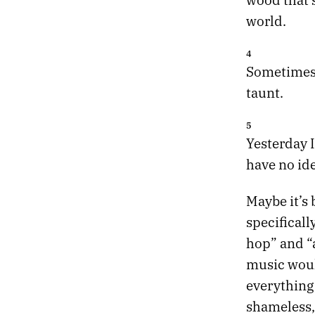
world.
4
Sometimes a
taunt.
5
Yesterday 
have no ide
Maybe it’s 
specificall
hop” and “
music would
everything 
shameless, 