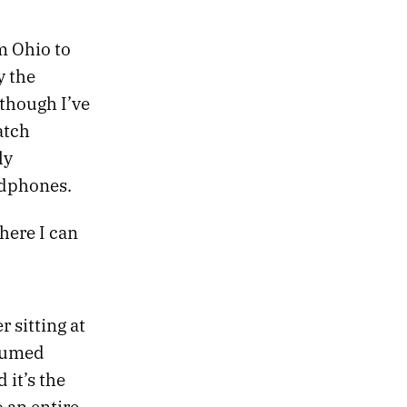
om Ohio to
y the
 though I’ve
atch
ly
adphones.
here I can
r sitting at
ssumed
it’s the
 an entire