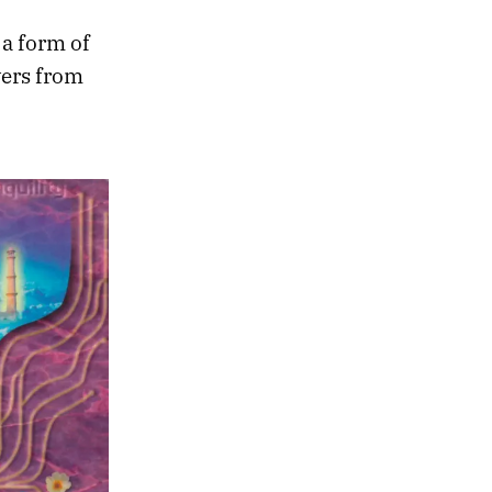
 a form of
vers from