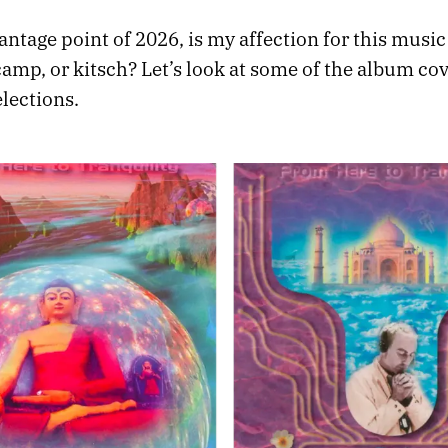
ntage point of 2026, is my affection for this music
camp, or kitsch? Let’s look at some of the album co
elections.