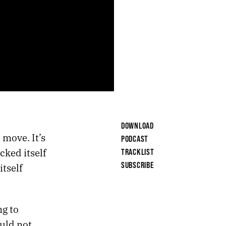
DOWNLOAD
 move. It’s
PODCAST
cked itself
TRACKLIST
SUBSCRIBE
itself
ng to
uld not