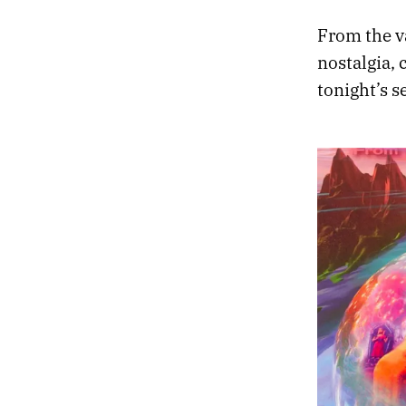
From the va
nostalgia, 
tonight’s s