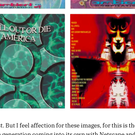
. But I feel affection for these images, for this is th
a generation coming into its own with Netscape and