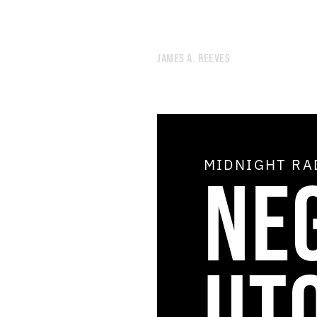
JAMES A. REEVES
MIDNIGHT R
NE
UT