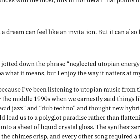
 dream can feel like an invitation. But it can also f
I jotted down the phrase “neglected utopian energy
a what it means, but I enjoy the way it natters at 
because I’ve been listening to utopian music from t
y the middle 1990s when we earnestly said things li
acid jazz” and “dub techno” and thought new hybri
 lead us to a polyglot paradise rather than flatten
into a sheet of liquid crystal gloss. The synthesize
the chimes crisp, and every other song required a t