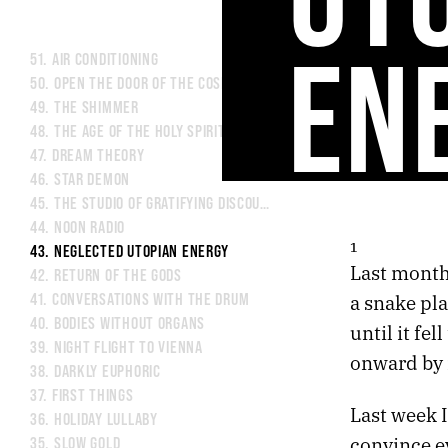
EN
51.
AIR CONDITIONING
50.
OPEN THE DOOR OF THE COSMOS
49.
THE SHIMMER
48.
THE AGE OF THE HOLY SPIRIT
47.
DREAM THEORY
46.
STAR DEMON
45.
THE STUDIO OF GRATIFYING DISCOURSE
44.
NOON RADIO
1
43.
NEGLECTED UTOPIAN ENERGY
Last month 
42.
RETURN OF THE GODS
a snake pla
41.
CONVERSATIONS WITH THE DRUM
40.
BODIES WITHOUT ORGANS
until it fel
39.
NIGHT FLIGHT TO VIENNA
onward by i
38.
DARKLY EUPHORIC
37.
FIRST THINGS
Last week I
36.
HOLIDAY LULLABY
convince e
35.
SLOW GOLD