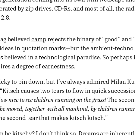
erated by zip drives, CD-Rs, and most of all, the radia
2.8.
ag believed
camp
rejects the binary of “good” and 
s ideas in quotation marks—but the ambient-techno
s believed in a technological paradise. So perhaps it
res a degree of earnestness.
ricky to pin down, but I’ve always admired Milan K
 “Kitsch causes two tears to flow in quick succession
ow nice to see children running on the grass!
The second
be moved, together with all mankind, by children runni
the second tear that makes kitsch kitsch.”
 be kitschy? I don’t think so. Dreams are inherentl