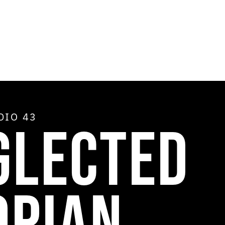
ADIO
43
GLECTED
OPIAN