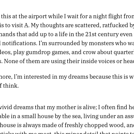
 this at the airport while I wait for a night flight fr
 to visit
A
. My thoughts are scattered, ratfucked b
mands that add up to a life in the 21st century even
ll notifications. I’m surrounded by monsters who w
deos, play gumdrop games, and crow about quarter
. None of them are using their inside voices or he
ore, I’m interested in my dreams because this is w
 think.
 vivid dreams that my mother is alive; I often find he
able in a small house by the sea, living under an a
house is always made of freshly chopped wood, and 
ticks with me most, this minor detail that points to