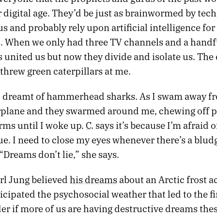
 digital age. They’d be just as brainwormed by tec
 us and probably rely upon artificial intelligence for
s. When we only had three TV channels and a handfu
 united us but now they divide and isolate us. The
threw green caterpillars at me.
 I dreamt of hammerhead sharks. As I swam away f
rplane and they swarmed around me, chewing off p
rms until I woke up.
C
. says it’s because I’m afraid
ue. I need to close my eyes whenever there’s a blu
 “Dreams don’t lie,” she says.
arl Jung believed
his dreams
about an Arctic frost a
cipated the psychosocial weather that led to the fi
er if more of us are having destructive dreams thes