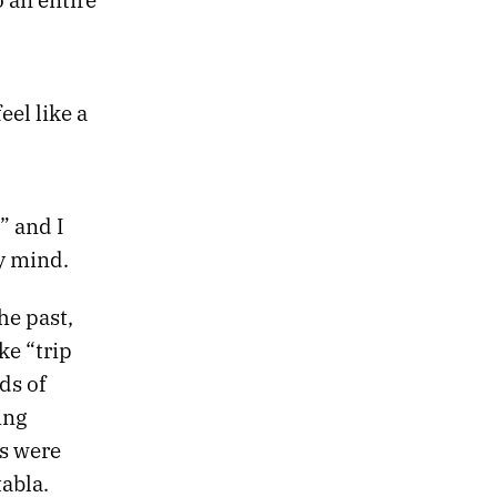
eel like a
” and I
my mind.
he past,
ke “trip
ds of
ing
rs were
abla.