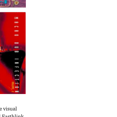
e visual
 Earthlink,