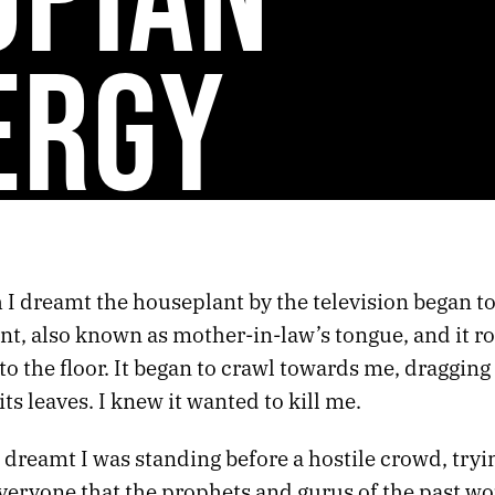
ERGY
I dreamt the houseplant by the television began to
nt, also known as mother-in-law’s tongue, and it ro
l to the floor. It began to crawl towards me, dragging 
ts leaves. I knew it wanted to kill me.
 dreamt I was standing before a hostile crowd, tryi
veryone that the prophets and gurus of the past wo