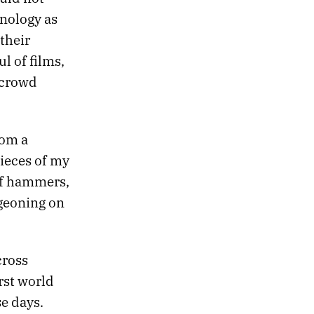
hnology as
 their
l of films,
 crowd
rom a
ieces of my
 of hammers,
dgeoning on
cross
rst world
e days.