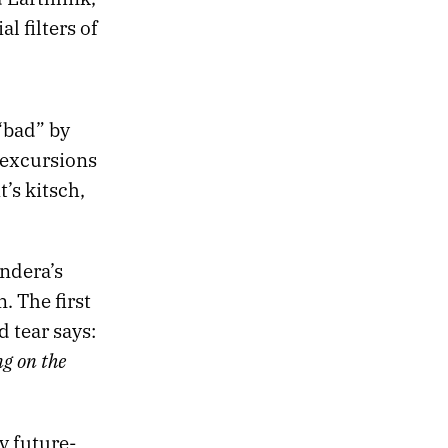
l filters of
“bad” by
 excursions
’s kitsch,
undera’s
. The first
 tear says:
ng on the
y future-