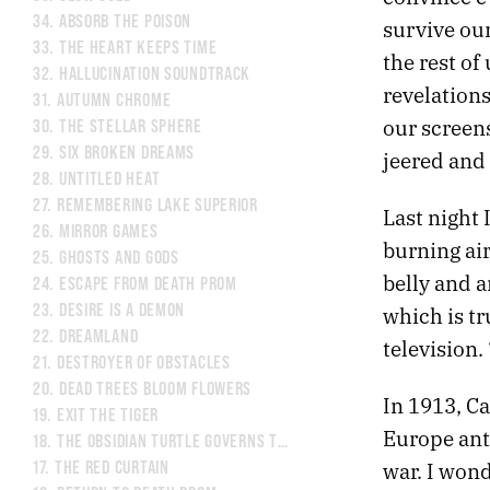
34.
ABSORB THE POISON
survive our
33.
THE HEART KEEPS TIME
the rest of
32.
HALLUCINATION SOUNDTRACK
revelation
31.
AUTUMN CHROME
our screens
30.
THE STELLAR SPHERE
29.
SIX BROKEN DREAMS
jeered and 
28.
UNTITLED HEAT
27.
REMEMBERING LAKE SUPERIOR
Last night
26.
MIRROR GAMES
burning ai
25.
GHOSTS AND GODS
belly and a
24.
ESCAPE FROM DEATH PROM
23.
DESIRE IS A DEMON
which is tr
22.
DREAMLAND
television.
21.
DESTROYER OF OBSTACLES
20.
DEAD TREES BLOOM FLOWERS
In 1913, C
19.
EXIT THE TIGER
Europe anti
18.
THE OBSIDIAN TURTLE GOVERNS THE NORTH
war. I wond
17.
THE RED CURTAIN