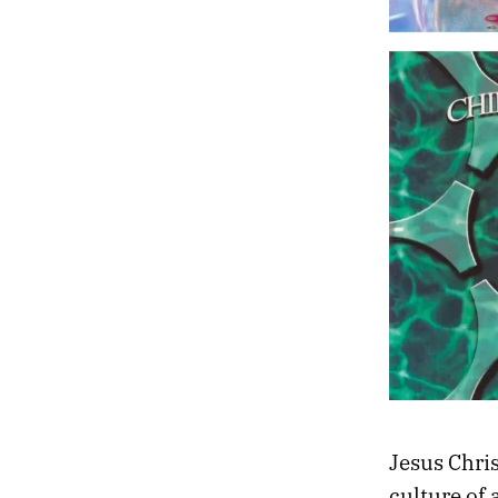
Jesus Christ
culture of 