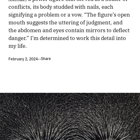
conflicts, its body studded with nails, each
signifying a problem or a vow. “The figure’s open
mouth suggests the uttering of judgment, and
the abdomen and eyes contain mirrors to deflect
danger.” I’m determined to work this detail into
my life.
Share
February 2, 2024
•
•