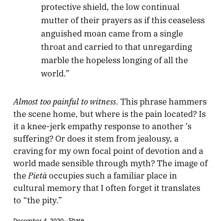
protective shield, the low continual
mutter of their prayers as if this ceaseless
anguished moan came from a single
throat and carried to that unregarding
marble the hopeless longing of all the
world.”
Almost too painful to witness
. This phrase hammers
the scene home, but where is the pain located? Is
it a knee-jerk empathy response to another ’s
suffering? Or does it stem from jealousy, a
craving for my own focal point of devotion and a
world made sensible through myth? The image of
Pietà
the
occupies such a familiar place in
cultural memory that I often forget it translates
to “the pity.”
Share
December 4, 2020
•
•