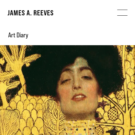
JAMES A. REEVES
Art Diary