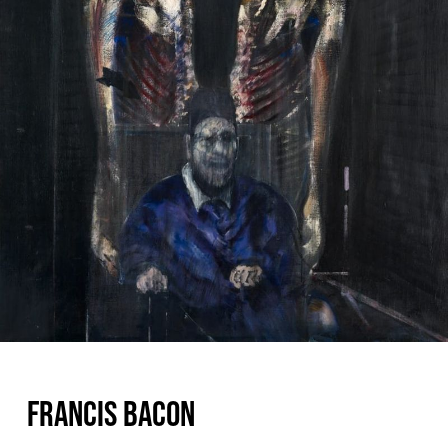
FRANCIS BACON