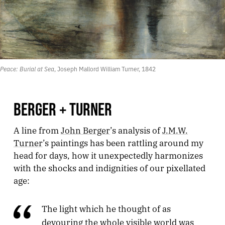
Peace: Burial at Sea
, Joseph Mallord William Turner, 1842
BERGER + TURNER
A line from
John Berger
’s analysis of
J.M.W.
Turner
’s paintings has been rattling around my
head for days, how it unexpectedly harmonizes
with the shocks and indignities of our pixellated
age:
The light which he thought of as
devouring the whole visible world was