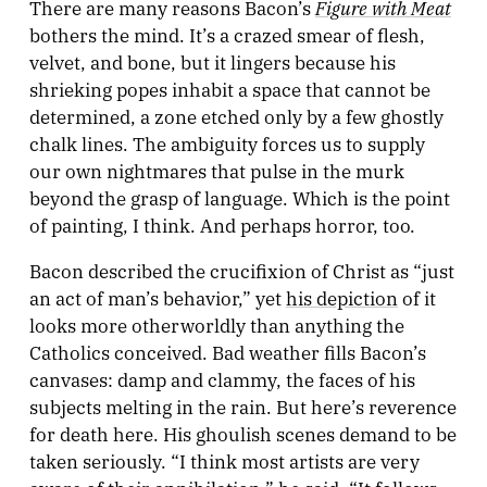
Figure with Meat
There are many reasons Bacon’s
bothers the mind. It’s a crazed smear of flesh,
velvet, and bone, but it lingers because his
shrieking popes inhabit a space that cannot be
determined, a zone etched only by a few ghostly
chalk lines. The ambiguity forces us to supply
our own nightmares that pulse in the murk
beyond the grasp of language. Which is the point
of painting, I think. And perhaps horror, too.
Bacon described the crucifixion of Christ as “just
an act of man’s behavior,” yet
his depiction
of it
looks more otherworldly than anything the
Catholics conceived. Bad weather fills Bacon’s
canvases: damp and clammy, the faces of his
subjects melting in the rain. But here’s reverence
for death here. His ghoulish scenes demand to be
taken seriously. “I think most artists are very