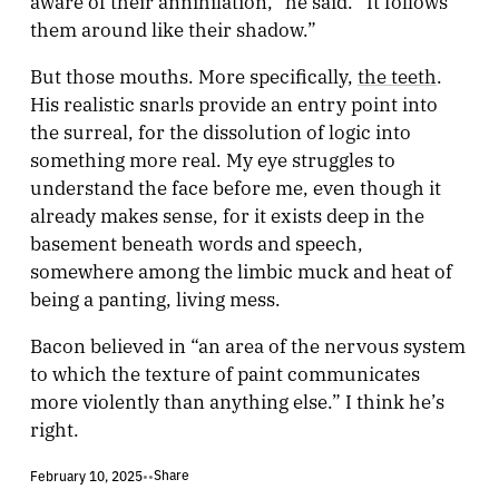
aware of their annihilation,” he said. “It follows
them around like their shadow.”
But those mouths. More specifically,
the teeth
.
His realistic snarls provide an entry point into
the surreal, for the dissolution of logic into
something more real. My eye struggles to
understand the face before me, even though it
already makes sense, for it exists deep in the
basement beneath words and speech,
somewhere among the limbic muck and heat of
being a panting, living mess.
Bacon believed in “an area of the nervous system
to which the texture of paint communicates
more violently than anything else.” I think he’s
right.
Share
February 10, 2025
•
•