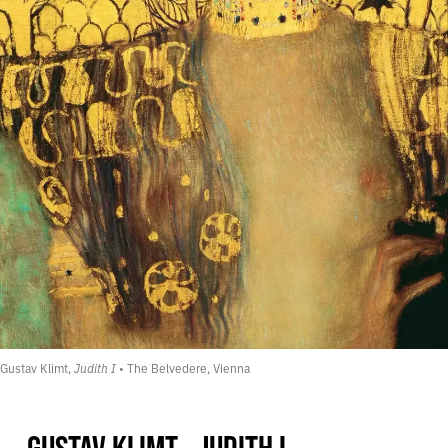
Gustav Klimt, 
Judith I
 • The Belvedere, Vienna
GUSTAV KLIMT - JUDITH I