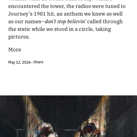
encountered the tower, the radios were tuned to
Journey’s 1981 hit, an anthem we knew as well
don’t stop believin’
as our names—
called through
the static while we stood in a circle, taking
pictures.
More
Share
May 12, 2026
•
•