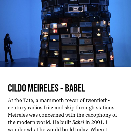
CILDO MEIRELES - BABEL
At the Tate, a mammoth tower of twentieth-
century radios fritz and skip through stations.
Meireles was concerned with the cacophony of
Babel
the modern world. He built
in 2001. I
wonder what he would build today. When I