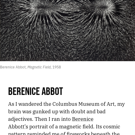
Berenice Abbot, 
Magnetic Field
, 1958
BERENICE ABBOT
As I wandered the Columbus Museum of Art, my
brain was gunked up with doubt and bad
adjectives. Then I ran into
Berenice
Abbott’s
portrait of a magnetic field. Its cosmic
pattern reminded me of fireworks beneath the