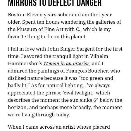
MIRRORS TO DEFLECT DANGER
Boston. Eleven years sober and another year
older. Spent ten hours wandering the galleries of
the Museum of Fine Art with C., which is my
favorite thing to do on this planet.
I fell in love with
John Singer Sargent
for the first
time, I savored the tranquil light in Vilhelm
Woman in an Interior
Hammershøi’s
, and I
admired the paintings of François Boucher, who
disliked nature because it was “too green and
badly lit.” As for natural lighting, I’ve always
appreciated the phrase ‘civil twilight,’ which
describes the moment the sun sinks 6° below the
horizon, and perhaps more broadly, the moment
we’re living through today.
When I came across an artist whose placard