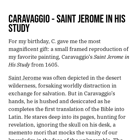
CARAVAGGIO - SAINT JEROME IN HIS
STUDY
For my birthday, C. gave me the most
magnificent gift: a small framed reproduction of
Saint Jerome in
my favorite painting, Caravaggio’s
His Study
from 1605.
Saint Jerome
was often depicted in the desert
wilderness, forsaking worldly distraction in
exchange for salvation. But in Caravaggio’s
hands, he is hushed and desiccated as he
completes the first translation of the Bible into
Latin. He stares deep into its pages, hunting for
revelation, ignoring the skull on his desk, a
memento mori that mocks the vanity of our
knowledge in the face of the unknowable. The