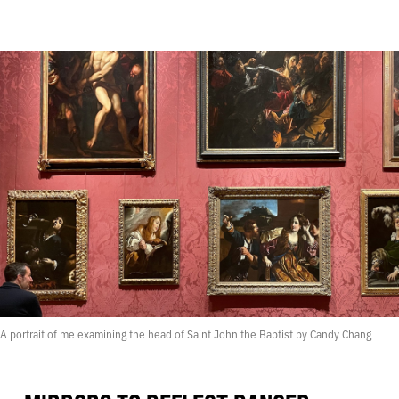
A portrait of me examining the head of Saint John the Baptist by Candy Chang