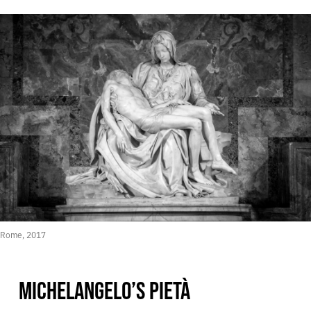
Rome, 2017
MICHELANGELO’S PIETÀ