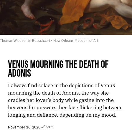
Thomas Willeboirts-Bosschaert • New Orleans Museum of Art
VENUS MOURNING THE DEATH OF
ADONIS
I always find solace in the depictions of Venus
mourning the death of Adonis, the way she
cradles her lover’s body while gazing into the
heavens for answers, her face flickering between
longing and defiance, depending on my mood.
Share
November 16, 2020
•
•