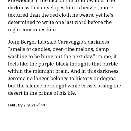
darkness that envelopes him is heavier, more
textured than the red cloth he wears, yet he’s
determined to write one last word before the
night consumes him.
John Berger
has said Caravaggio’s darkness
“smells of candles, over-ripe melons, damp
washing to be hung out the next day.” To me, it
feels like the purple-black thoughts that burble
within the midnight brain. And in this darkness,
Jerome no longer belongs to history or dogma
but the silence he sought while crisscrossing the
desert in the prime of his life.
Share
February 2, 2021
•
•