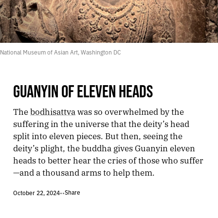
National Museum of Asian Art, Washington DC
GUANYIN OF ELEVEN HEADS
The
bodhisattva
was so overwhelmed by the
suffering in the universe that the deity’s head
split into eleven pieces. But then, seeing the
deity’s plight, the buddha gives Guanyin eleven
heads to better hear the cries of those who suffer
—and a thousand arms to help them.
Share
October 22, 2024
•
•