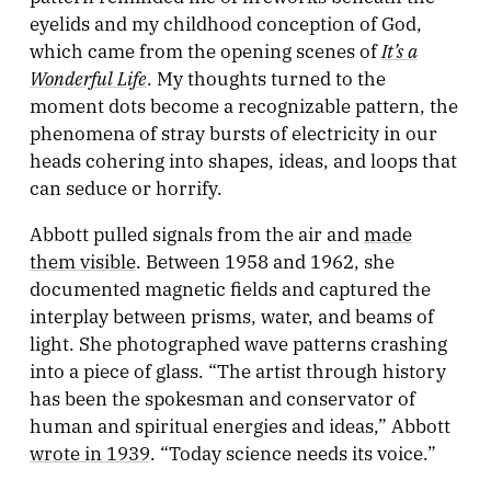
eyelids and my childhood conception of God,
It’s a
which came from the opening scenes of
Wonderful Life
. My thoughts turned to the
moment dots become a recognizable pattern, the
phenomena of stray bursts of electricity in our
heads cohering into shapes, ideas, and loops that
can seduce or horrify.
Abbott pulled signals from the air and
made
them visible
. Between 1958 and 1962, she
documented magnetic fields and captured the
interplay between prisms, water, and beams of
light. She photographed wave patterns crashing
into a piece of glass. “The artist through history
has been the spokesman and conservator of
human and spiritual energies and ideas,” Abbott
wrote in 1939
. “Today science needs its voice.”