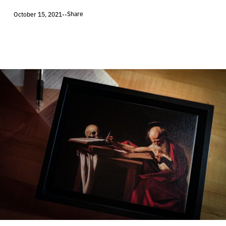
Share
October 15, 2021
•
•