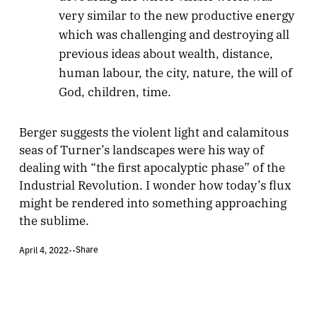
very similar to the new productive energy
which was challenging and destroying all
previous ideas about wealth, distance,
human labour, the city, nature, the will of
God, children, time.
Berger suggests the violent light and calamitous
seas of Turner’s landscapes were his way of
dealing with “the first apocalyptic phase” of the
Industrial Revolution. I wonder how today’s flux
might be rendered into something approaching
the sublime.
Share
April 4, 2022
•
•