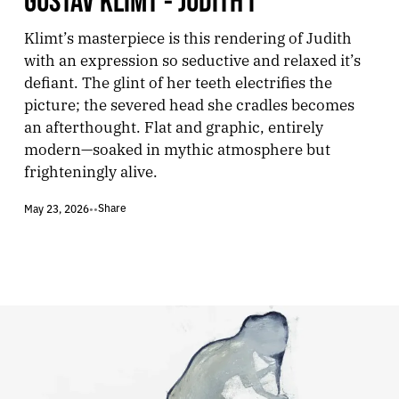
Klimt’s masterpiece is this rendering of Judith
with an expression so seductive and relaxed it’s
defiant. The glint of her teeth electrifies the
picture; the severed head she cradles becomes
an afterthought. Flat and graphic, entirely
modern—soaked in mythic atmosphere but
frighteningly alive.
Share
May 23, 2026
•
•