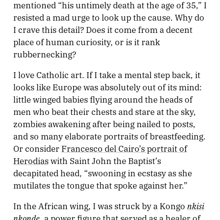
mentioned “his untimely death at the age of 35,” I
resisted a mad urge to look up the cause. Why do
I crave this detail? Does it come from a decent
place of human curiosity, or is it rank
rubbernecking?
I love Catholic art. If I take a mental step back, it
looks like Europe was absolutely out of its mind:
little winged babies flying around the heads of
men who beat their chests and stare at the sky,
zombies awakening after being nailed to posts,
and so many elaborate portraits of breastfeeding.
Or consider
Francesco del Cairo’s portrait of
Herodias
with Saint John the Baptist’s
decapitated head, “swooning in ecstasy as she
mutilates the tongue that spoke against her.”
nkisi
In the African wing, I was struck by a Kongo
nkonde
, a power figure that served as a healer of