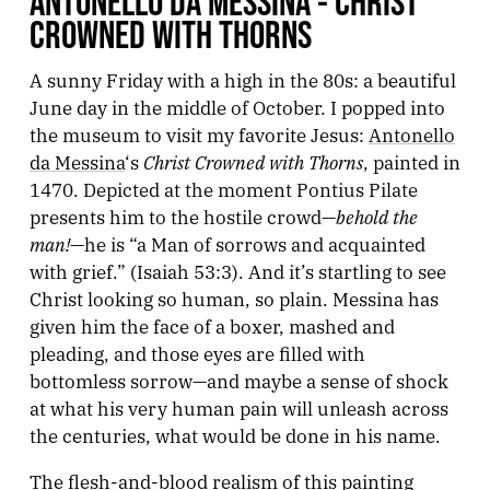
ANTONELLO DA MESSINA - CHRIST
CROWNED WITH THORNS
A sunny Friday with a high in the 80s: a beautiful
June day in the middle of October. I popped into
the museum to visit my favorite Jesus:
Antonello
Christ Crowned with Thorns
da Messina
‘s
, painted in
1470. Depicted at the moment Pontius Pilate
behold the
presents him to the hostile crowd—
man!
—he is “a Man of sorrows and acquainted
with grief.” (Isaiah 53:3). And it’s startling to see
Christ looking so human, so plain. Messina has
given him the face of a boxer, mashed and
pleading, and those eyes are filled with
bottomless sorrow—and maybe a sense of shock
at what his very human pain will unleash across
the centuries, what would be done in his name.
The flesh-and-blood realism of this painting