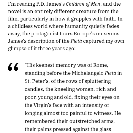
Children of Men
I’m reading P.D. James’s
, and the
novel is an entirely different creature from the
film, particularly in how it grapples with faith. In
a childless world where humanity quietly fades
away, the protagonist tours Europe’s museums.
Pietà
James’s description of the
captured my own
glimpse of it three years ago:
“His keenest memory was of Rome,
Pietà
standing before the Michelangelo
in
St. Peter’s, of the rows of spluttering
candles, the kneeling women, rich and
poor, young and old, fixing their eyes on
the Virgin’s face with an intensity of
longing almost too painful to witness. He
remembered their outstretched arms,
their palms pressed against the glass