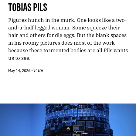
TOBIAS PILS
Figures hunch in the murk. One looks like a two-
and-a-half legged woman. Some squeeze their
hair and others fondle eggs. But the blank spaces
in his roomy pictures does most of the work
because these tormented bodies are all Pils wants
us to see.
Share
May 14, 2026
•
•