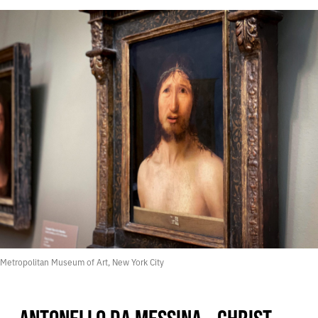
Metropolitan Museum of Art, New York City