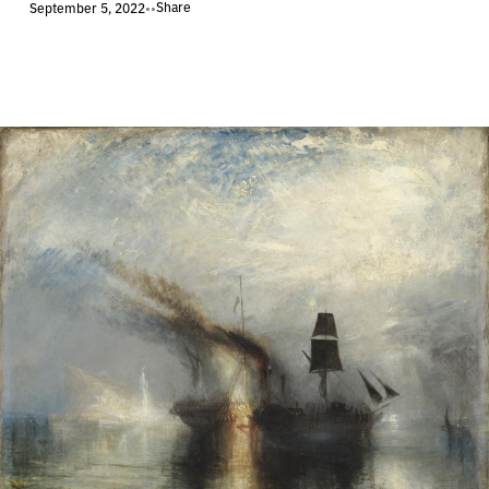
Share
September 5, 2022
•
•