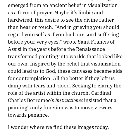
emerged from an ancient belief in visualization
as a form of prayer. Maybe it’s limbic and
hardwired, this desire to see the divine rather
than hear or touch. “And in grieving you should
regard yourself as if you had our Lord suffering
before your very eyes,” wrote Saint Francis of
Assisi in the years before the Renaissance
transformed painting into worlds that looked like
our own. Inspired by the belief that visualization
could lead us to God, these canvases became aids
for contemplation. All the better if they left us
damp with tears and blood. Seeking to clarify the
role of the artist within the church, Cardinal
Instructiones
Charles Borromeo’s
insisted that a
painting’s only function was to move viewers
towards penance.
I wonder where we find these images today.