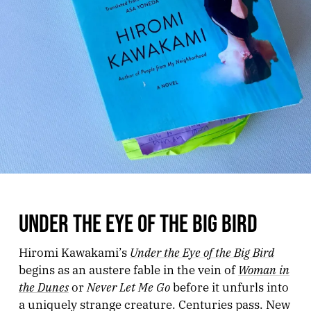
UNDER THE EYE OF THE BIG BIRD
Under the Eye of the Big Bird
Hiromi Kawakami’s
Woman in
begins as an austere fable in the vein of
the Dunes
Never Let Me Go
or
before it unfurls into
a uniquely strange creature. Centuries pass. New