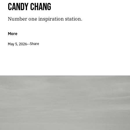
CANDY CHANG
Number one inspiration station.
More
Share
May 5, 2026
•
•