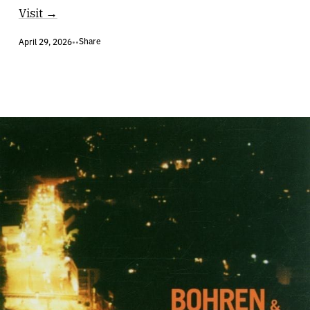
Visit →
Share
April 29, 2026
•
•