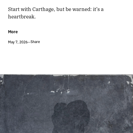
Start with Carthage, but be warned: it’s a
heartbreak.
More
Share
May 7, 2026
•
•