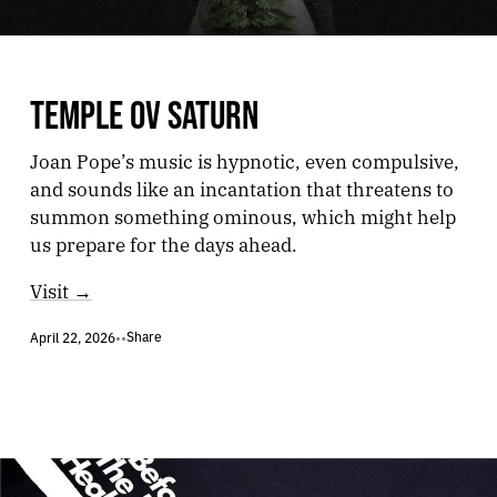
TEMPLE OV SATURN
Joan Pope’s music is hypnotic, even compulsive,
and sounds like an incantation that threatens to
summon something ominous, which might help
us prepare for the days ahead.
Visit →
Share
April 22, 2026
•
•