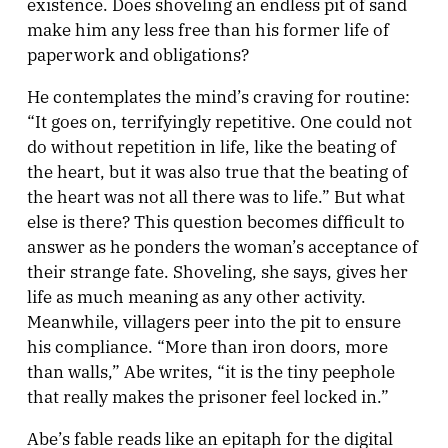
existence. Does shoveling an endless pit of sand
make him any less free than his former life of
paperwork and obligations?
He contemplates the mind’s craving for routine:
“It goes on, terrifyingly repetitive. One could not
do without repetition in life, like the beating of
the heart, but it was also true that the beating of
the heart was not all there was to life.” But what
else is there? This question becomes difficult to
answer as he ponders the woman’s acceptance of
their strange fate. Shoveling, she says, gives her
life as much meaning as any other activity.
Meanwhile, villagers peer into the pit to ensure
his compliance. “More than iron doors, more
than walls,” Abe writes, “it is the tiny peephole
that really makes the prisoner feel locked in.”
Abe’s fable reads like an epitaph for the digital