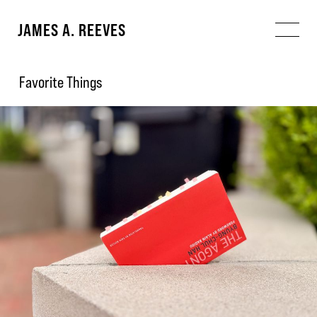
JAMES A. REEVES
Favorite Things