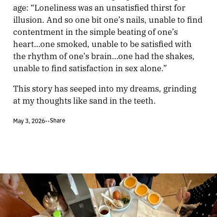
age: “Loneliness was an unsatisfied thirst for
illusion. And so one bit one’s nails, unable to find
contentment in the simple beating of one’s
heart…one smoked, unable to be satisfied with
the rhythm of one’s brain…one had the shakes,
unable to find satisfaction in sex alone.”
This story has seeped into my dreams, grinding
at my thoughts like sand in the teeth.
Share
May 3, 2026
•
•