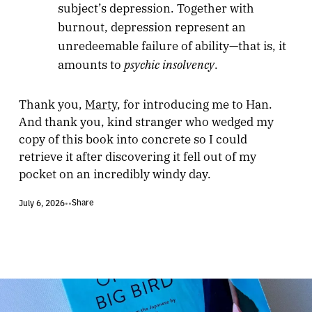
subject’s depression. Together with
burnout, depression represent an
unredeemable failure of ability—that is, it
psychic insolvency
amounts to
.
Thank you,
Marty
, for introducing me to Han.
And thank you, kind stranger who wedged my
copy of this book into concrete so I could
retrieve it after discovering it fell out of my
pocket on an incredibly windy day.
Share
July 6, 2026
•
•