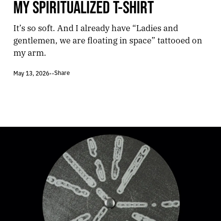
MY SPIRITUALIZED T-SHIRT
It’s so soft. And I already have “Ladies and
gentlemen, we are floating in space” tattooed on
my arm.
Share
May 13, 2026
•
•