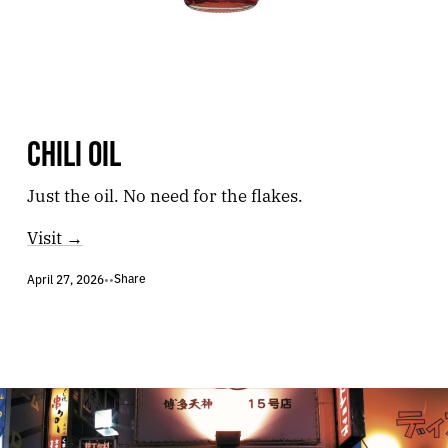
CHILI OIL
Just the oil. No need for the flakes.
Visit →
Share
April 27, 2026
•
•