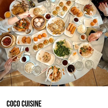
COCO CUISINE