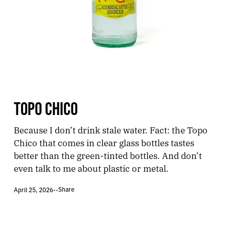
TOPO CHICO
Because I don’t drink stale water. Fact: the Topo
Chico that comes in clear glass bottles tastes
better than the green-tinted bottles. And don’t
even talk to me about plastic or metal.
Share
April 25, 2026
•
•