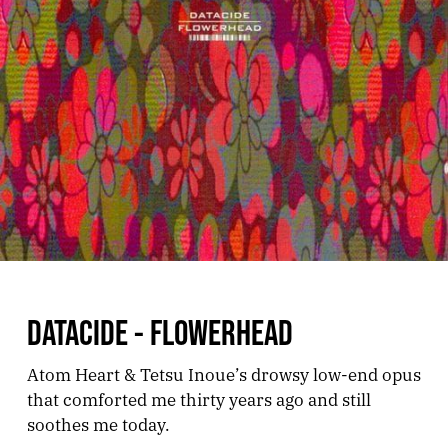
DATACIDE - FLOWERHEAD
Atom Heart & Tetsu Inoue’s drowsy low-end opus
that comforted me thirty years ago and still
soothes me today.