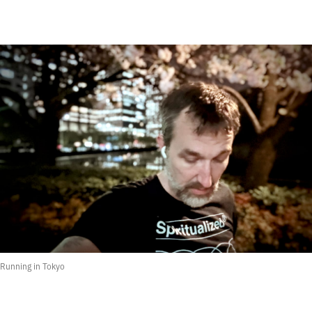
Running in Tokyo