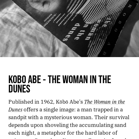
KOBO ABE - THE WOMAN IN THE
DUNES
The Woman in the
Published in 1962, Kōbō Abe’s
Dunes
offers a single image: a man trapped in a
sandpit with a mysterious woman. Their survival
depends upon shoveling the accumulating sand
each night, a metaphor for the hard labor of