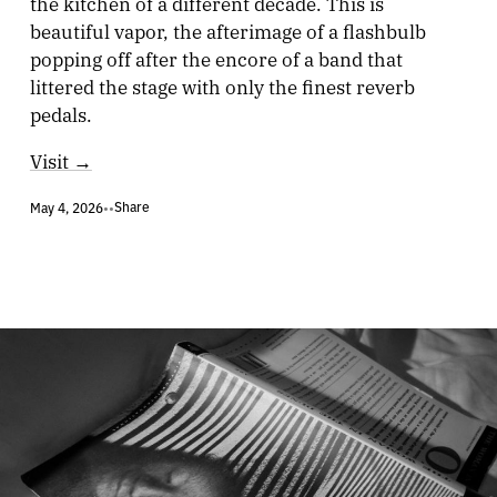
the kitchen of a different decade. This is
beautiful vapor, the afterimage of a flashbulb
popping off after the encore of a band that
littered the stage with only the finest reverb
pedals.
Visit →
Share
May 4, 2026
•
•