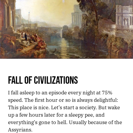
FALL OF CIVILIZATIONS
I fall asleep to an episode every night at 75%
speed. The first hour or so is always delightful:
This place is nice. Let’s start a society. But wake
up a few hours later for a sleepy pee, and
everything’s gone to hell. Usually because of the
Assyrians.