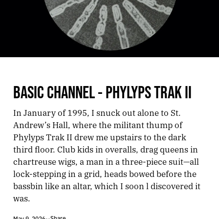
BASIC CHANNEL - PHYLYPS TRAK II
In January of 1995, I snuck out alone to St.
Andrew’s Hall, where the militant thump of
Phylyps Trak II drew me upstairs to the dark
third floor. Club kids in overalls, drag queens in
chartreuse wigs, a man in a three-piece suit—all
lock-stepping in a grid, heads bowed before the
bassbin like an altar, which I soon l discovered it
was.
Share
May 9, 2026
•
•