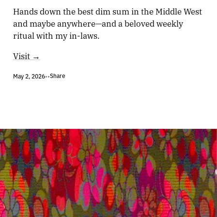
Hands down the best dim sum in the Middle West
and maybe anywhere—and a beloved weekly
ritual with my in-laws.
Visit →
Share
May 2, 2026
•
•