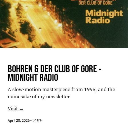
BOHREN & DER CLUB OF GORE -
MIDNIGHT RADIO
A slow-motion masterpiece from 1995, and the
namesake of my newsletter.
Visit →
Share
April 28, 2026
•
•