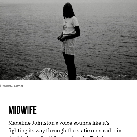
Luminal
 cover
MIDWIFE
Madeline Johnston’s voice sounds like it’s
fighting its way through the static on a radio in