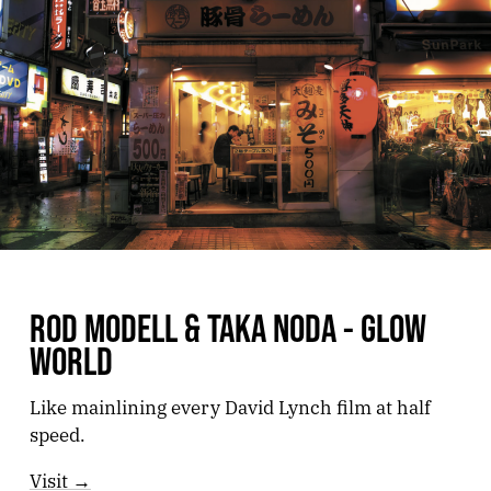
ROD MODELL & TAKA NODA - GLOW
WORLD
Like mainlining every David Lynch film at half
speed.
Visit →