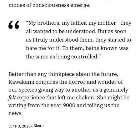
modes of consciousness emerge.
“My brothers, my father, my mother—they
all wanted to be understood. But as soon
as I truly understood them, they started to
hate me for it. To them, being known was
the same as being controlled.”
Better than any thinkpiece about the future,
Kawakami conjures the horror and wonder of
our species giving way to another as a genuinely
felt
experience that left me shaken. She might be
writing from the year 9000 and telling us the
news.
Share
June 3, 2026
•
•