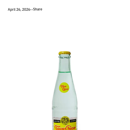
Share
April 26, 2026
•
•