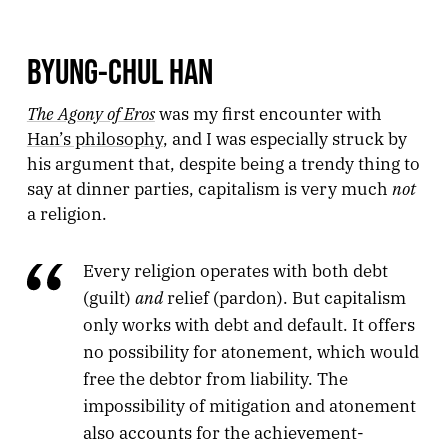
BYUNG-CHUL HAN
The Agony of Eros
was my first encounter with
Han’s philosophy
, and I was especially struck by
his argument that, despite being a trendy thing to
not
say at dinner parties, capitalism is very much
a religion.
Every religion operates with both debt
and
(guilt)
relief (pardon). But capitalism
only works with debt and default. It offers
no possibility for atonement, which would
free the debtor from liability. The
impossibility of mitigation and atonement
also accounts for the achievement-