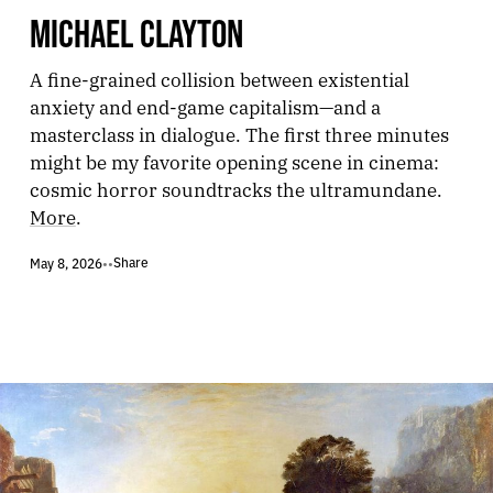
MICHAEL CLAYTON
A fine-grained collision between existential
anxiety and end-game capitalism—and a
masterclass in dialogue. The first three minutes
might be my favorite opening scene in cinema:
cosmic horror soundtracks the ultramundane.
More
.
Share
May 8, 2026
•
•