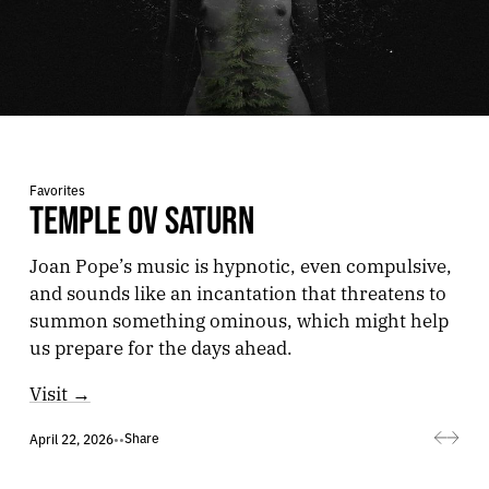
Favorites
TEMPLE OV SATURN
Joan Pope’s music is hypnotic, even compulsive,
and sounds like an incantation that threatens to
summon something ominous, which might help
us prepare for the days ahead.
Visit →
Share
April 22, 2026
•
•