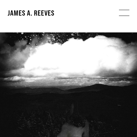
JAMES A. REEVES