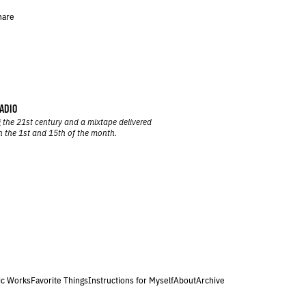
hare
ADIO
 the 21st century and a mixtape delivered
n the 1st and 15th of the month.
ic Works
Favorite Things
Instructions for Myself
About
Archive