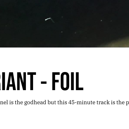
IANT - FOIL
el is the godhead but this 45-minute track is the p