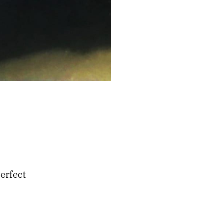
erfect