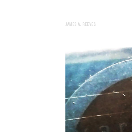
JAMES A. REEVES