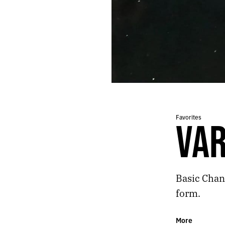
17.
BASIC CHANNEL - PHYLYPS TRAK II
16.
MICHAEL CLAYTON
15.
FALL OF CIVILIZATIONS
14.
CANDY CHANG
13.
MIDWIFE
12.
KOBO ABE - THE WOMAN IN THE DUNES
11.
COCO CUISINE
10.
DATACIDE - FLOWERHEAD
9.
BOHREN & DER CLUB OF GORE - MIDNIGHT RADIO
8.
CHILI OIL
Favorites
VAR
7.
ROD MODELL & TAKA NODA - GLOW WORLD
6.
TOPO CHICO
5.
TEMPLE OV SATURN
4.
M83 - DON’T SAVE US FROM THE FLAMES
Basic Chann
3.
VARIANT - FOIL
2.
THE ELECTRIFYING MOJO HAD THE MOST REASSURING VOICE I EVER HEARD
form.
1.
PANTHEON
More