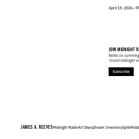
S
April 19, 2026
•
•
JOIN MIDNIGHT R
Notes on surviving
’round midnight o
Subscribe
JAMES A. REEVES
Midnight Radio
Art Diary
Dream Inventory
Spite
Publ