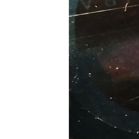
20.
BYUNG-CHUL HAN
19.
UNDER THE EYE OF THE BIG BIRD
18.
MY SPIRITUALIZED T-SHIRT