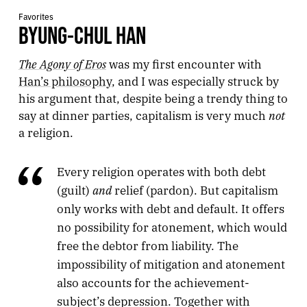
Favorites
BYUNG-CHUL HAN
The Agony of Eros
was my first encounter with
Han’s philosophy
, and I was especially struck by
his argument that, despite being a trendy thing to
not
say at dinner parties, capitalism is very much
a religion.
Every religion operates with both debt
and
(guilt)
relief (pardon). But capitalism
only works with debt and default. It offers
no possibility for atonement, which would
free the debtor from liability. The
impossibility of mitigation and atonement
also accounts for the achievement-
subject’s depression. Together with