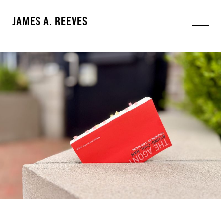
JAMES A. REEVES