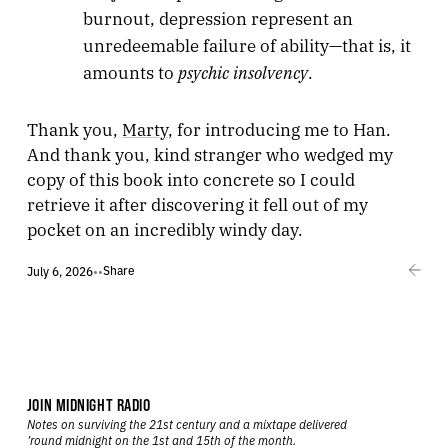
burnout, depression represent an
unredeemable failure of ability—that is, it
psychic insolvency
amounts to
.
Thank you,
Marty
, for introducing me to Han.
And thank you, kind stranger who wedged my
copy of this book into concrete so I could
retrieve it after discovering it fell out of my
pocket on an incredibly windy day.
Share
July 6, 2026
•
•
JOIN MIDNIGHT RADIO
Notes on surviving the 21st century and a mixtape delivered
’round midnight on the 1st and 15th of the month.