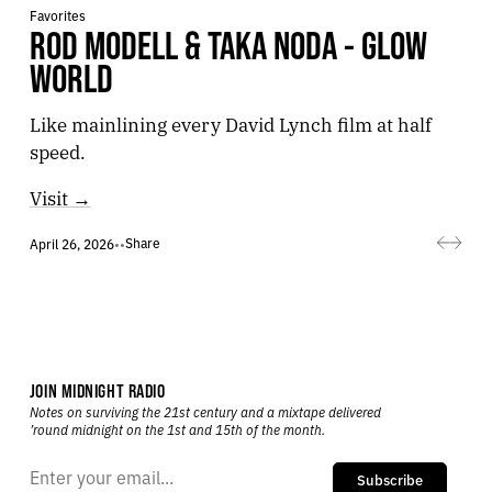
Favorites
ROD MODELL & TAKA NODA - GLOW
WORLD
Like mainlining every David Lynch film at half
speed.
Visit →
Share
April 26, 2026
•
•
JOIN MIDNIGHT RADIO
Notes on surviving the 21st century and a mixtape delivered
’round midnight on the 1st and 15th of the month.
Subscribe