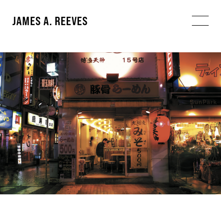
JAMES A. REEVES