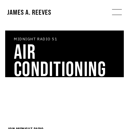
JAMES A. REEVES
MIDNIGHT RADIO
51
AIR
CONDITIONING
ART DIARY
DREAM
FAVORITE
MIDNIGHT
INVENTORY
THINGS
RADIO