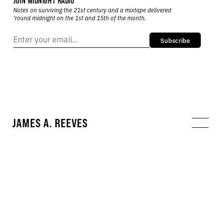
JOIN MIDNIGHT RADIO
Notes on surviving the 21st century and a mixtape delivered
’round midnight on the 1st and 15th of the month.
Subscribe
JAMES A. REEVES