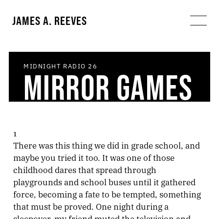
JAMES A. REEVES
MIDNIGHT RADIO
26
MIRROR GAMES
1
There was this thing we did in grade school, and
maybe you tried it too. It was one of those
childhood dares that spread through
playgrounds and school buses until it gathered
force, becoming a fate to be tempted, something
that must be proved. One night during a
sleepover, my friend muted the television and