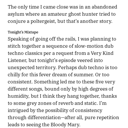
The only time I came close was in an abandoned
asylum where an amateur ghost hunter tried to
conjure a poltergeist, but that’s another story.
Tonight’s Mixtape
Speaking of going off the rails, I was planning to
stitch together a sequence of slow-motion dub
techno classics per a request from a Very Kind
Listener, but tonight’s episode veered into
unexpected territory. Perhaps dub techno is too
chilly for this fever dream of summer. Or too
consistent. Something led me to these five very
different songs, bound only by high degrees of
humidity, but I think they hang together, thanks
to some grey zones of reverb and static. I’m
intrigued by the possibility of consistency
through differentiation—after all, pure repetition
leads to seeing the Bloody Mary.