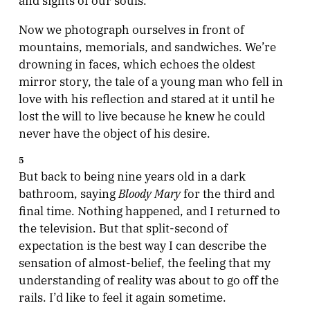
Now we photograph ourselves in front of
mountains, memorials, and sandwiches. We’re
drowning in faces, which echoes the oldest
mirror story, the tale of a young man who fell in
love with his reflection and stared at it until he
lost the will to live because he knew he could
never have the object of his desire.
5
But back to being nine years old in a dark
Bloody Mary
bathroom, saying
for the third and
final time. Nothing happened, and I returned to
the television. But that split-second of
expectation is the best way I can describe the
sensation of almost-belief, the feeling that my
understanding of reality was about to go off the
rails. I’d like to feel it again sometime.