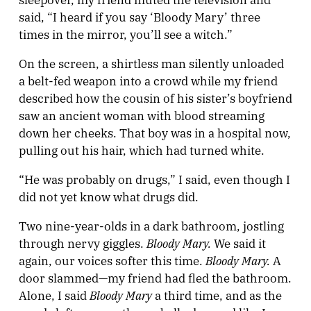
said, “I heard if you say ‘Bloody Mary’ three
times in the mirror, you’ll see a witch.”
On the screen, a shirtless man silently unloaded
a belt-fed weapon into a crowd while my friend
described how the cousin of his sister’s boyfriend
saw an ancient woman with blood streaming
down her cheeks. That boy was in a hospital now,
pulling out his hair, which had turned white.
“He was probably on drugs,” I said, even though I
did not yet know what drugs did.
Two nine-year-olds in a dark bathroom, jostling
Bloody Mary.
through nervy giggles.
We said it
Bloody Mary.
again, our voices softer this time.
A
door slammed—my friend had fled the bathroom.
Bloody Mary
Alone, I said
a third time, and as the