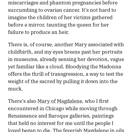
miscarriages and phantom pregnancies before
succumbing to ovarian cancer. It’s not hard to
imagine the children of her victims gathered
before a mirror, taunting the queen for her
failure to produce an heir.
There is, of course, another Mary associated with
childbirth, and my eyes breeze past her portraits
in museums, already sensing her devotion, vague
yet familiar like a cloud. Bloodying the Madonna
offers the thrill of transgression, a way to test the
weight of the sacred by pulling it down into the
muck.
There’s also
Mary of Magdalene
, who I first
encountered in Chicago while moving through
Renaissance and Baroque galleries, paintings
that held no interest for me until the people I
loved began to die. The feverish Magdalene in oils