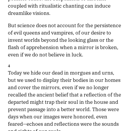
coupled with ritualistic chanting can induce
dreamlike visions.
But science does not account for the persistence
of evil queens and vampires, of our desire to
invent worlds beyond the looking glass or the
flash of apprehension when a mirror is broken,
even if we do not believe in luck.
4
Today we hide our dead in morgues and urns,
but we used to display their bodies in our homes
and cover the mirrors, even if we no longer
recalled the ancient belief that a reflection of the
departed might trap their soul in the house and
prevent passage into a better world. Those were
days when our images were honored, even
feared—echoes and reflections were the sounds
and sights of our souls.