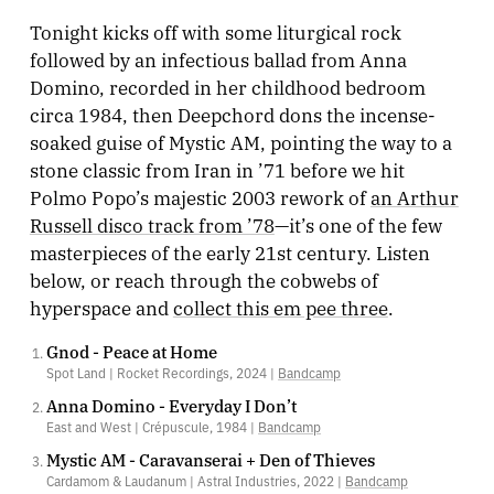
Tonight kicks off with some liturgical rock
followed by an infectious ballad from Anna
Domino, recorded in her childhood bedroom
circa 1984, then Deepchord dons the incense-
soaked guise of Mystic AM, pointing the way to a
stone classic from Iran in ’71 before we hit
Polmo Popo’s majestic 2003 rework of
an Arthur
Russell disco track from ’78
—it’s one of the few
masterpieces of the early 21st century. Listen
below, or reach through the cobwebs of
hyperspace and
collect this em pee three
.
Gnod - Peace at Home
Spot Land | Rocket Recordings, 2024 |
Bandcamp
Anna Domino - Everyday I Don’t
East and West | Crépuscule, 1984 |
Bandcamp
Mystic AM - Caravanserai + Den of Thieves
Cardamom & Laudanum | Astral Industries, 2022 |
Bandcamp