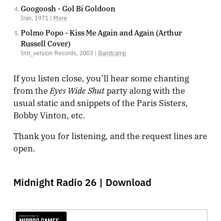
Googoosh - Gol Bi Goldoon
Iran, 1971 |
More
Polmo Popo - Kiss Me Again and Again (Arthur
Russell Cover)
Intr_version Records, 2003 |
Bandcamp
If you listen close, you’ll hear some chanting
Eyes Wide Shut
from the
party along with the
usual static and snippets of the Paris Sisters,
Bobby Vinton, etc.
Thank you for listening, and the request lines are
open.
Midnight Radio 26 |
Download