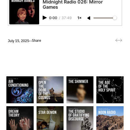
Midnight Radio 026: Mirror
Games
0:00
/
37:49
1×
Share
July 15, 2025
•
•