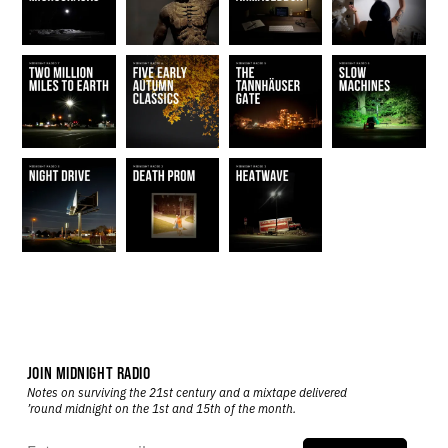
JOIN MIDNIGHT RADIO
Notes on surviving the 21st century and a mixtape delivered
’round midnight on the 1st and 15th of the month.