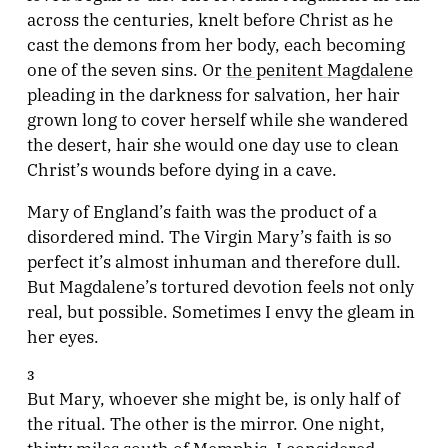
across the centuries, knelt before Christ as he
cast the demons from her body, each becoming
one of the seven sins. Or
the penitent Magdalene
pleading in the darkness for salvation, her hair
grown long to cover herself while she wandered
the desert, hair she would one day use to clean
Christ’s wounds before dying in a cave.
Mary of England’s faith was the product of a
disordered mind. The Virgin Mary’s faith is so
perfect it’s almost inhuman and therefore dull.
But Magdalene’s tortured devotion feels not only
real, but possible. Sometimes I envy the gleam in
her eyes.
3
But Mary, whoever she might be, is only half of
the ritual. The other is the mirror. One night,
thirty miles south of Memphis, I considered