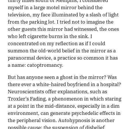
myself in a large motel mirror behind the
television, my face illuminated by a slash of light
from the parking lot. I tried not to imagine the
other guests this mirror had witnessed, the ones
who left cigarette burns in the sink. I
concentrated on my reflection as if I could
summon the old-world belief in the mirror as a
paranormal device, a practice so common it has
a name: catoptromancy.
But has anyone seen a ghost in the mirror? Was
there ever a white-haired boyfriend in a hospital?
Neuroscientists offer explanations, such as
Troxler’s Fading
, a phenomenon in which staring
at a point in the mid-distance, especially in a dim
environment, can generate psychedelic effects in
the peripheral vision. Autohypnosis is another
possible cause: the suspension of disbelief