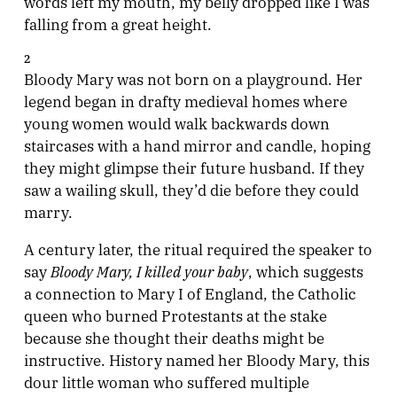
words left my mouth, my belly dropped like I was
falling from a great height.
2
Bloody Mary was not born on a playground. Her
legend began in drafty medieval homes where
young women would walk backwards down
staircases with a hand mirror and candle, hoping
they might glimpse their future husband. If they
saw a wailing skull, they’d die before they could
marry.
A century later, the ritual required the speaker to
Bloody Mary, I killed your baby
say
, which suggests
a connection to Mary I of England, the Catholic
queen who burned Protestants at the stake
because she thought their deaths might be
instructive. History named her Bloody Mary, this
dour little woman who suffered multiple