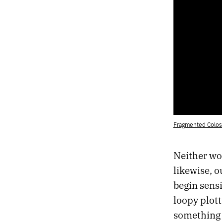
Fragmented Coloss
Neither wo
likewise, 
begin sensi
loopy plott
something 