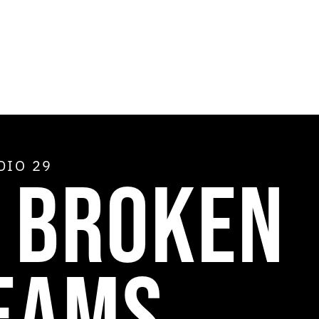
ADIO
29
X BROKEN
EAMS