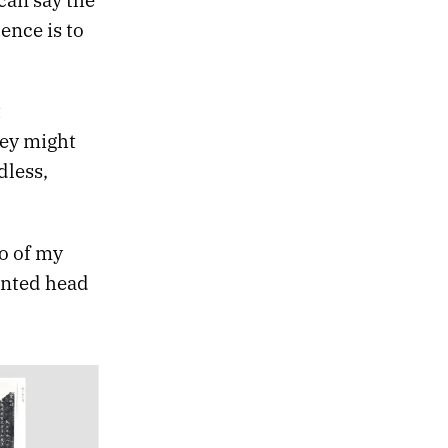
lence is to
t
hey might
dless,
o of my
ented head