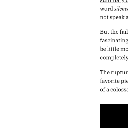
silenc
word
not speak at
But the fai
fascinating
be little 
completely
The ruptur
favorite p
of a coloss