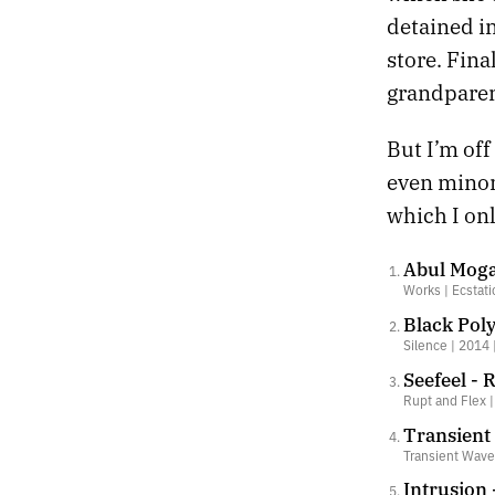
detained in
store. Fina
grandparen
But I’m off
even minor 
which I on
Abul Mogar
Works | Ecstati
Black Poly
Silence | 2014 
Seefeel - 
Rupt and Flex 
Transient
Transient Waves
Intrusion 