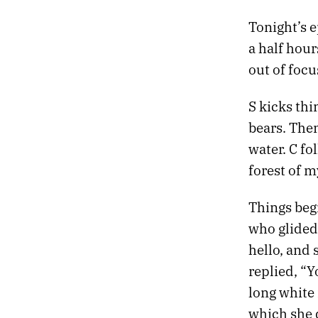
Tonight’s e
a half hour
out of focu
S kicks thi
bears. Th
water. C fo
forest of 
Things beg
who glided 
hello, and 
replied, “
long white
which she d