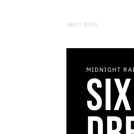
JAMES A. REEVES
MIDNIGHT R
SI
51.
AIR CONDITIONING
50.
OPEN THE DOOR OF THE COSMOS
49.
THE SHIMMER
48.
THE AGE OF THE HOLY SPIRIT
47.
DREAM THEORY
46.
STAR DEMON
DR
45.
THE STUDIO OF GRATIFYING DISCOURSE
44.
NOON RADIO
43.
NEGLECTED UTOPIAN ENERGY