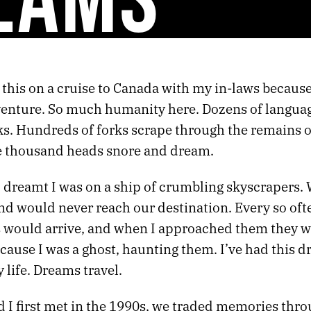
 this on a cruise to Canada with my in-laws because l
venture. So much humanity here. Dozens of languag
ks. Hundreds of forks scrape through the remains o
ve thousand heads snore and dream.
I dreamt I was on a ship of crumbling skyscrapers.
nd would never reach our destination. Every so oft
 would arrive, and when I approached them they w
ecause I was a ghost, haunting them. I’ve had this
 life. Dreams travel.
 I first met in the 1990s, we traded memories thro