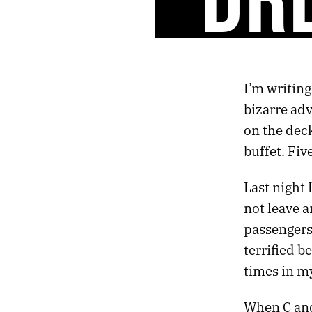
42.
RETURN OF THE GODS
41.
CONVERSATIONS WITH THE DRUM
40.
BODIES WITHOUT ORGANS
39.
NIGHT FLIGHT TO VIENNA
38.
DARKLY EUPHORIC
I’m writing
37.
FIRST THINGS
bizarre ad
36.
HOLIDAY LULLABY
35.
SLOW GOLD
on the dec
34.
ABSORB THE POISON
buffet. Fi
33.
THE HEART KEEPS TIME
32.
HALLUCINATION SOUNDTRACK
Last night 
31.
AUTUMN CHROME
not leave a
30.
THE STELLAR SPHERE
passengers
29.
SIX BROKEN DREAMS
28.
UNTITLED HEAT
terrified b
27.
REMEMBERING LAKE SUPERIOR
times in my
26.
MIRROR GAMES
25.
GHOSTS AND GODS
When C and
24.
ESCAPE FROM DEATH PROM