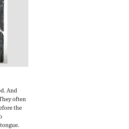
ed. And
They often
efore the
o
 tongue.