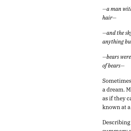
05.
THE TANNHÄUSER GATE
—a man with 
04.
SLOW MACHINES
03.
NIGHT DRIVE
hair—
02.
DEATH PROM
01.
HEATWAVE
—and the sky
anything bu
—bears were
of bears—
Sometimes i
a dream. M
as if they
known at a
Describing 
summary of