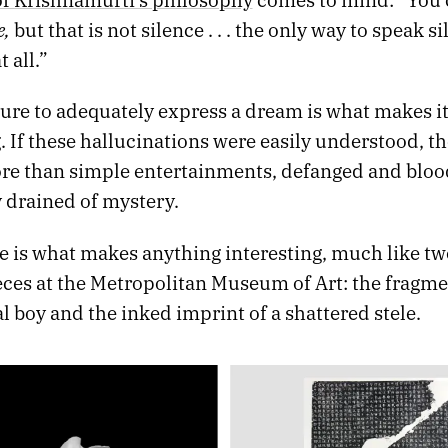
e,
but that is not silence . . . the only way to speak si
 all.”
lure to adequately express a dream is what makes i
. If these hallucinations were easily understood, t
more than simple entertainments, defanged and bloo
 drained of mystery.
e is what makes anything interesting, much like tw
ieces at the Metropolitan Museum of Art: the fragm
al boy and the inked imprint of a shattered stele.