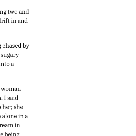
ing two and
rift in and
ng chased by
 sugary
into a
ld woman
 I said
 her, she
 alone in a
dream in
re being