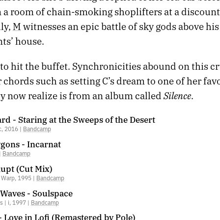
 a room of chain-smoking shoplifters at a discount
lly,
M
witnesses an epic battle of sky gods above hi
ts’ house.
 to hit the buffet. Synchronicities abound on this cr
chords such as setting C’s dream to one of her favo
Silence
ly now realize is from an album called
.
d - Staring at the Sweeps of the Desert
c, 2016 |
Bandcamp
gons - Incarnat
|
Bandcamp
Rupt (Cut Mix)
| Warp, 1995 |
Bandcamp
 Waves - Soulspace
 | i, 1997 |
Bandcamp
- Love in Lofi (Remastered by Pole)