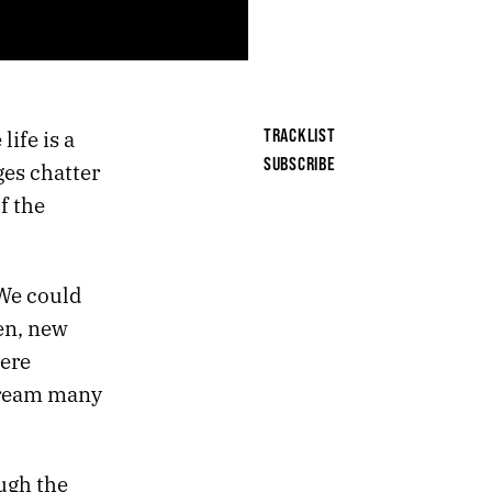
ife is a
TRACKLIST
SUBSCRIBE
es chatter
f the
 We could
en, new
ere
 dream many
ugh the