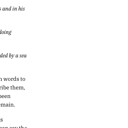
 and in his
doing
ded by a sea
ch words to
ribe them,
 been
emain.
s
can say the