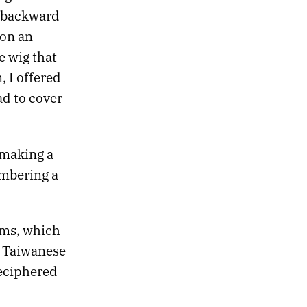
g backward
 on an
e wig that
, I offered
d to cover
 making a
embering a
ams, which
y Taiwanese
deciphered