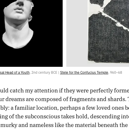
al Head of a Youth
, 2nd century BCE | 
Stele for the Confucius Temple
, 960–68
uld catch my attention if they were perfectly form
our dreams are composed of fragments and shards. 
bly: a familiar location, perhaps a few loved ones b
ing of the subconscious takes hold, descending int
murky and nameless like the material beneath the