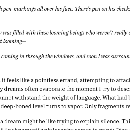
pen-markings all over his face. There’s pen on his cheeks
 was filled with these looming beings who weren’t really 
t looming—
 coming in through the windows, and soon I was surroun
t feels like a pointless errand, attempting to atta
y dreams often evaporate the moment I try to desc
 cannot withstand the weight of language. What had
 deep-boned level turns to vapor. Only fragments r
a dream might be like trying to explain silence.
Thi
 Krishnamurti’s philosophy
comes to mind: “You 