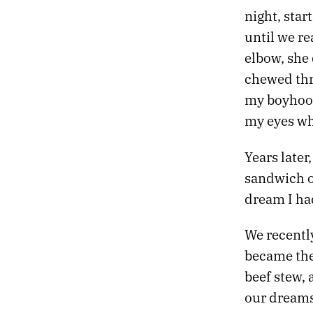
night, sta
23.
DESIRE IS A DEMON
22.
DREAMLAND
until we re
21.
DESTROYER OF OBSTACLES
elbow, she
20.
DEAD TREES BLOOM FLOWERS
chewed thro
19.
EXIT THE TIGER
my boyhood
18.
THE OBSIDIAN TURTLE GOVERNS THE NORTH
17.
THE RED CURTAIN
my eyes wh
16.
RETURN TO DEATH PROM
15.
SLOW VESSELS
Years later
14.
STRANGE SHAPES IN THE NIGHT
sandwich o
13.
HOLY RUINS
dream I had
12.
PROFESSIONAL HOLIDAY PARTY
11.
THE HEART ACCUMULATES MICROCRACKS
We recentl
10.
BRUTAL TIMES
09.
THERE WILL BE NO ARMAGEDDON
became the
08.
MONOCHROME CANDY
beef stew, 
07.
TWO MILLION MILES TO EARTH
our dreams 
06.
FIVE EARLY AUTUMN CLASSICS