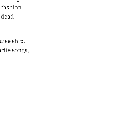
 fashion
s dead
uise ship,
rite songs,