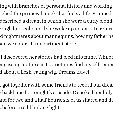
rting with branches of personal history and workin
ached the primeval muck that fuels a life. Propped
 described a dream in which she wore a curly blond
ugh her scalp until she woke up in tears. In return
 nightmares about mannequins, how my father ha
en we entered a department store.
, I discovered her stories had bled into mine. While
r gassing up the car, I sometimes find myself rem
 about a flesh-eating wig. Dreams travel.
y got together with some friends to record our dre
 backbone for tonight’s episode. C cooked her hol
and for two and a half hours, six of us shared and 
before a red blinking light.