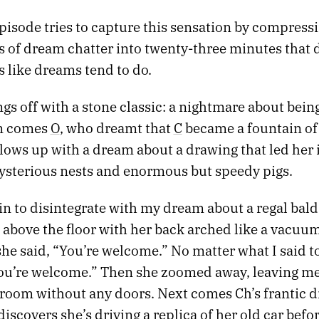
pisode tries to capture this sensation by compress
s of dream chatter into twenty-three minutes that d
s like dreams tend to do.
ngs off with a stone classic: a nightmare about bei
en comes
O
, who dreamt that
C
became a fountain of
llows up with a dream about a drawing that led her 
mysterious nests and enormous but speedy pigs.
in to disintegrate with my dream about a regal ba
above the floor with her back arched like a vacuum.
she said, “You’re welcome.” No matter what I said to
You’re welcome.” Then she zoomed away, leaving me
 room without any doors. Next comes Ch’s frantic 
iscovers she’s driving a replica of her old car befo