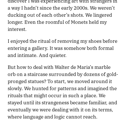
discover I was experiencing art with strangers in
a way I hadn’t since the early 2000s. We weren’t
ducking out of each other’s shots. We lingered
longer. Even the roomful of Monets held my
interest.
I enjoyed the ritual of removing my shoes before
entering a gallery. It was somehow both formal
and intimate. And quieter.
But how to deal with Walter de Maria’s marble
orb on a staircase surrounded by dozens of gold-
pronged statues? To start, we moved around it
slowly. We hunted for patterns and imagined the
rituals that might occur in such a place. We
stayed until its strangeness became familiar, and
eventually we were dealing with it on its terms,
where language and logic cannot reach.