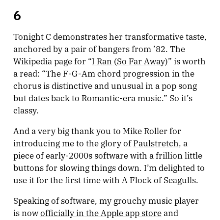
6
Tonight C demonstrates her transformative taste,
anchored by a pair of bangers from ’82. The
Wikipedia page for “
I Ran (So Far Away)
” is worth
a read: “The F-G-Am chord progression in the
chorus is distinctive and unusual in a pop song
but dates back to Romantic-era music.” So it’s
classy.
And a very big thank you to Mike Roller for
introducing me to the glory of
Paulstretch
, a
piece of early-2000s software with a frillion little
buttons for slowing things down. I’m delighted to
use it for the first time with A Flock of Seagulls.
Speaking of software, my grouchy music player
is now
officially in the Apple app store
and