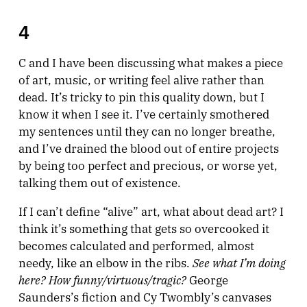
4
C and I have been discussing what makes a piece
of art, music, or writing feel alive rather than
dead. It’s tricky to pin this quality down, but I
know it when I see it. I’ve certainly smothered
my sentences until they can no longer breathe,
and I’ve drained the blood out of entire projects
by being too perfect and precious, or worse yet,
talking them out of existence.
If I can’t define “alive” art, what about dead art? I
think it’s something that gets so overcooked it
becomes calculated and performed, almost
See what I’m doing
needy, like an elbow in the ribs.
here? How funny/virtuous/tragic?
George
Saunders’s fiction and Cy Twombly’s canvases