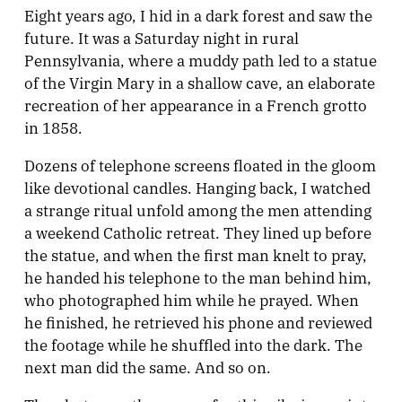
Eight years ago, I hid in a dark forest and saw the
future. It was a Saturday night in rural
Pennsylvania, where a muddy path led to a statue
of the Virgin Mary in a shallow cave, an elaborate
recreation of her appearance in a French grotto
in 1858.
Dozens of telephone screens floated in the gloom
like devotional candles. Hanging back, I watched
a strange ritual unfold among the men attending
a weekend Catholic retreat. They lined up before
the statue, and when the first man knelt to pray,
he handed his telephone to the man behind him,
who photographed him while he prayed. When
he finished, he retrieved his phone and reviewed
the footage while he shuffled into the dark. The
next man did the same. And so on.