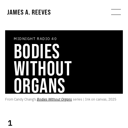
JAMES A. REEVES
MIDNIGHT RADIO
40
BODIES
WITHOUT
ORGANS
From Candy Chang’s 
Bodies Without Organs
 series | Ink on canvas, 2025
1