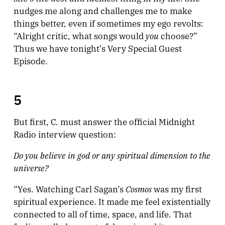
nudges me along and challenges me to make
things better, even if sometimes my ego revolts:
you
“Alright critic, what songs would
choose?”
Thus we have tonight’s Very Special Guest
Episode.
5
But first, C. must answer the official Midnight
Radio interview question:
Do you believe in god or any spiritual dimension to the
universe?
Cosmos
“Yes. Watching Carl Sagan’s
was my first
spiritual experience. It made me feel existentially
connected to all of time, space, and life. That