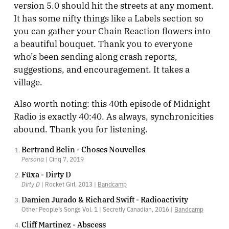
version 5.0 should hit the streets at any moment.
It has some nifty things like a Labels section so
you can gather your Chain Reaction flowers into
a beautiful bouquet. Thank you to everyone
who’s been sending along crash reports,
suggestions, and encouragement. It takes a
village.
Also worth noting: this 40th episode of Midnight
Radio is exactly 40:40. As always, synchronicities
abound. Thank you for listening.
Bertrand Belin - Choses Nouvelles
Persona
| Cinq 7, 2019
Füxa - Dirty D
Dirty D
| Rocket Girl, 2013 |
Bandcamp
Damien Jurado & Richard Swift - Radioactivity
Other People’s Songs Vol. 1 | Secretly Canadian, 2016 |
Bandcamp
Cliff Martinez - Abscess