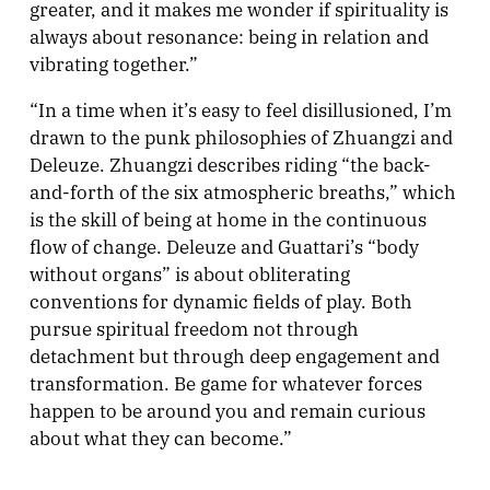
greater, and it makes me wonder if spirituality is
always about resonance: being in relation and
vibrating together.”
“In a time when it’s easy to feel disillusioned, I’m
drawn to the punk philosophies of Zhuangzi and
Deleuze. Zhuangzi describes riding “the back-
and-forth of the six atmospheric breaths,” which
is the skill of being at home in the continuous
flow of change. Deleuze and Guattari’s “body
without organs” is about obliterating
conventions for dynamic fields of play. Both
pursue spiritual freedom not through
detachment but through deep engagement and
transformation. Be game for whatever forces
happen to be around you and remain curious
about what they can become.”