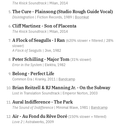
The Knick Soundtrack
| Milan, 2014
The Cure - Plainsong (Studio Rough Guide Vocal)
Disintegration
| Fiction Records, 1989 |
Boomkat
Cliff Martinez - Son of Placenta
The Knick Soundtrack
| Milan, 2014
A Flock of Seagulls - I Ran
(620% slower + filtered / 28%
slower)
A Flock of Seagulls
| Jive, 1982
Peter Schilling - Major Tom
(31% slower)
Error in the System
| Elektra, 1982
Belong - Perfect Life
Common Era | Kranky, 2011 |
Bandcamp
Brian Reitzell & RJ Manning Jr. - On the Subway
Lost in Translation Soundtrack | Emperor Norton, 2003
Aural Indifference - The Park
The Sound of Indifference
| Minimal Wave, 1981 |
Bandcamp
Air - Au Fond du Rêve Doré
(150% slower + filtered)
Love 2
| Astralwerks, 2009