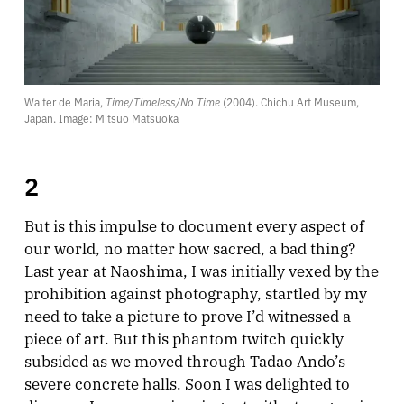
Walter de Maria, 
Time/Timeless/No Time
 (2004). Chichu Art Museum, 
Japan. Image: Mitsuo Matsuoka
2
But is this impulse to document every aspect of
our world, no matter how sacred, a bad thing?
Last year at Naoshima, I was initially vexed by the
prohibition against photography, startled by my
need to take a picture to prove I’d witnessed a
piece of art. But this phantom twitch quickly
subsided as we moved through Tadao Ando’s
severe concrete halls. Soon I was delighted to