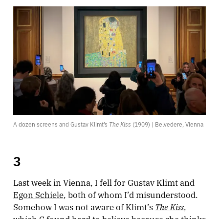
A dozen screens and Gustav Klimt’s 
The Kiss
 (1909) | Belvedere, Vienna
3
Last week in Vienna, I fell for Gustav Klimt and
Egon Schiele
, both of whom I’d misunderstood.
The Kiss
Somehow I was not aware of Klimt’s
,
which C found hard to believe because she thinks