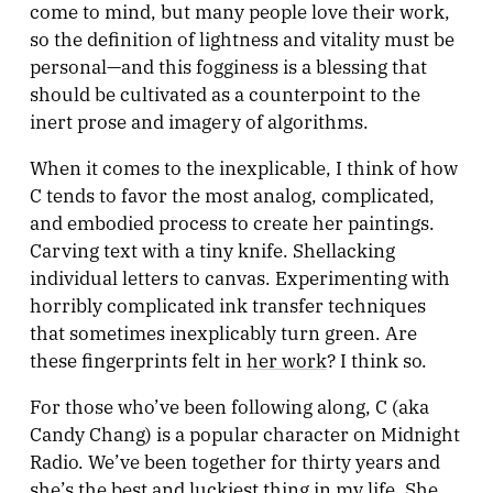
come to mind, but many people love their work,
so the definition of lightness and vitality must be
personal—and this fogginess is a blessing that
should be cultivated as a counterpoint to the
inert prose and imagery of algorithms.
When it comes to the inexplicable, I think of how
C tends to favor the most analog, complicated,
and embodied process to create her paintings.
Carving text with a tiny knife. Shellacking
individual letters to canvas. Experimenting with
horribly complicated ink transfer techniques
that sometimes inexplicably turn green. Are
these fingerprints felt in
her work
? I think so.
For those who’ve been following along, C (aka
Candy Chang) is a popular character on Midnight
Radio. We’ve been together for thirty years and
she’s the best and luckiest thing in my life. She