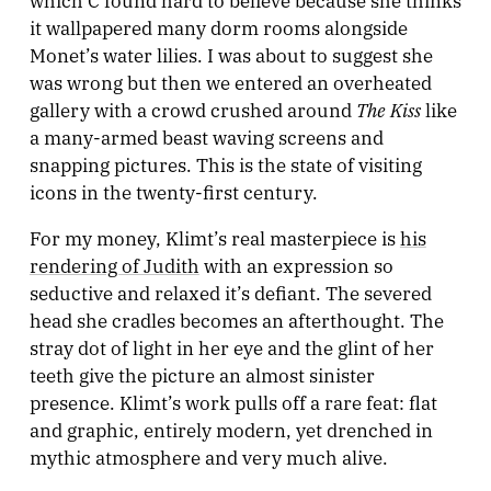
it wallpapered many dorm rooms alongside
Monet’s water lilies. I was about to suggest she
was wrong but then we entered an overheated
The Kiss
gallery with a crowd crushed around
like
a many-armed beast waving screens and
snapping pictures. This is the state of visiting
icons in the twenty-first century.
For my money, Klimt’s real masterpiece is
his
rendering of Judith
with an expression so
seductive and relaxed it’s defiant. The severed
head she cradles becomes an afterthought. The
stray dot of light in her eye and the glint of her
teeth give the picture an almost sinister
presence. Klimt’s work pulls off a rare feat: flat
and graphic, entirely modern, yet drenched in
mythic atmosphere and very much alive.