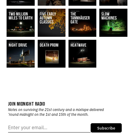
JOIN MIDNIGHT RADIO
Notes on surviving the 21st century and a mixtape delivered
’round midnight on the 1st and 15th of the month.
Subscribe