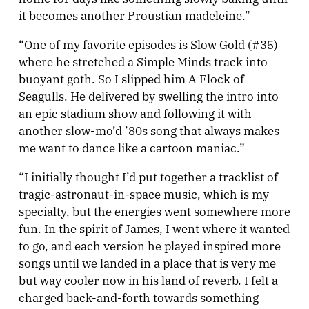
it becomes another Proustian madeleine.”
“One of my favorite episodes is
Slow Gold (#35)
where he stretched a Simple Minds track into
buoyant goth. So I slipped him A Flock of
Seagulls. He delivered by swelling the intro into
an epic stadium show and following it with
another slow-mo’d ’80s song that always makes
me want to dance like a cartoon maniac.”
“I initially thought I’d put together a tracklist of
tragic-astronaut-in-space music, which is my
specialty, but the energies went somewhere more
fun. In the spirit of James, I went where it wanted
to go, and each version he played inspired more
songs until we landed in a place that is very me
but way cooler now in his land of reverb. I felt a
charged back-and-forth towards something