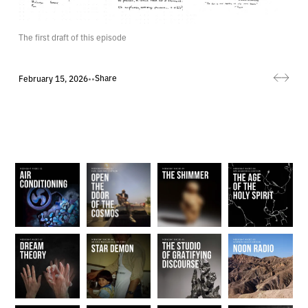
The first draft of this episode
Share
February 15, 2026
•
•