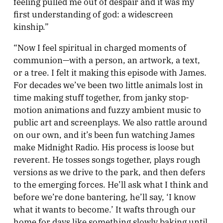
feeling pulled me out of despair and it was my
first understanding of god: a widescreen
kinship.”
“Now I feel spiritual in charged moments of
communion—with a person, an artwork, a text,
or a tree. I felt it making this episode with James.
For decades we’ve been two little animals lost in
time making stuff together, from janky stop-
motion animations and fuzzy ambient music to
public art and screenplays. We also rattle around
on our own, and it’s been fun watching James
make Midnight Radio. His process is loose but
reverent. He tosses songs together, plays rough
versions as we drive to the park, and then defers
to the emerging forces. He’ll ask what I think and
before we’re done bantering, he’ll say, ‘I know
what it wants to become.’ It wafts through our
home for days like something slowly baking until