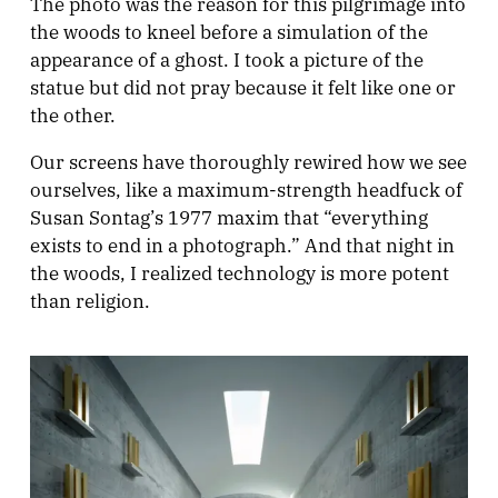
The photo was the reason for this pilgrimage into
the woods to kneel before a simulation of the
appearance of a ghost. I took a picture of the
statue but did not pray because it felt like one or
the other.
Our screens have thoroughly rewired how we see
ourselves, like a maximum-strength headfuck of
Susan Sontag’s 1977 maxim that “everything
exists to end in a photograph.” And that night in
the woods, I realized technology is more potent
than religion.