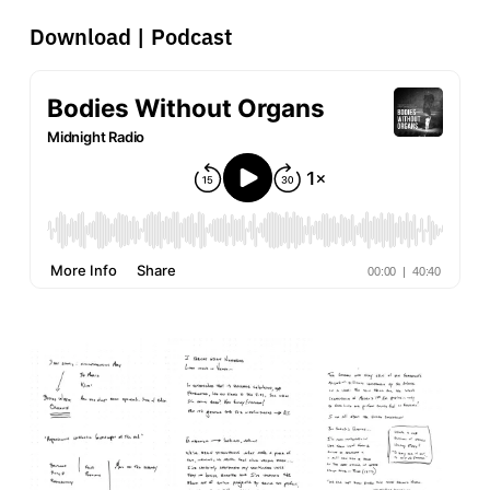
Download
|
Podcast