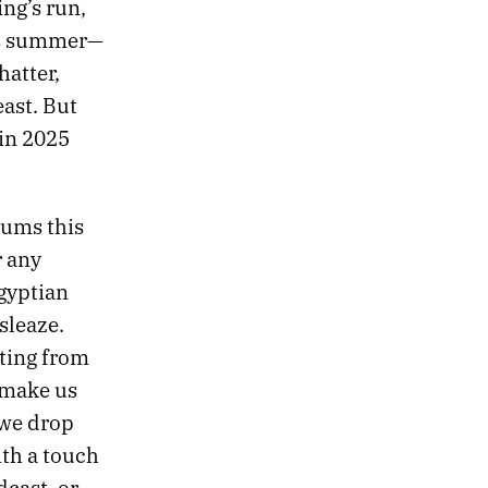
ng’s run,
his summer—
hatter,
east. But
 in 2025
bums this
r any
Egyptian
sleaze.
lting from
 make us
 we drop
ith a touch
dcast
, or