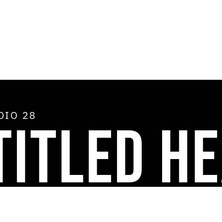
ADIO
28
TITLED H