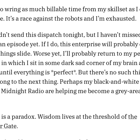
to wring as much billable time from my skillset as I
e. It’s a race against the robots and I’m exhausted.
dn’t send this dispatch tonight, but I haven’t misse
n episode yet. If I do, this enterprise will probably e
 things slide. Worse yet, I’ll probably return to my p
 in which I sit in some dark sad corner of my brain
until everything is *perfect*. But there’s no such thin
long to the next thing. Perhaps my black-and-white
o Midnight Radio are helping me become a grey-area
is a paradox. Wisdom lives at the threshold of
the
r Gate
.