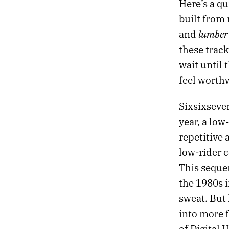
Here’s a q
23.
DESIRE IS A DEMON
built from
22.
DREAMLAND
lumber
and
21.
DESTROYER OF OBSTACLES
these track
20.
DEAD TREES BLOOM FLOWERS
19.
EXIT THE TIGER
wait until 
18.
THE OBSIDIAN TURTLE GOVERNS THE NORTH
feel worth
17.
THE RED CURTAIN
16.
RETURN TO DEATH PROM
Sixsixseve
15.
SLOW VESSELS
year, a low
14.
STRANGE SHAPES IN THE NIGHT
13.
HOLY RUINS
repetitive 
12.
PROFESSIONAL HOLIDAY PARTY
low-rider 
11.
THE HEART ACCUMULATES MICROCRACKS
This sequen
10.
BRUTAL TIMES
the 1980s i
09.
THERE WILL BE NO ARMAGEDDON
08.
MONOCHROME CANDY
sweat. But 
07.
TWO MILLION MILES TO EARTH
into more 
06.
FIVE EARLY AUTUMN CLASSICS
of Digital