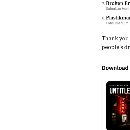
Broken En
Suburban Huntin
Plastikma
Consumed | Mi
Thank you f
people’s dr
Download