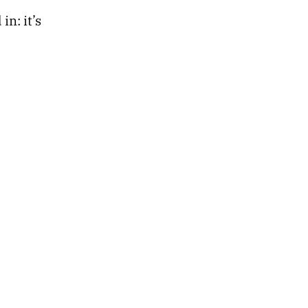
n: it’s