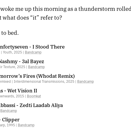
woke me up this morning as a thunderstorm rolled i
t what does “it” refer to?
 to bed.
nfortyseven - I Stood There
| Youth, 2025 |
Bandcamp
 Nashmy - 3al Bayez
Air Texture, 2025 |
Bandcamp
omorrow’s Fires (Whodat Remix)
emixed | Interdimensional Transmissions, 2025 |
Bandcamp
 - Wet Vision II
ownwards, 2015 |
Boomkat
Abbassi - Zedti Laadab Aliya
|
Bandcamp
- Clipper
arp, 1995 |
Bandcamp