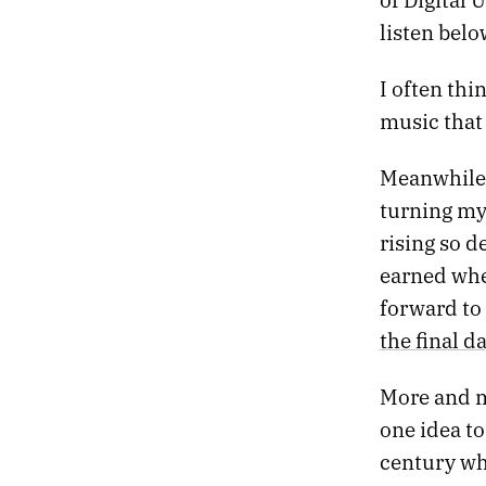
05.
THE TANNHÄUSER GATE
listen belo
04.
SLOW MACHINES
03.
NIGHT DRIVE
02.
DEATH PROM
I often thi
01.
HEATWAVE
music that 
Meanwhile,
turning my 
rising so d
earned whe
forward to 
the final d
More and mo
one idea to 
century wh