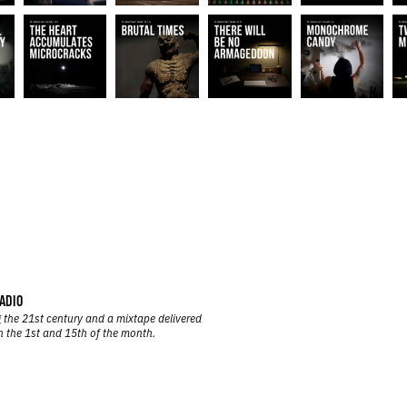
ADIO
 the 21st century and a mixtape delivered
n the 1st and 15th of the month.