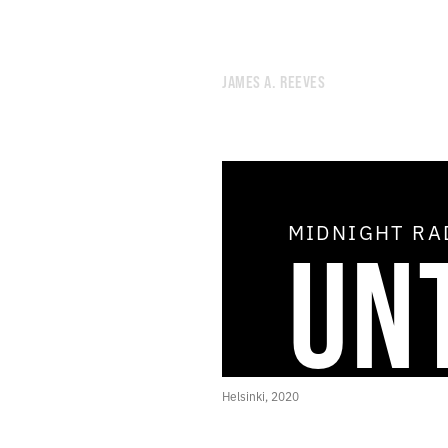
JAMES A. REEVES
MIDNIGHT R
UN
51.
AIR CONDITIONING
50.
OPEN THE DOOR OF THE COSMOS
49.
THE SHIMMER
48.
THE AGE OF THE HOLY SPIRIT
47.
DREAM THEORY
46.
STAR DEMON
45.
THE STUDIO OF GRATIFYING DISCOURSE
Helsinki, 2020
44.
NOON RADIO
43.
NEGLECTED UTOPIAN ENERGY