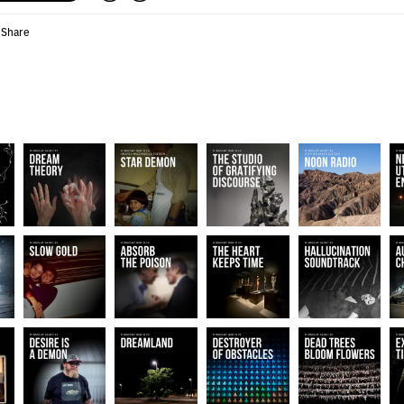
Share
•