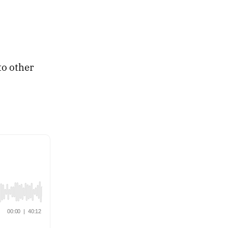
to other