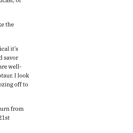
ke the
cal it’s
d savor
are well-
aur. I look
zing off to
turn from
 21st