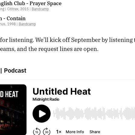
glish Club - Prayer Space
g | Cititrax, 2015 |
Bandcamp
n - Contain
nus, 1998 |
Bandcamp
or listening. We’ll kick off September by listening 
eams, and the request lines are open.
|
Podcast