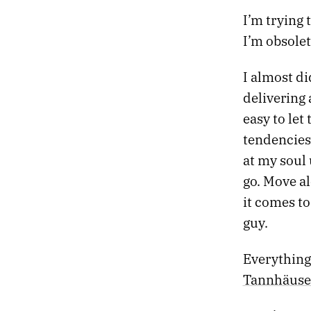
42.
RETURN OF THE GODS
I’m trying 
41.
CONVERSATIONS WITH THE DRUM
I’m obsolet
40.
BODIES WITHOUT ORGANS
39.
NIGHT FLIGHT TO VIENNA
I almost di
38.
DARKLY EUPHORIC
37.
FIRST THINGS
delivering a
36.
HOLIDAY LULLABY
easy to let
35.
SLOW GOLD
tendencies
34.
ABSORB THE POISON
at my soul 
33.
THE HEART KEEPS TIME
32.
HALLUCINATION SOUNDTRACK
go. Move a
31.
AUTUMN CHROME
it comes t
30.
THE STELLAR SPHERE
guy.
29.
SIX BROKEN DREAMS
28.
UNTITLED HEAT
Everything 
27.
REMEMBERING LAKE SUPERIOR
26.
MIRROR GAMES
Tannhäuse
25.
GHOSTS AND GODS
24.
ESCAPE FROM DEATH PROM