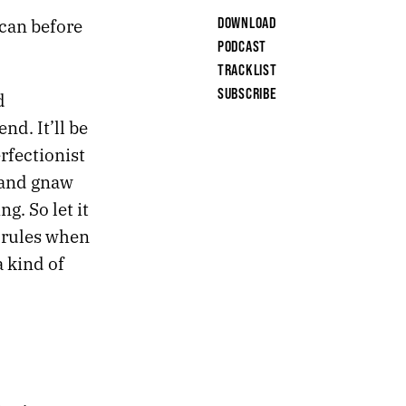
 can before
DOWNLOAD
PODCAST
TRACKLIST
SUBSCRIBE
d
nd. It’ll be
erfectionist
 and gnaw
g. So let it
 rules when
 kind of