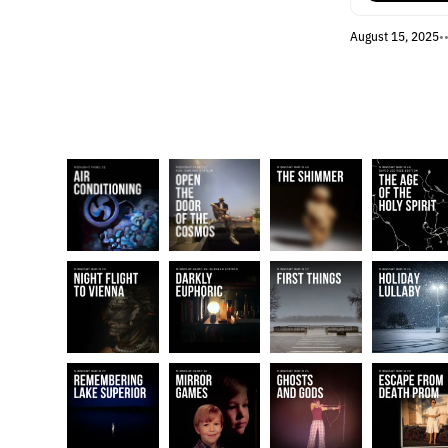
August 15, 2025
•