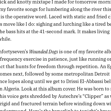
uick and knotty mixtape I made for tomorrow morni
 my favorite songs for lumbering along the river t
is the operative word. Laced with static and fried c
s move like I do: sighing and lurching like a tired b
the bass hits at the 41-second mark. It makes living
while.
Wounded Dogs
nfortyseven’s
is one of my favorite al
-frequency exercise in patience, just like running o
act that hunts for freedom through repetition. An 
comes next, followed by some metropolitan Detroit 
ce lopes along until we get to Drissi El-Abbassi be
n Algeria.
Look at this album cover
. He was born to
his voice gets shredded by Autechre’s “Clipper” as
frigid and fractured terrain before winding down w
 Underground. Here’s
the hyperlink to tonight’s broa