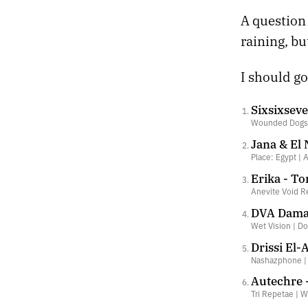
A question 
raining, bu
I should go
Sixsixseve
Wounded Dogs 
Jana & El
Place: Egypt | 
Erika - T
Anevite Void R
DVA Damas
Wet Vision | D
Drissi El-
Nashazphone 
Autechre 
Tri Repetae | W