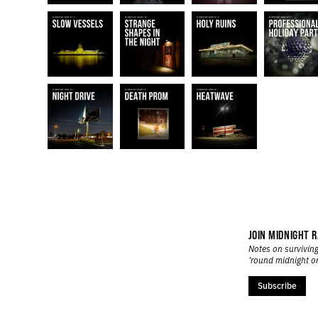
JOIN MIDNIGHT R
Notes on surviving
’round midnight o
Subscribe