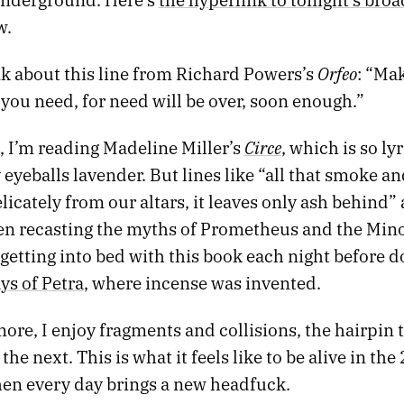
w.
Orfeo
nk about this line from Richard Powers’s
: “Ma
you need, for need will be over, soon enough.”
Circe
 I’m reading Madeline Miller’s
, which is so lyri
eyeballs lavender. But lines like “all that smoke an
elicately from our altars, it leaves only ash behind” 
n recasting the myths of Prometheus and the Minot
getting into bed with this book each night before do
ays of Petra
, where incense was invented.
re, I enjoy fragments and collisions, the hairpin 
the next. This is what it feels like to be alive in the
en every day brings a new headfuck.