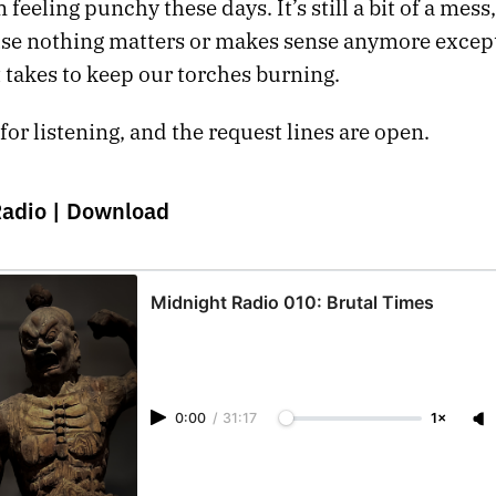
 feeling punchy these days. It’s still a bit of a mess,
se nothing matters or makes sense anymore excep
 takes to keep our torches burning.
or listening, and the request lines are open.
Radio |
Download
Midnight Radio 010: Brutal Times
0:00
/
31:17
1×