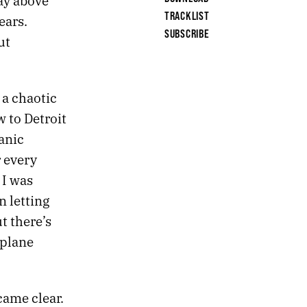
kay above
TRACKLIST
ears.
SUBSCRIBE
ut
 a chaotic
w to Detroit
anic
r every
 I was
n letting
t there’s
rplane
came clear.