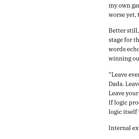
05.
THE TANNHÄUSER GATE
my own ga
04.
SLOW MACHINES
worse yet, 
03.
NIGHT DRIVE
02.
DEATH PROM
Better stil
01.
HEATWAVE
stage for t
words echo
winning ou
“Leave eve
Dada. Leave
Leave your
If logic pr
logic itsel
Internal ex