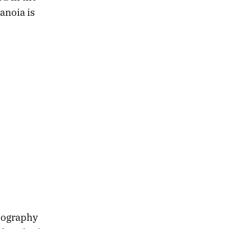
anoia is
pography