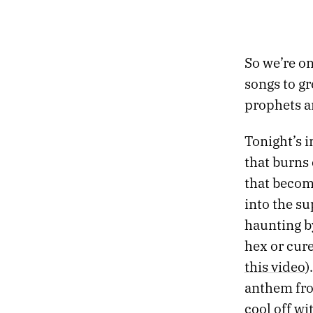
So we’re on
songs to gr
prophets a
Tonight’s i
that burns 
that become
into the s
haunting b
hex or cure
this video
)
anthem from
cool off wi