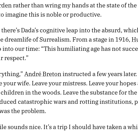
rden
rather than wring my hands at the state of th
to imagine this is noble or productive.
l, there’s Dada’s cognitive leap into the absurd, whic
he dreamlife of Surrealism. From a stage in 1916,
Hu
 into our time: “This humiliating age has not succ
r respect.”
rything,”
André Breton
instructed a few years later
 your wife. Leave your mistress. Leave your hopes 
 children in the woods. Leave the substance for th
oduced catastrophic wars and rotting institutions, 
f was the problem.
ile sounds nice. It’s a trip I should have taken a whi