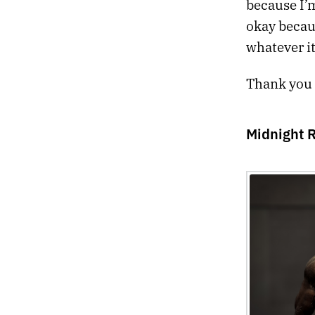
because I’m
okay becau
whatever it
Thank you f
Midnight 