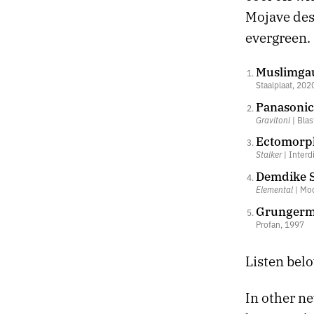
Mojave des
evergreen.
Muslimgau
Staalplaat, 202
Panasonic 
Gravitoni
| Blas
Ectomorph
Stalker
| Interd
Demdike S
Elemental
| Mod
Grungerma
Profan, 1997
Listen belo
In other n