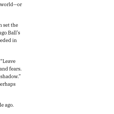
e world—or
h set the
go Ball
’s
eeded in
. “Leave
and fears.
e shadow.”
perhaps
le ago.