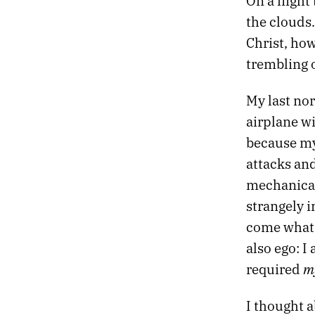
On a flight
42.
RETURN OF THE GODS
the clouds.
41.
CONVERSATIONS WITH THE DRUM
Christ, how
40.
BODIES WITHOUT ORGANS
39.
NIGHT FLIGHT TO VIENNA
trembling o
38.
DARKLY EUPHORIC
37.
FIRST THINGS
My last nor
36.
HOLIDAY LULLABY
airplane wi
35.
SLOW GOLD
because my
34.
ABSORB THE POISON
attacks and
33.
THE HEART KEEPS TIME
32.
HALLUCINATION SOUNDTRACK
mechanical
31.
AUTUMN CHROME
strangely i
30.
THE STELLAR SPHERE
come what m
29.
SIX BROKEN DREAMS
also ego: 
28.
UNTITLED HEAT
27.
REMEMBERING LAKE SUPERIOR
m
required
26.
MIRROR GAMES
25.
GHOSTS AND GODS
I thought a
24.
ESCAPE FROM DEATH PROM