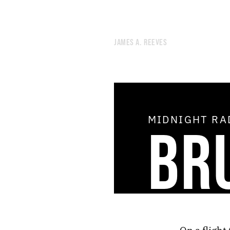
JAMES A. REEVES
MIDNIGHT R
BR
51.
AIR CONDITIONING
50.
OPEN THE DOOR OF THE COSMOS
49.
THE SHIMMER
48.
THE AGE OF THE HOLY SPIRIT
47.
DREAM THEORY
46.
STAR DEMON
45.
THE STUDIO OF GRATIFYING DISCOURSE
44.
NOON RADIO
43.
NEGLECTED UTOPIAN ENERGY