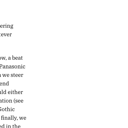
dering
tever
ow, a beat
Panasonic
n we steer
-end
ld either
ation (see
Gothic
finally, we
ed in the