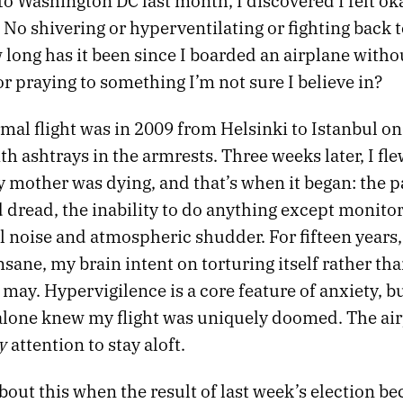
 to Washington DC last month, I discovered I felt o
 No shivering or hyperventilating or fighting back t
 long has it been since I boarded an airplane witho
r praying to something I’m not sure I believe in?
mal flight was in 2009 from Helsinki to Istanbul on
th ashtrays in the armrests. Three weeks later, I fle
 mother was dying, and that’s when it began: the p
 dread, the inability to do anything except monito
 noise and atmospheric shudder. For fifteen years,
nsane, my brain intent on torturing itself rather tha
ay. Hypervigilence is a core feature of anxiety, bu
I alone knew my flight was uniquely doomed. The ai
y
attention to stay aloft.
bout this when the result of last week’s election be