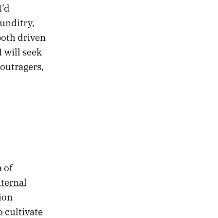
I’d
unditry,
both driven
 will seek
 outragers,
 of
nternal
tion
o cultivate