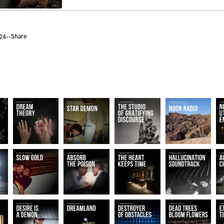
Share
24
•
•