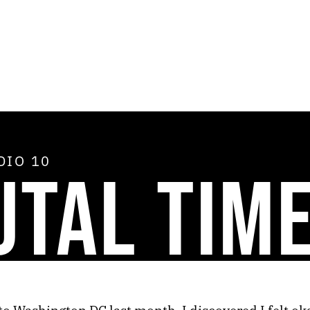
ADIO
10
UTAL TIM