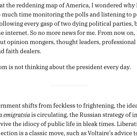
d at the reddening map of America, I wondered why 
 much time monitoring the polls and listening to p
following every gasp of two dying political parties, 
he internet. So no more news for me. From now on, I
out opinion mongers, thought leaders, professional
d faith dealers.
m is not thinking about the president every day.
nment shifts from feckless to frightening, the idea
 emigratsia
is circulating, the Russian strategy of
i
vive the idiocy of public life in bleak times. Libera
ection is a classic move, such as Voltaire’s advice
t