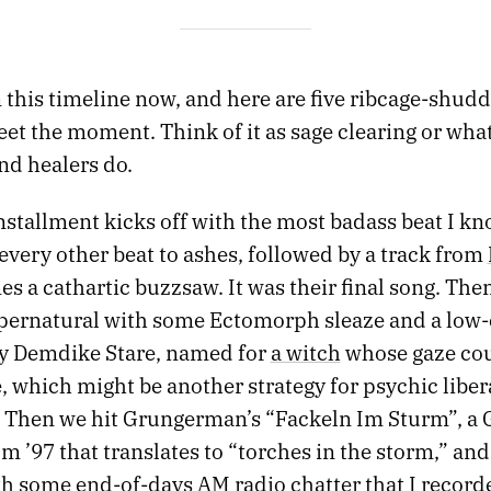
 this timeline now, and here are five ribcage-shud
eet the moment. Think of it as sage clearing or wha
nd healers do.
nstallment kicks off with the most badass beat I kn
every other beat to ashes, followed by a track from
s a cathartic buzzsaw. It was their final song. The
upernatural with some Ectomorph sleaze and a low
y Demdike Stare, named for
a witch
whose gaze cou
, which might be another strategy for psychic liber
. Then we hit Grungerman’s “Fackeln Im Sturm”, a 
 ’97 that translates to “torches in the storm,” and 
th some end-of-days AM radio chatter that I record