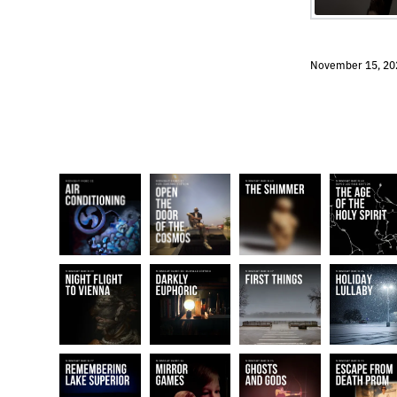
November 15, 20