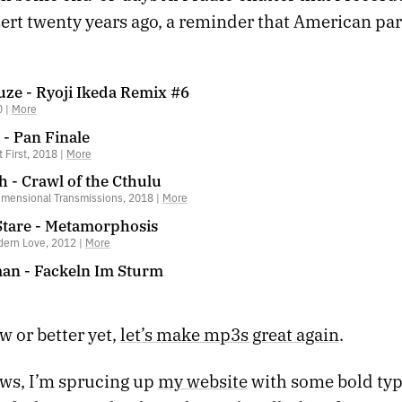
ert twenty years ago, a reminder that American par
ze - Ryoji Ikeda Remix #6
0 |
More
- Pan Finale
t First, 2018 |
More
 - Crawl of the Cthulu
imensional Transmissions, 2018 |
More
tare - Metamorphosis
ern Love, 2012 |
More
n - Fackeln Im Sturm
w or better yet,
let’s make mp3s great again
.
ews, I’m sprucing up
my website
with some bold ty