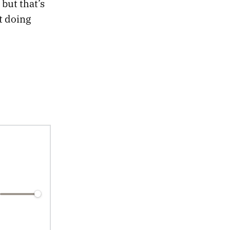
 but that’s
t doing