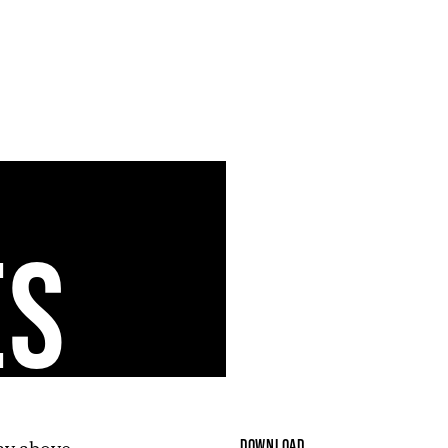
ES
DOWNLOAD