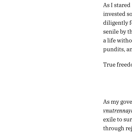
As I stare
23.
DESIRE IS A DEMON
invested so
22.
DREAMLAND
21.
DESTROYER OF OBSTACLES
diligently 
20.
DEAD TREES BLOOM FLOWERS
senile by t
19.
EXIT THE TIGER
a life with
18.
THE OBSIDIAN TURTLE GOVERNS THE NORTH
pundits, an
17.
THE RED CURTAIN
16.
RETURN TO DEATH PROM
15.
SLOW VESSELS
True freedo
14.
STRANGE SHAPES IN THE NIGHT
13.
HOLY RUINS
12.
PROFESSIONAL HOLIDAY PARTY
11.
THE HEART ACCUMULATES MICROCRACKS
10.
BRUTAL TIMES
As my gover
09.
THERE WILL BE NO ARMAGEDDON
vnutrennaya
08.
MONOCHROME CANDY
exile
to sur
07.
TWO MILLION MILES TO EARTH
06.
FIVE EARLY AUTUMN CLASSICS
through rej