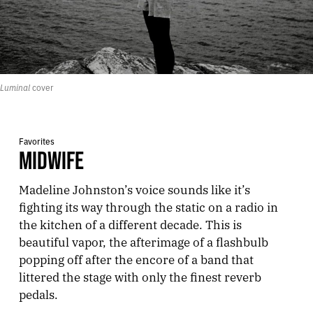
Luminal
 cover
Favorites
MIDWIFE
Madeline Johnston’s voice sounds like it’s
fighting its way through the static on a radio in
the kitchen of a different decade. This is
beautiful vapor, the afterimage of a flashbulb
popping off after the encore of a band that
littered the stage with only the finest reverb
pedals.