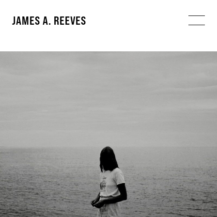
JAMES A. REEVES