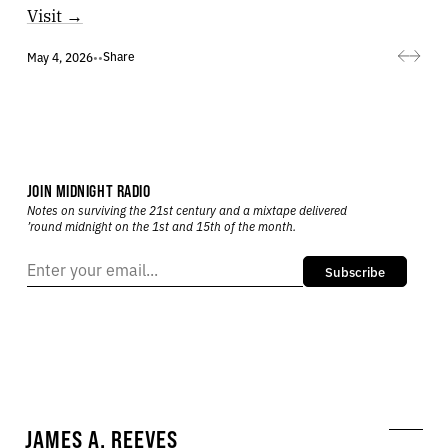
Visit →
Share
May 4, 2026
•
•
JOIN MIDNIGHT RADIO
Notes on surviving the 21st century and a mixtape delivered
’round midnight on the 1st and 15th of the month.
Subscribe
JAMES A. REEVES