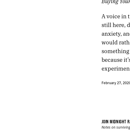
Buying Youn
96.
LIVING AMONG STRANGERS IS ESSENTIAL.
95.
DREAMS
A voice in 
94.
POWERBALL
still here,
93.
CLUTTER
anxiety, an
92.
I THOUGHT WE DESERVED A WORTHY VILLAIN.
91.
DECISION
would rathe
90.
TWILIGHT
something 
89.
BOOT
because it’
88.
CHANGE
experiment.
87.
ATTENDING TO THE WORLD
86.
BIRTHDAY
85.
FEBRUARY 1, 2020
February 27, 202
84.
COLUMBIA UNIVERSITY
83.
TO WATCH A FIREPLACE THE WAY I WATCH TELEVISION
82.
THE ADULTS HAVE LEFT THE ROOM
81.
LIGHT
80.
GLITCH
JOIN MIDNIGHT R
79.
HIDDEN
Notes on surviving