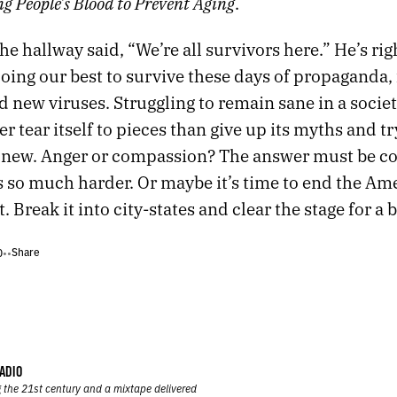
g People’s Blood to Prevent Aging
.
the hallway said, “We’re all survivors here.” He’s rig
 doing our best to survive these days of propaganda, 
d new viruses. Struggling to remain sane in a societ
r tear itself to pieces than give up its myths and tr
new. Anger or compassion? The answer must be c
s so much harder. Or maybe it’s time to end the Am
 Break it into city-states and clear the stage for a 
Share
0
•
•
ADIO
 the 21st century and a mixtape delivered