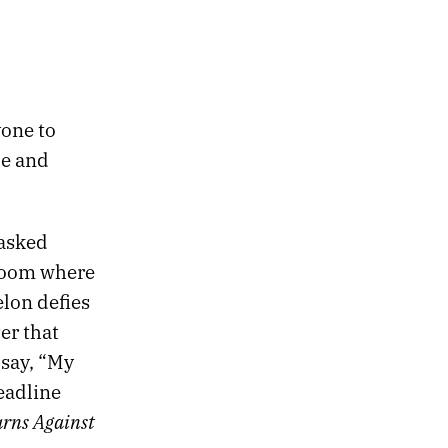
yone to
le and
 asked
 room where
elon defies
er that
 say, “My
eadline
rns Against