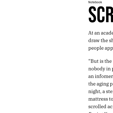
115.
ONE OF THE FINEST THINGS I OWN IS A LAMP
Notebook
SCR
114.
TUESDAY
113.
LITTLE FAILED UTOPIAS
112.
HILLS
111.
LEAP
At an acad
110.
SCRIBBLE
109.
CROSS
draw the sh
108.
JABS
people appr
107.
SALMIAKKI
106.
VIRUS
“But is the
105.
PATTERN
nobody in p
104.
BOW
103.
PERFECT
an infomerc
102.
EVENT
the aging p
101.
LOVE
night, a s
100.
EYE
mattress t
99.
THE 45TH PARALLEL
98.
BLUE
scrolled ac
97.
GHOST