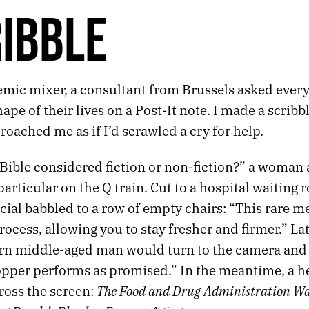
IBBLE
emic mixer, a consultant from Brussels asked ever
ape of their lives on a Post-It note. I made a scribb
oached me as if I’d scrawled a cry for help.
 Bible considered fiction or non-fiction?” a woman
articular on the Q train. Cut to a hospital waiting
ial babbled to a row of empty chairs: “This rare m
rocess, allowing you to stay fresher and firmer.” Lat
tern middle-aged man would turn to the camera and
opper performs as promised.” In the meantime, a h
The Food and Drug Administration Wa
ross the screen: