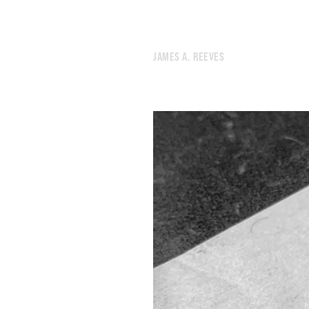
152.
WE’RE BORN, THEN WE DIE, AND WHAT THE FUCK
151.
SATURDAY NIGHT DURING A PANDEMIC
150.
THE NAMES OF THE LIGHTS OVERHEAD
JAMES A. REEVES
149.
THE NOISE OF HUMANITY PREVENTED GOD FROM SLEEPING.
148.
LIKE I’M ABOUT TO COMMIT A POORLY-PLANNED CRIME.
147.
SPACE
146.
LUNG
145.
PARK
144.
APRIL 4, 2020
143.
PREDICTION
142.
DOUBT
141.
PASSING
140.
BRINKMANSHIP
139.
SHAKE
138.
A BURST OF ANIMAL NOISE FROM A WOUNDED CITY.
137.
GRID
136.
DAYS OF CONSPIRACY
135.
POINT