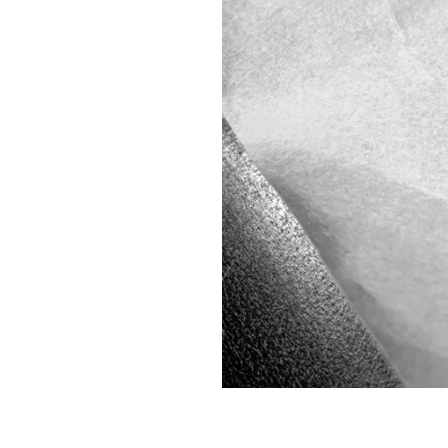
134.
KNEEL
133.
THE BAD JUJU STARTS BOUNCING OFF THE WALLS
132.
NIGHT
131.
BLANK
130.
ALWAYS DO YOUR BEST TO WIPE EVERYTHING DOWN
129.
ARTIFICIAL
128.
HOTHOUSE
127.
QUIET
126.
AN ECHO OF THE DAYS AND WEEKS AFTER LOSING MY MOTHER
125.
VIGILANCE
124.
DISTANCE
123.
COMMUNION
122.
CLOSED
121.
A SWIRLY PURPLE STORM WITH TUMBLING MICROBES
120.
SPIKE
119.
COUNTRYSIDE
118.
ARMORY
117.
STAY WILD AND FREE
116.
SANITIZER