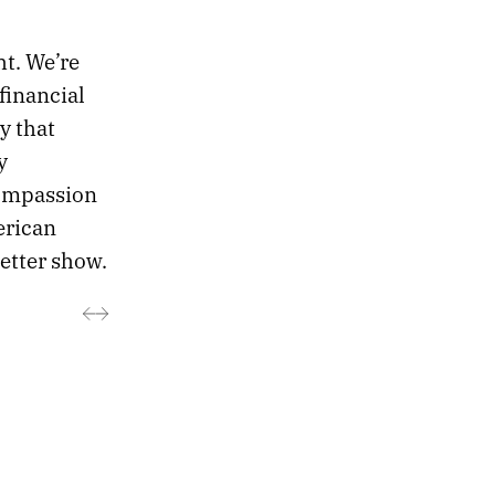
ht. We’re
financial
y that
y
ompassion
erican
better show.