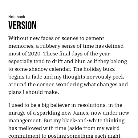
Notebook
VERSION
Without new faces or scenes to cement
memories, a rubbery sense of time has defined
most of 2020. These final days of the year
especially tend to drift and blur, as if they belong
to some shadow calendar. The holiday buzz
begins to fade and my thoughts nervously peek
around the corner, wondering what changes and
plans I should make.
I used to be a big believer in resolutions, in the
mirage of a sparkling new James, now under new
management. But my black-and-white thinking
has mellowed with time (aside from my weird
commitment to posting something each night