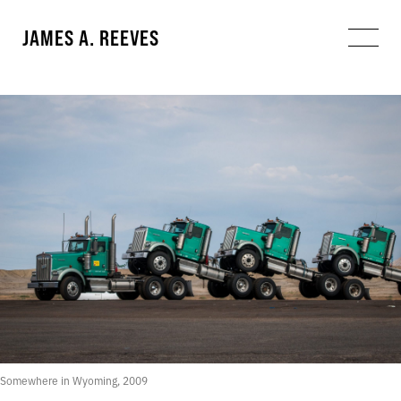
JAMES A. REEVES
Somewhere in Wyoming, 2009