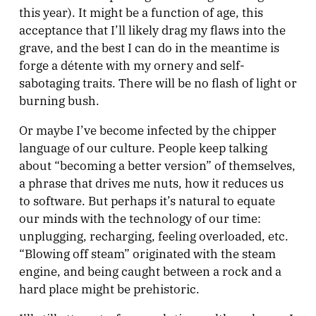
this year). It might be a function of age, this
acceptance that I’ll likely drag my flaws into the
grave, and the best I can do in the meantime is
forge a détente with my ornery and self-
sabotaging traits. There will be no flash of light or
burning bush.
Or maybe I’ve become infected by the chipper
language of our culture. People keep talking
about “becoming a better version” of themselves,
a phrase that drives me nuts, how it reduces us
to software. But perhaps it’s natural to equate
our minds with the technology of our time:
unplugging, recharging, feeling overloaded, etc.
“Blowing off steam” originated with the steam
engine, and being caught between a rock and a
hard place might be prehistoric.