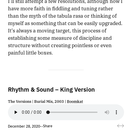
I’ll still attempt a few resolutions, although now I
have more faith in fiddling and tuning rather
than the myth of the tabula rasa or thinking of
myself as something that can be easily upgraded.
It’s always a moving target, this process of
establishing some measure of discipline and
structure without creating pointless or even
painful little boxes.
Rhythm & Sound – King Version
The Versions | Burial Mix, 2003 |
Boomkat
Share
December 28, 2020
•
•