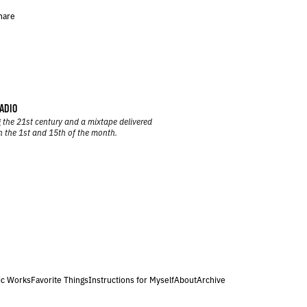
hare
ADIO
 the 21st century and a mixtape delivered
n the 1st and 15th of the month.
ic Works
Favorite Things
Instructions for Myself
About
Archive