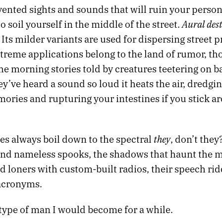
ented sights and sounds that will ruin your person
Aural dest
o soil yourself in the middle of the street.
t. Its milder variants are used for dispersing street p
treme applications belong to the land of rumor, th
the morning stories told by creatures teetering on b
y’ve heard a sound so loud it heats the air, dredgi
ories and rupturing your intestines if you stick a
they
es always boil down to the spectral
, don’t they
nd nameless spooks, the shadows that haunt the 
d loners with custom-built radios, their speech ri
acronyms.
 type of man I would become for a while.