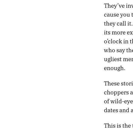
520.
LAST DAY IN LONDON
They’ve inv
519.
APRIL 14, 2022
cause you t
518.
YORK
they call i
517.
BATH
its more ex
516.
SOMNAMBULIST
515.
A FAIR CHUNK OF OUR TIME WAS SPENT PACING AND SIGHING
o’clock in 
514.
STONE
who say the
513.
THEY’RE MAKING VIDEO POEMS ABOUT THE 1990S
ugliest mem
512.
EVENSONG
enough.
511.
FEEDBACK LOOPS
510.
GAPS AND THREADS
509.
MIDNIGHT IN LONDON
These stori
508.
WE TUNED IN TO WATCH AIRPLANES
choppers a
507.
DARK TREES
of wild-eye
506.
THE IDES OF FEBRUARY
dates and 
505.
NIGHT FLIGHT TO LONDON
504.
SLUSH AND STONE
This is the
503.
MORNING MAN
502.
NINE YEARS SOBER TODAY