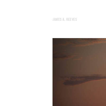
576.
A HOUSE ALWAYS MADE OF FRESHLY CHOPPED WOOD
575.
SOME FACELESS BEHEMOTH PURCHASED IT
574.
THE BARE TREES REVEAL NEW SCENERY
JAMES A. REEVES
573.
SLEEP HAS A MORAL DIMENSION
572.
SOMETIMES YOU CAN’T FIND THE DOOR
571.
IT FEELS LIKE A VIDEO GAME
570.
COMPLAINING WHILE THEIR OPPONENTS SCORCH THE EARTH
569.
A WHITE HONDA WITH A CRUMPLED FENDER
568.
IF WE CAN REARRANGE TIME, WE CAN DO ANYTHING
567.
I RECITED THE NAMES OF CITIES LIKE A MANTRA
566.
A BRIGHT DAYTIME MOON HUNG IN THE SKY
565.
MY BRAIN HAS RUN OUT OF SLEEPING JUICE
564.
A MUMBLED CONSPIRACY FEELS WHOLESOME THESE DAYS
563.
THERE’S A THIN LINE BETWEEN VIGILANCE AND NEUROTICISM
562.
TIGHTER PORES, FEWER TOXINS, AND A SHARPER MIND
561.
A SECULAR APPROACH TO HOME IMPROVEMENT
560.
AN URGE TO TEAR APART THE SKY
559.
SATURDAY NIGHT TERRAIN
558.
GOOD FORTUNE