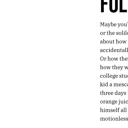
FOL
539.
THE COMFORT LOUNGE
538.
A MATTER OF DEGREES
537.
DANGLING SHOES
536.
THE CORNERS OF THE CEILING
Maybe you’v
535.
FOLK RELIGION
or the soli
534.
AND THANK GOD, SOON WE’LL BE MAKING MORE NIGHT
about how t
533.
THE WEATHER LADY LOOKED A LITTLE FREAKED OUT
accidentall
532.
CLICHÉS ARE LEARNED THE HARD WAY
531.
ACID CAMP
Or how the
530.
“ONLY IN A RERUN.”
how they w
529.
MORE AMERICANS ARE UNRAVELING BEHIND THE WHEEL
college stu
528.
LIKE TRYING TO RETROFIT AN 8-TRACK PLAYER.
kid a mesc
527.
TINY FIGURES AMONG THE STONES
526.
I PUT A LOT OF FAITH IN OFFICE PRODUCTS TO SOLVE MY EXISTENTIAL PROBLEMS
three days
525.
BEFORE I DIE
orange juic
524.
CAN’T KILL THE WORLD
himself all 
523.
A FLEETING SHAPE GLIMPSED FROM THE CORNER OF THE EYE
motionless 
522.
I NEED TO RETHINK HOW I SPEND MY DWINDLING TIME ON THIS PLANET
521.
GREENLAND