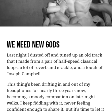
WE NEED NEW GODS
Last night I dusted off and tuned up an old track
that I made from a pair of half-speed classical
loops, a lot of reverb and crackle, and a touch of
Joseph Campbell.
This thing’s been drifting in and out of my
headphones for nearly three years now,
becoming a moody companion on late-night
walks. I keep fiddling with it, never feeling
confident enough to share it. But it’s time to let it