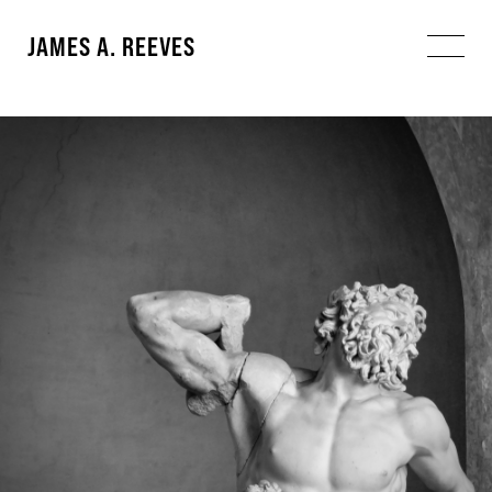
JAMES A. REEVES