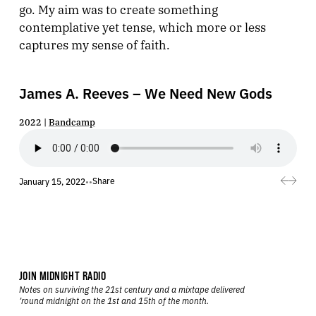
go. My aim was to create something
contemplative yet tense, which more or less
captures my sense of faith.
James A. Reeves – We Need New Gods
2022 |
Bandcamp
Share
January 15, 2022
•
•
JOIN MIDNIGHT RADIO
Notes on surviving the 21st century and a mixtape delivered
’round midnight on the 1st and 15th of the month.