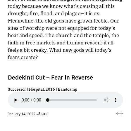
today because we know what’s causing all this
drought, fire, flood, and plague—it is us.
Meanwhile, the old gods have grown feeble. Our
sites of worship were not equipped for today’s
heat and speed. The church and the temple, the
faith in free markets and human reason: it all
feels a bit creaky. What new gods will today’s
fears create?
Dedekind Cut – Fear in Reverse
$uccessor | Hospital, 2016 |
Bandcamp
Share
January 14, 2022
•
•