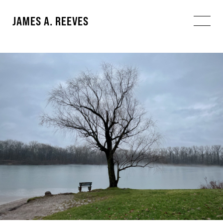
JAMES A. REEVES