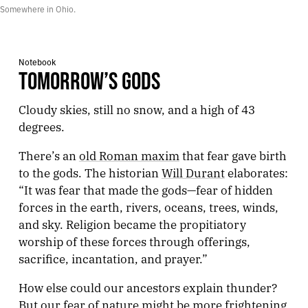
Somewhere in Ohio.
Notebook
TOMORROW’S GODS
Cloudy skies, still no snow, and a high of 43
degrees.
There’s an
old Roman maxim
that fear gave birth
to the gods. The historian
Will Durant
elaborates:
“It was fear that made the gods—fear of hidden
forces in the earth, rivers, oceans, trees, winds,
and sky. Religion became the propitiatory
worship of these forces through offerings,
sacrifice, incantation, and prayer.”
How else could our ancestors explain thunder?
But our fear of nature might be more frightening