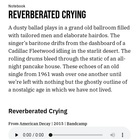
Notebook
REVERBERATED CRYING
A dusty ballad plays in a grand old ballroom filled
with tailored men and elaborate hairdos. The
singer’s baritone drifts from the dashboard of a
Cadillac Fleetwood idling in the starlit desert. The
rolling drums bleed through the static of an all-
night pancake house. These echoes of an old
single from 1961 wash over one another until
we’re left with nothing but the ghostly outline of
a nostalgic age in which we have not lived.
Reverberated Crying
From
American Decay
| 2015 |
Bandcamp