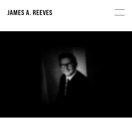
JAMES A. REEVES