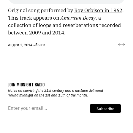
Original song performed by
Roy Orbison in 1962
.
American Decay
This track appears on
, a
collection of loops and reverberations recorded
between 2009 and 2014.
Share
August 2, 2014
•
•
JOIN MIDNIGHT RADIO
Notes on surviving the 21st century and a mixtape delivered
’round midnight on the 1st and 15th of the month.
Subscribe