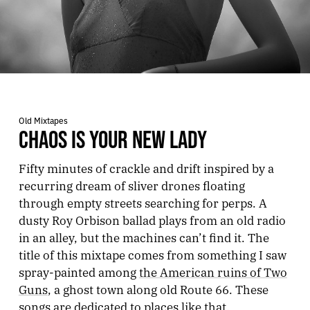
Old Mixtapes
CHAOS IS YOUR NEW LADY
Fifty minutes of crackle and drift inspired by a
recurring dream of sliver drones floating
through empty streets searching for perps. A
dusty Roy Orbison ballad plays from an old radio
in an alley, but the machines can’t find it. The
title of this mixtape comes from something I saw
spray-painted among
the American ruins of Two
Guns
, a ghost town along old Route 66. These
songs are dedicated to places like that.