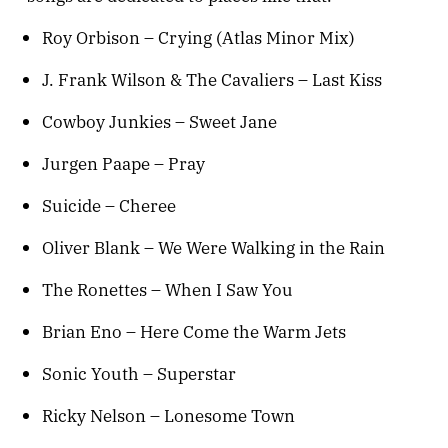
Roy Orbison – Crying (Atlas Minor Mix)
J. Frank Wilson & The Cavaliers – Last Kiss
Cowboy Junkies – Sweet Jane
Jurgen Paape – Pray
Suicide – Cheree
Oliver Blank – We Were Walking in the Rain
The Ronettes – When I Saw You
Brian Eno – Here Come the Warm Jets
Sonic Youth – Superstar
Ricky Nelson – Lonesome Town