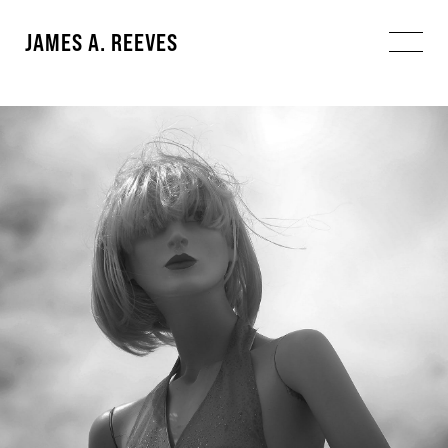
JAMES A. REEVES