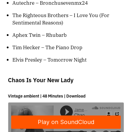
Autechre – Bronchusevenmx24
The Righteous Brothers – I Love You (For
Sentimental Reasons)
Aphex Twin – Rhubarb
Tim Hecker – The Piano Drop
Elvis Presley – Tomorrow Night
Chaos Is Your New Lady
Vintage ambient | 48 Minutes |
Download