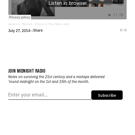
James A. Reeves
·
Chaos is Your New Lady
Share
July 27, 2014
•
•
JOIN MIDNIGHT RADIO
Notes on surviving the 21st century and a mixtape delivered
’round midnight on the 1st and 15th of the month.
Subscribe