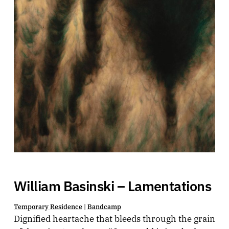
William Basinski – Lamentations
Temporary Residence
|
Bandcamp
Dignified heartache that bleeds through the grain