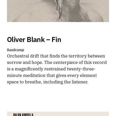
Oliver Blank – Fin
Bandcamp
Orchestral drift that finds the territory between
sorrow and hope. The centerpiece of this record
is a magnificently restrained twenty-three-
minute meditation that gives every element
space to breathe, including the listener.