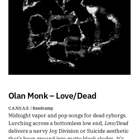
Olan Monk – Love/Dead
C.A.N.V.A.S.
|
Bandcamp
Midnight vapor and pop songs for dead cyborgs.
Love/Dead
Lurching across a bottomless low end,
delivers a nervy Joy Division or Suicide aesthetic
that’s been ground into matte black sludge. It’s