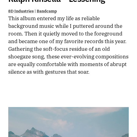
8D Industries
|
Bandcamp
This album entered my life as reliable
background music while I puttered around the
room. Then it quietly moved to the foreground
and became one of my favorite records this year.
Gathering the soft-focus residue of an old
shoegaze song, these ever-evolving compositions
are equally comfortable with moments of abrupt
silence as with gestures that soar.