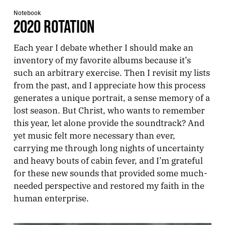
Notebook
2020 ROTATION
Each year I debate whether I should make an
inventory of my favorite albums because it’s
such an arbitrary exercise. Then I revisit my lists
from the past, and I appreciate how this process
generates a unique portrait, a sense memory of a
lost season. But Christ, who wants to remember
this year, let alone provide the soundtrack? And
yet music felt more necessary than ever,
carrying me through long nights of uncertainty
and heavy bouts of cabin fever, and I’m grateful
for these new sounds that provided some much-
needed perspective and restored my faith in the
human enterprise.