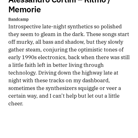
Memorie
Bandcamp
Introspective late-night synthetics so polished
they seem to gleam in the dark. These songs start
off murky, all bass and shadow, but they slowly
gather steam, conjuring the optimistic tones of
early 1990s electronics, back when there was still
a little faith left in better living through
technology. Driving down the highway late at
night with these tracks on my dashboard,
sometimes the synthesizers squiggle or veer a
certain way, and I can’t help but let out a little
cheer.