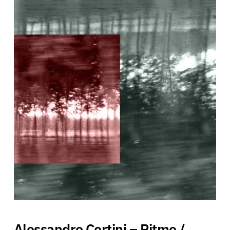
Alessandro Cortini – Ritmo /