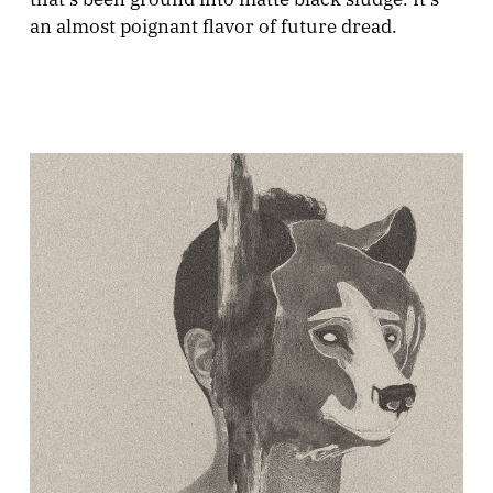
an almost poignant flavor of future dread.