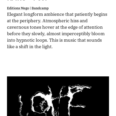
Editions Mego
|
Bandcamp
Elegant longform ambience that patiently begins
at the periphery. Atmospheric hiss and
cavernous tones hover at the edge of attention
before they slowly, almost imperceptibly bloom
into hypnotic loops. This is music that sounds
like a shift in the light.