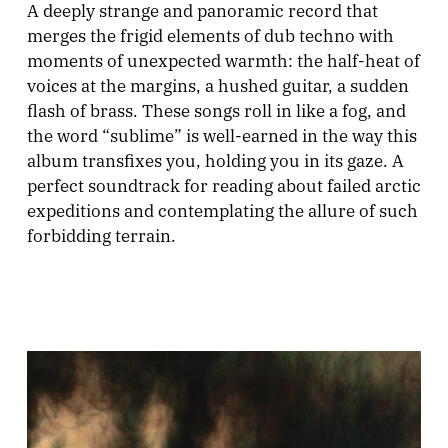
A deeply strange and panoramic record that
merges the frigid elements of dub techno with
moments of unexpected warmth: the half-heat of
voices at the margins, a hushed guitar, a sudden
flash of brass. These songs roll in like a fog, and
the word “sublime” is well-earned in the way this
album transfixes you, holding you in its gaze. A
perfect soundtrack for reading about failed arctic
expeditions and contemplating the allure of such
forbidding terrain.