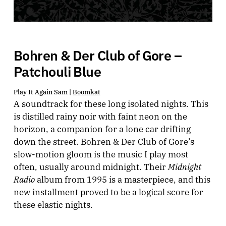
Bohren & Der Club of Gore –
Patchouli Blue
Play It Again Sam |
Boomkat
A soundtrack for these long isolated nights. This
is distilled rainy noir with faint neon on the
horizon, a companion for a lone car drifting
down the street. Bohren & Der Club of Gore’s
slow-motion gloom is the music I play most
Midnight
often, usually around midnight. Their
Radio
album from 1995 is a masterpiece, and this
new installment proved to be a logical score for
these elastic nights.