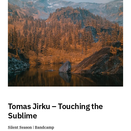
Tomas Jirku – Touching the
Sublime
Silent Season
|
Bandcamp