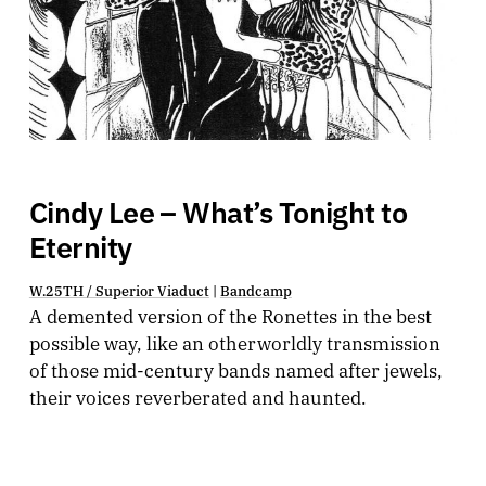
Cindy Lee – What’s Tonight to
Eternity
W.25TH / Superior Viaduct
|
Bandcamp
A demented version of the Ronettes in the best
possible way, like an otherworldly transmission
of those mid-century bands named after jewels,
their voices reverberated and haunted.