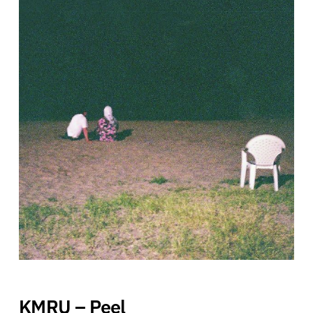
KMRU – Peel