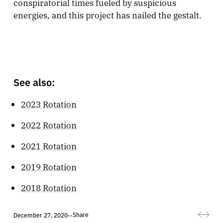
conspiratorial times fueled by suspicious
energies, and this project has nailed the gestalt.
See also:
2023 Rotation
2022 Rotation
2021 Rotation
2019 Rotation
2018 Rotation
Share
December 27, 2020
•
•