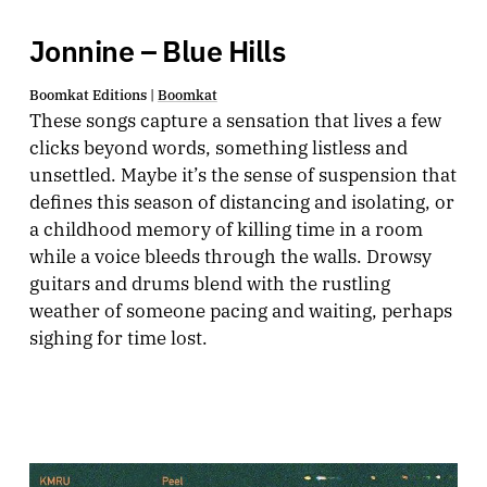
Jonnine – Blue Hills
Boomkat Editions |
Boomkat
These songs capture a sensation that lives a few
clicks beyond words, something listless and
unsettled. Maybe it’s the sense of suspension that
defines this season of distancing and isolating, or
a childhood memory of killing time in a room
while a voice bleeds through the walls. Drowsy
guitars and drums blend with the rustling
weather of someone pacing and waiting, perhaps
sighing for time lost.