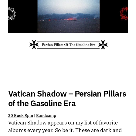
Vatican Shadow – Persian Pillars
of the Gasoline Era
20 Buck Spin
|
Bandcamp
Vatican Shadow appears on my list of favorite
albums every year. So be it. These are dark and