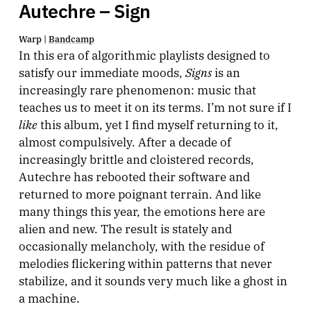
Autechre – Sign
Warp |
Bandcamp
In this era of algorithmic playlists designed to
Signs
satisfy our immediate moods,
is an
increasingly rare phenomenon: music that
teaches us to meet it on its terms. I’m not sure if I
like
this album, yet I find myself returning to it,
almost compulsively. After a decade of
increasingly brittle and cloistered records,
Autechre has rebooted their software and
returned to more poignant terrain. And like
many things this year, the emotions here are
alien and new. The result is stately and
occasionally melancholy, with the residue of
melodies flickering within patterns that never
stabilize, and it sounds very much like a ghost in
a machine.