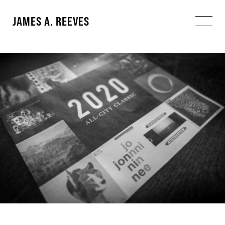
JAMES A. REEVES