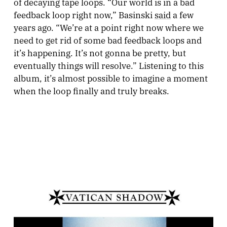
of decaying tape loops. “Our world is in a bad
feedback loop right now,” Basinski
said
a few
years ago. “We’re at a point right now where we
need to get rid of some bad feedback loops and
it’s happening. It’s not gonna be pretty, but
eventually things will resolve.” Listening to this
album, it’s almost possible to imagine a moment
when the loop finally and truly breaks.