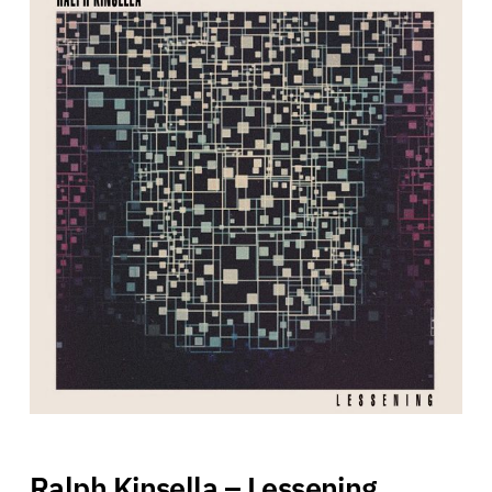
Ralph Kinsella – Lessening