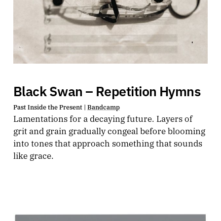
Black Swan – Repetition Hymns
Past Inside the Present |
Bandcamp
Lamentations for a decaying future. Layers of
grit and grain gradually congeal before blooming
into tones that approach something that sounds
like grace.