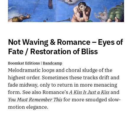
Not Waving & Romance – Eyes of
Fate / Restoration of Bliss
Boomkat Editions |
Bandcamp
Melodramatic loops and choral sludge of the
highest order. Sometimes these tracks drift and
fade midway, only to return in more menacing
A Kiss Is Just a Kiss
form. See also Romance’s
and
You Must Remember This
for more smudged slow-
motion elegance.