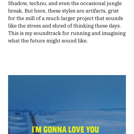
Shadow, techno, and even the occasional jungle
break. But here, these styles are artifacts, grist
for the mill of a much larger project that sounds
like the stress and shred of thinking these days.
This is my soundtrack for running and imagining
what the future might sound like.