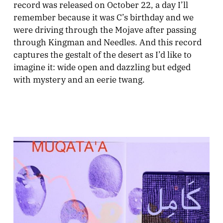
record was released on October 22, a day I’ll
remember because it was C’s birthday and we
were driving through the Mojave after passing
through Kingman and Needles. And this record
captures the gestalt of the desert as I’d like to
imagine it: wide open and dazzling but edged
with mystery and an eerie twang.