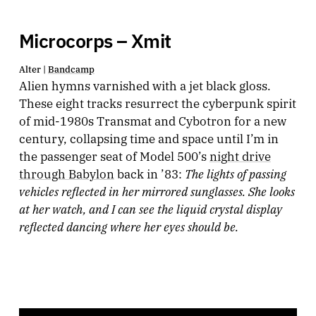
Microcorps – Xmit
Alter |
Bandcamp
Alien hymns varnished with a jet black gloss.
These eight tracks resurrect the cyberpunk spirit
of mid-1980s Transmat and Cybotron for a new
century, collapsing time and space until I’m in
the passenger seat of Model 500’s
night drive
The lights of passing
through Babylon
back in ’83:
vehicles reflected in her mirrored sunglasses. She looks
at her watch, and I can see the liquid crystal display
reflected dancing where her eyes should be.