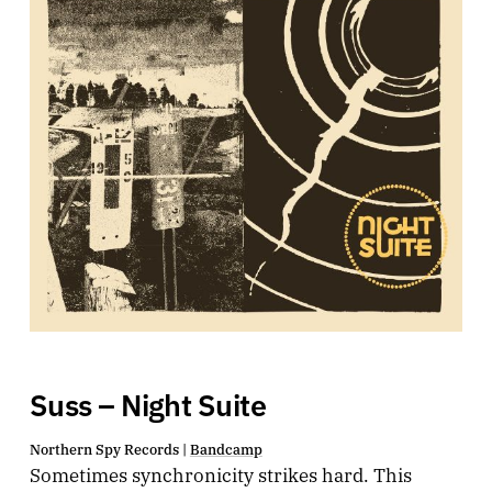
Suss – Night Suite
Northern Spy Records |
Bandcamp
Sometimes synchronicity strikes hard. This