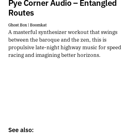
Pye Corner Audio – Entangled
Routes
Ghost Box
|
Boomkat
A masterful synthesizer workout that swings
between the baroque and the zen, this is
propulsive late-night highway music for speed
racing and imagining better horizons.
See also: