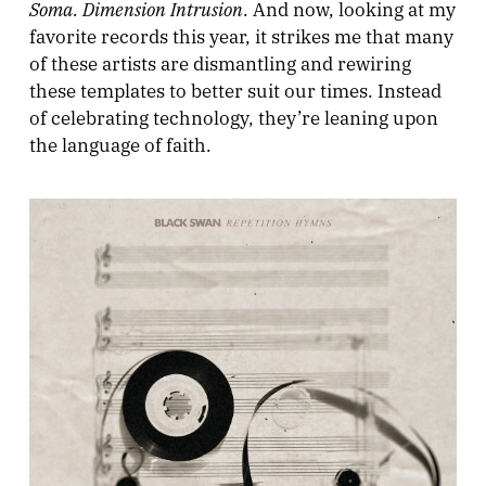
Soma. Dimension Intrusion
. And now, looking at my
favorite records this year, it strikes me that many
of these artists are dismantling and rewiring
these templates to better suit our times. Instead
of celebrating technology, they’re leaning upon
the language of faith.