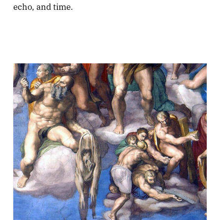
echo, and time.