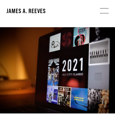
JAMES A. REEVES