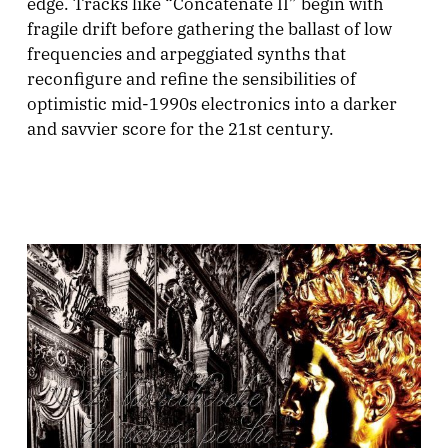
edge. Tracks like “Concatenate II” begin with
fragile drift before gathering the ballast of low
frequencies and arpeggiated synths that
reconfigure and refine the sensibilities of
optimistic mid-1990s electronics into a darker
and savvier score for the 21st century.