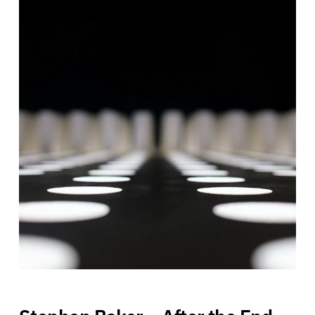
Stephen Baker – After the End