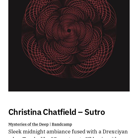
Christina Chatfield – Sutro
Mysteries of the Deep
|
Bandcamp
Sleek midnight ambiance fused with a Drexciyan