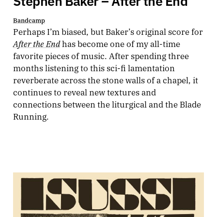
Bandcamp
Perhaps I’m biased, but Baker’s original score for
After the End
has become one of my all-time
favorite pieces of music. After spending three
months listening to this sci-fi lamentation
reverberate across the stone walls of a chapel, it
continues to reveal new textures and
connections between the liturgical and the Blade
Running.