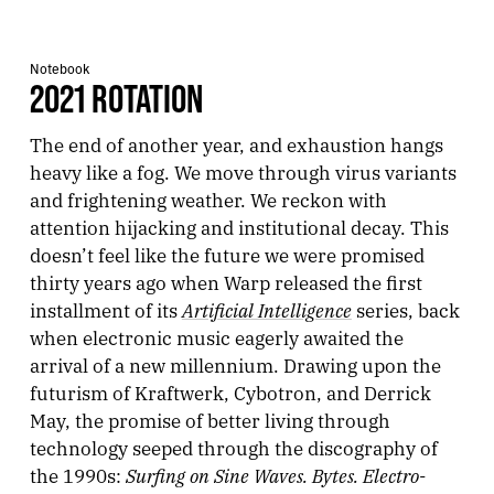
Notebook
2021 ROTATION
The end of another year, and exhaustion hangs
heavy like a fog. We move through virus variants
and frightening weather. We reckon with
attention hijacking and institutional decay. This
doesn’t feel like the future we were promised
thirty years ago when Warp released the first
Artificial Intelligence
installment of its
series, back
when electronic music eagerly awaited the
arrival of a new millennium. Drawing upon the
futurism of Kraftwerk, Cybotron, and Derrick
May, the promise of better living through
technology seeped through the discography of
Surfing on Sine Waves. Bytes. Electro-
the 1990s: