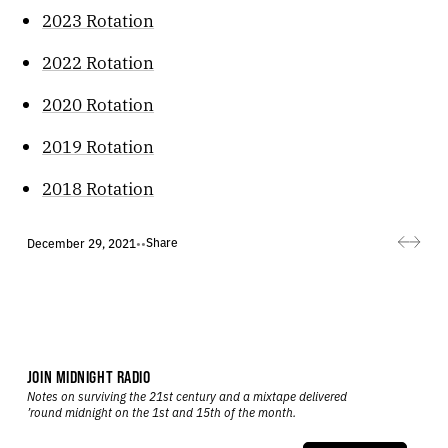
2023 Rotation
2022 Rotation
2020 Rotation
2019 Rotation
2018 Rotation
Share
December 29, 2021
•
•
JOIN MIDNIGHT RADIO
Notes on surviving the 21st century and a mixtape delivered
’round midnight on the 1st and 15th of the month.