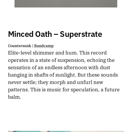
Minced Oath – Superstrate
Countersunk |
Bandcamp
Elite-level shimmer and hum. This record
operates in a state of suspension, echoing the
sensation of an endless afternoon with dust
hanging in shafts of sunlight. But these sounds
never settle; they morph and unfurl new
patterns. This is music for speculation, a future
balm.