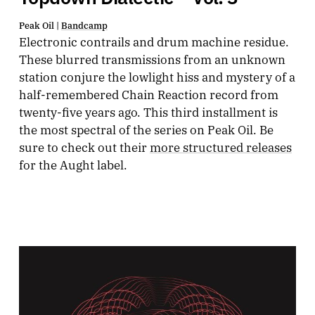
Peak Oil |
Bandcamp
Electronic contrails and drum machine residue.
These blurred transmissions from an unknown
station conjure the lowlight hiss and mystery of a
half-remembered Chain Reaction record from
twenty-five years ago. This third installment is
the most spectral of the series on Peak Oil. Be
sure to check out their
more structured releases
for the Aught label.