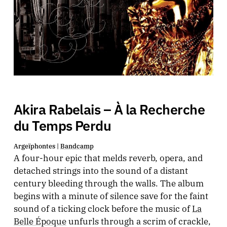
Akira Rabelais – À la Recherche
du Temps Perdu
Argeïphontes |
Bandcamp
A four-hour epic that melds reverb, opera, and
detached strings into the sound of a distant
century bleeding through the walls. The album
begins with a minute of silence save for the faint
sound of a ticking clock before the music of
La
Belle Époque
unfurls through a scrim of crackle,