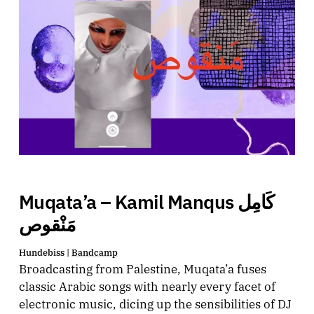
Muqata’a – Kamil Manqus كَامِل
مَنْقوص
Hundebiss |
Bandcamp
Broadcasting from Palestine, Muqata’a fuses
classic Arabic songs with nearly every facet of
electronic music, dicing up the sensibilities of DJ