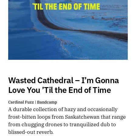
Wasted Cathedral – I’m Gonna
Love You ’Til the End of Time
Cardinal Fuzz |
Bandcamp
A durable collection of hazy and occasionally
frost-bitten loops from Saskatchewan that range
from chugging drones to tranquilized dub to
blissed-out reverb.