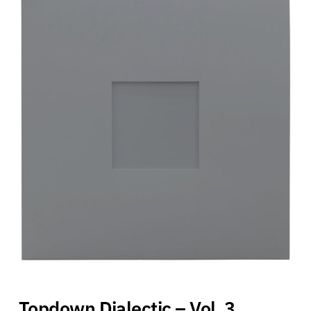
Topdown Dialectic – Vol. 3