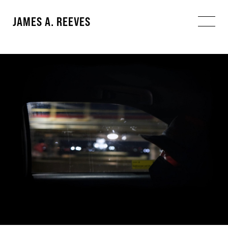
JAMES A. REEVES