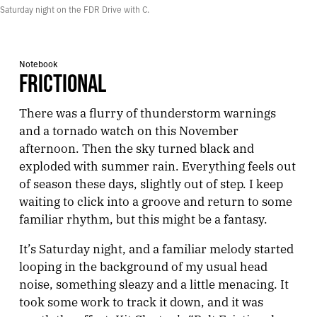
Saturday night on the FDR Drive with C.
Notebook
FRICTIONAL
There was a flurry of thunderstorm warnings
and a tornado watch on this November
afternoon. Then the sky turned black and
exploded with summer rain. Everything feels out
of season these days, slightly out of step. I keep
waiting to click into a groove and return to some
familiar rhythm, but this might be a fantasy.
It’s Saturday night, and a familiar melody started
looping in the background of my usual head
noise, something sleazy and a little menacing. It
took some work to track it down, and it was