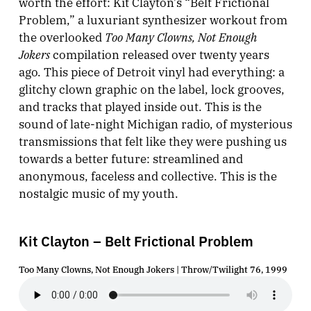
worth the effort: Kit Clayton’s “Belt Frictional
Problem,” a luxuriant synthesizer workout from
Too Many Clowns, Not Enough
the overlooked
Jokers
compilation released over twenty years
ago. This piece of Detroit vinyl had everything: a
glitchy clown graphic on the label, lock grooves,
and tracks that played inside out. This is the
sound of late-night Michigan radio, of mysterious
transmissions that felt like they were pushing us
towards a better future: streamlined and
anonymous, faceless and collective. This is the
nostalgic music of my youth.
Kit Clayton – Belt Frictional Problem
Too Many Clowns, Not Enough Jokers | Throw/Twilight 76, 1999