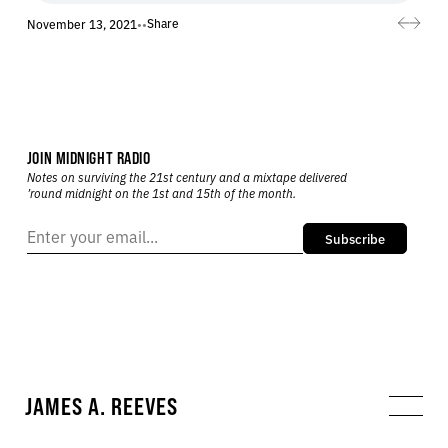
Share
November 13, 2021
•
•
JOIN MIDNIGHT RADIO
Notes on surviving the 21st century and a mixtape delivered
’round midnight on the 1st and 15th of the month.
Subscribe
JAMES A. REEVES