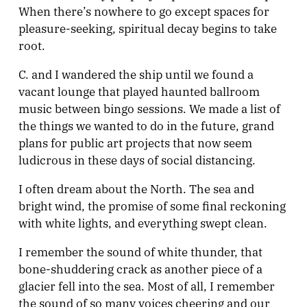
When there’s nowhere to go except spaces for
pleasure-seeking, spiritual decay begins to take
root.
C. and I wandered the ship until we found a
vacant lounge that played haunted ballroom
music between bingo sessions. We made a list of
the things we wanted to do in the future, grand
plans for public art projects that now seem
ludicrous in these days of social distancing.
I often dream about the North. The sea and
bright wind, the promise of some final reckoning
with white lights, and everything swept clean.
I remember the sound of white thunder, that
bone-shuddering crack as another piece of a
glacier fell into the sea. Most of all, I remember
the sound of so many voices cheering and our