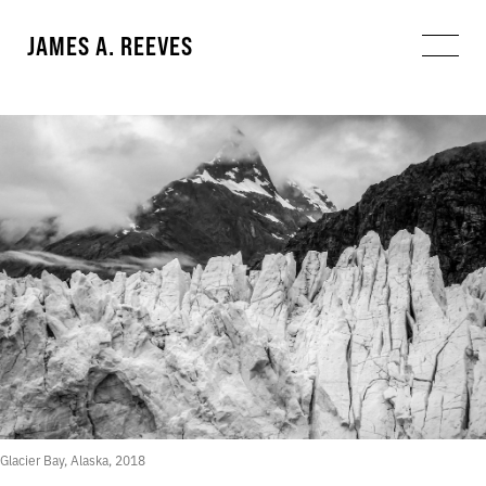
JAMES A. REEVES
Glacier Bay, Alaska, 2018