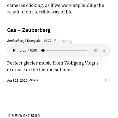
cameras clicking, as if we were applauding the
result of our terrible way of life.
Gas – Zauberberg
Zauberberg
| Kompakt, 1997 |
Bandcamp
Perfect glacier music from Wolfgang Voigt’s
exercise in the techno sublime.
Share
April 21, 2020
•
•
JOIN MIDNIGHT RADIO