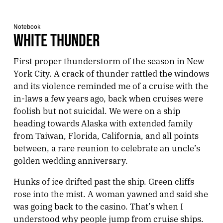
Notebook
WHITE THUNDER
First proper thunderstorm of the season in New
York City. A crack of thunder rattled the windows
and its violence reminded me of a cruise with the
in-laws a few years ago, back when cruises were
foolish but not suicidal. We were on a ship
heading towards Alaska with extended family
from Taiwan, Florida, California, and all points
between, a rare reunion to celebrate an uncle’s
golden wedding anniversary.
Hunks of ice drifted past the ship. Green cliffs
rose into the mist. A woman yawned and said she
was going back to the casino. That’s when I
understood why people jump from cruise ships.