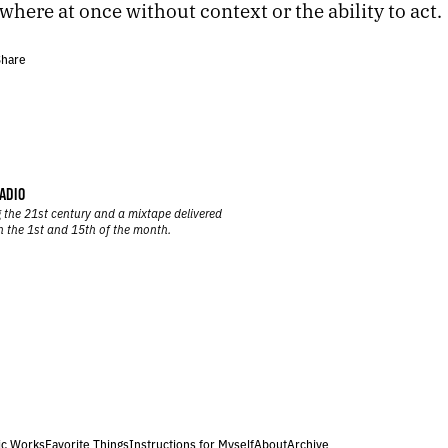
here at once without context or the ability to act.
hare
ADIO
 the 21st century and a mixtape delivered
n the 1st and 15th of the month.
ic Works
Favorite Things
Instructions for Myself
About
Archive