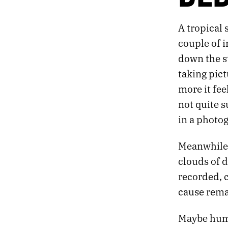
269.
PACK
268.
DECAY
A tropical 
267.
DEBRIS
266.
MOON
couple of i
265.
NORMAL
down the st
264.
“YOU’RE LOOKING AT THE FUTURE: PEOPLE TRANSLATED AS DATA.”
taking pict
263.
JULY 31, 2020
more it fee
262.
READY
261.
PRAY
not quite s
260.
DEMON
in a photo
259.
A LIST OF THINGS THAT INSPIRED THE BOOK I’M WRITING.
258.
WAVE
Meanwhile,
257.
FEEDBACK
clouds of d
256.
THE POTTER’S CLAY
255.
GIVE UP ON INSPIRATION
recorded, 
254.
DOWNPOUR
cause rem
253.
DETACH
252.
COVER
Maybe huma
251.
ECHO