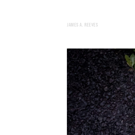
306.
SUPERSTORE
305.
NINETEEN
304.
DEER
JAMES A. REEVES
303.
SMOKE
302.
SEPTEMBER 8, 2020
301.
SEPTEMBER 7, 2020
300.
KINDLING
299.
BEAUTY
298.
HOWL
297.
RADIOACTIVE
296.
SWERVE
295.
HEX
294.
WRITING IS A PHYSICAL ACT
293.
AUGUST 30, 2020
292.
I MISS THE GOLDEN DAYS OF SCROLLING THROUGH LYRICAL BABBLE.
291.
MONOCHROME
290.
STIMULI
289.
WEATHER
288.
UNTETHERED