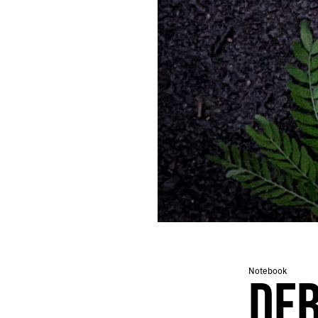
287.
OBSERVANCE
286.
PEGASUS
285.
SCAN
284.
SUNSET
283.
MACHINE
282.
SIGNS
281.
JEREMIAD
280.
PEOPLE LOOKING IN THE WRONG DIRECTION.
279.
GRIND
278.
TORNADO
277.
BUZZ
276.
LOT
275.
DESK
274.
PUZZLE
273.
AUGUST 10, 2020
272.
LOGS
Notebook
DEB
271.
CAVE
270.
ROAD