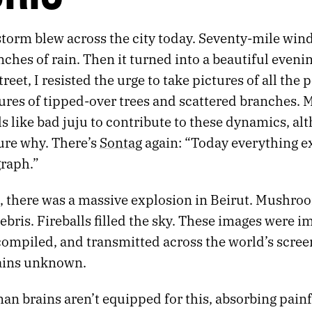
storm blew across the city today. Seventy-mile win
nches of rain. Then it turned into a beautiful eveni
reet, I resisted the urge to take pictures of all the 
ures of tipped-over trees and scattered branches. 
ls like bad juju to contribute to these dynamics, al
ure why. There’s
Sontag
again: “Today everything ex
graph.”
 there was a massive explosion in Beirut. Mushro
ebris. Fireballs filled the sky. These images were 
compiled, and transmitted across the world’s scree
ains unknown.
n brains aren’t equipped for this, absorbing pain