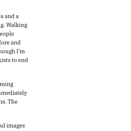
ds and a
ng. Walking
people
More and
though I’m
ists to end
oming
immediately
ns. The
ful images