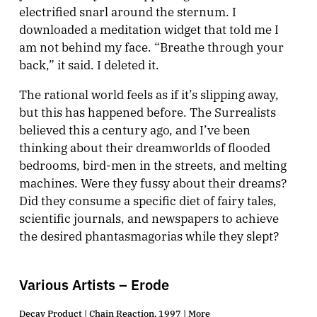
electrified snarl around the sternum. I
downloaded a meditation widget that told me I
am not behind my face. “Breathe through your
back,” it said. I deleted it.
The rational world feels as if it’s slipping away,
but this has happened before. The Surrealists
believed this a century ago, and I’ve been
thinking about their dreamworlds of flooded
bedrooms, bird-men in the streets, and melting
machines. Were they fussy about their dreams?
Did they consume a specific diet of fairy tales,
scientific journals, and newspapers to achieve
the desired phantasmagorias while they slept?
Various Artists – Erode
Decay Product | Chain Reaction, 1997 |
More