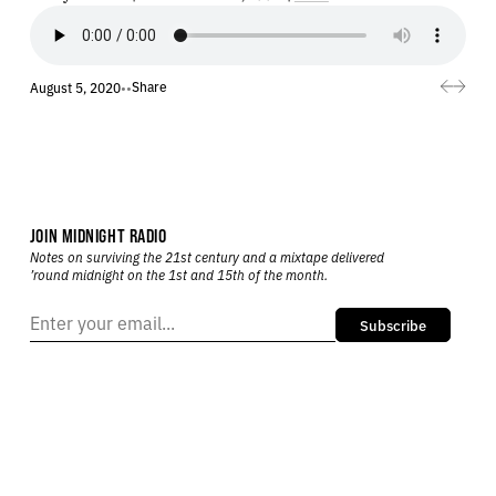
Share
August 5, 2020
•
•
JOIN MIDNIGHT RADIO
Notes on surviving the 21st century and a mixtape delivered
’round midnight on the 1st and 15th of the month.
Subscribe