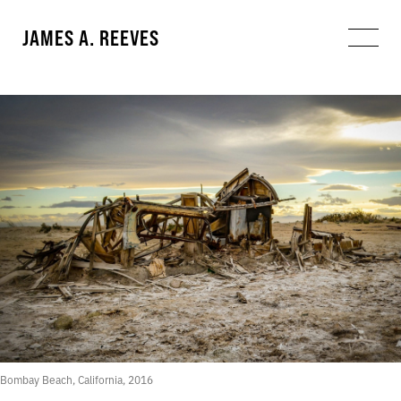
JAMES A. REEVES
Bombay Beach, California, 2016