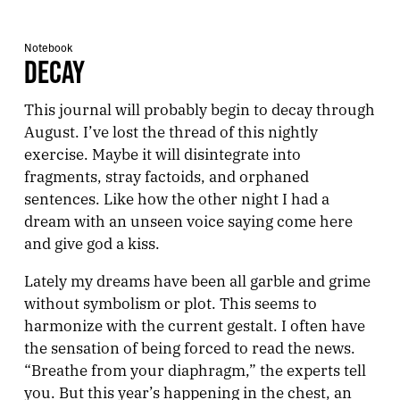
Notebook
DECAY
This journal will probably begin to decay through
August. I’ve lost the thread of this nightly
exercise. Maybe it will disintegrate into
fragments, stray factoids, and orphaned
sentences. Like how the other night I had a
dream with an unseen voice saying come here
and give god a kiss.
Lately my dreams have been all garble and grime
without symbolism or plot. This seems to
harmonize with the current gestalt. I often have
the sensation of being forced to read the news.
“Breathe from your diaphragm,” the experts tell
you. But this year’s happening in the chest, an