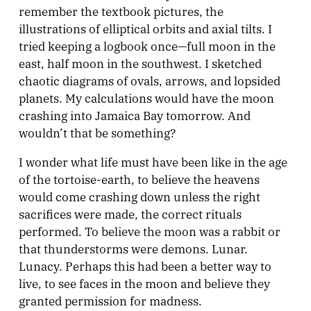
remember the textbook pictures, the
illustrations of elliptical orbits and axial tilts. I
tried keeping a logbook once—full moon in the
east, half moon in the southwest. I sketched
chaotic diagrams of ovals, arrows, and lopsided
planets. My calculations would have the moon
crashing into Jamaica Bay tomorrow. And
wouldn’t that be something?
I wonder what life must have been like in the age
of the tortoise-earth, to believe the heavens
would come crashing down unless the right
sacrifices were made, the correct rituals
performed. To believe the moon was a rabbit or
that thunderstorms were demons. Lunar.
Lunacy. Perhaps this had been a better way to
live, to see faces in the moon and believe they
granted permission for madness.