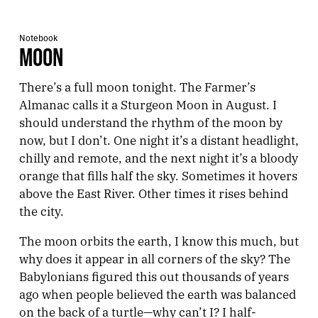
Notebook
MOON
There’s a full moon tonight. The Farmer’s
Almanac calls it a Sturgeon Moon in August. I
should understand the rhythm of the moon by
now, but I don’t. One night it’s a distant headlight,
chilly and remote, and the next night it’s a bloody
orange that fills half the sky. Sometimes it hovers
above the East River. Other times it rises behind
the city.
The moon orbits the earth, I know this much, but
why does it appear in all corners of the sky? The
Babylonians figured this out thousands of years
ago when people believed the earth was balanced
on the back of a turtle—why can’t I? I half-