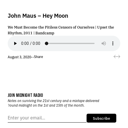
John Maus – Hey Moon
We Must Become the Pitiless Censors of Ourselves | Upset the
Rhythm, 2011 |
Bandcamp
Share
August 3, 2020
•
•
JOIN MIDNIGHT RADIO
Notes on surviving the 21st century and a mixtape delivered
’round midnight on the 1st and 15th of the month.
Subscribe