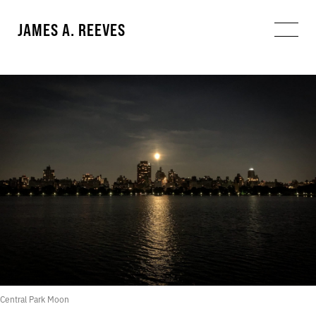
JAMES A. REEVES
Central Park Moon