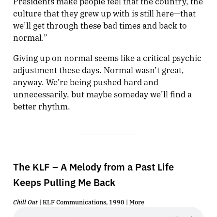
Presidents make people feel that the country, the
culture that they grew up with is still here—that
we’ll get through these bad times and back to
normal.”
Giving up on normal seems like a critical psychic
adjustment these days. Normal wasn’t great,
anyway. We’re being pushed hard and
unnecessarily, but maybe someday we’ll find a
better rhythm.
The KLF – A Melody from a Past Life
Keeps Pulling Me Back
Chill Out
| KLF Communications, 1990 |
More