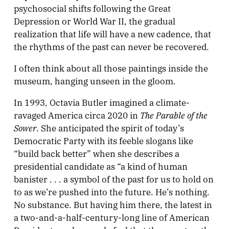
psychosocial shifts following the Great
Depression or World War II, the gradual
realization that life will have a new cadence, that
the rhythms of the past can never be recovered.
I often think about all those paintings inside the
museum, hanging unseen in the gloom.
In 1993, Octavia Butler imagined a climate-
The Parable of the
ravaged America circa 2020 in
Sower
. She anticipated the spirit of today’s
Democratic Party with its feeble slogans like
“build back better” when she describes a
presidential candidate as “a kind of human
banister . . . a symbol of the past for us to hold on
to as we’re pushed into the future. He’s nothing.
No substance. But having him there, the latest in
a two-and-a-half-century-long line of American