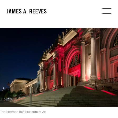
JAMES A. REEVES
The Metropolitan Museum of Art