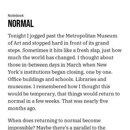
Notebook
NORMAL
Tonight I jogged past the Metropolitan Museum
of Art and stopped hard in front of its grand
steps. Sometimes it hits like a fresh slap, just how
much the world has changed. I thought about
those
in-between days in March
when New
York’s institutions began closing, one by one.
Office buildings and schools. Libraries and
museums. I remembered how I thought this
would be temporary, that things would return to
normal in a few weeks. That was nearly five
months ago.
When does returning to normal become
impossible? Maybe there’s a parallel to the