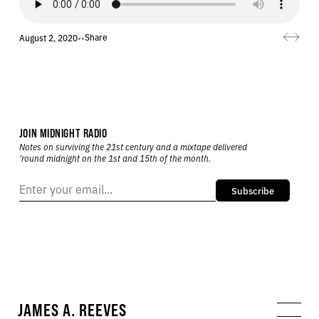
Share
August 2, 2020
•
•
JOIN MIDNIGHT RADIO
Notes on surviving the 21st century and a mixtape delivered
’round midnight on the 1st and 15th of the month.
Subscribe
JAMES A. REEVES