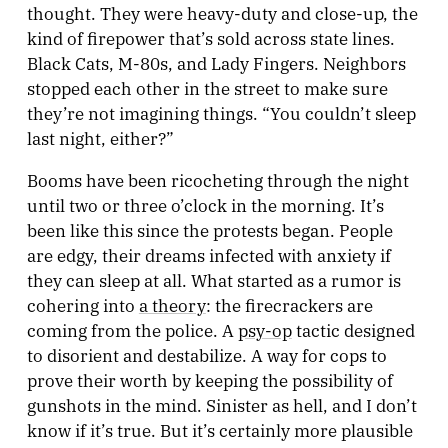
thought. They were heavy-duty and close-up, the
kind of firepower that’s sold across state lines.
Black Cats, M-80s, and Lady Fingers. Neighbors
stopped each other in the street to make sure
they’re not imagining things. “You couldn’t sleep
last night, either?”
Booms have been ricocheting through the night
until two or three o’clock in the morning. It’s
been like this since the protests began. People
are edgy, their dreams infected with anxiety if
they can sleep at all. What started as a rumor is
cohering into
a theory
: the firecrackers are
coming from the police. A
psy-op
tactic designed
to disorient and destabilize. A way for cops to
prove their worth by keeping the possibility of
gunshots in the mind. Sinister as hell, and I don’t
know if it’s true. But it’s certainly more plausible