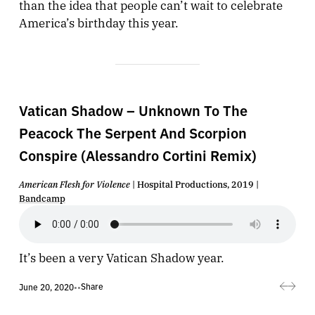
than the idea that people can’t wait to celebrate
America’s birthday this year.
Vatican Shadow – Unknown To The
Peacock The Serpent And Scorpion
Conspire (Alessandro Cortini Remix)
American Flesh for Violence
| Hospital Productions, 2019 |
Bandcamp
It’s been a very Vatican Shadow year.
Share
June 20, 2020
•
•