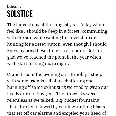
Notebook
SOLSTICE
The longest day of the longest year. A day when I
feel like I should be deep in a forest, communing
with the sun while waiting for revelation or
hunting for a reset button, even though I should
know by now these things are fictions. But I’m
glad we’ve reached the point in the year when
we’ll start making more night.
C. and I spent the evening on a Brooklyn stoop
with some friends, all of us chattering and
burning off some exhaust as we tried to wrap our
heads around this year. The fireworks were
relentless as we talked. Big-budget fountains
filled the sky followed by window-rattling blasts
that set off car alarms and emptied your head of