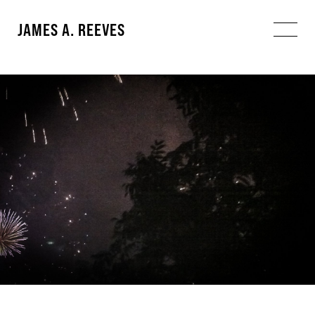
JAMES A. REEVES