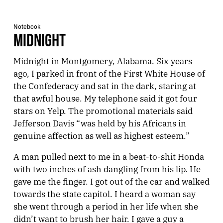
Notebook
MIDNIGHT
Midnight in Montgomery, Alabama. Six years
ago, I parked in front of the First White House of
the Confederacy and sat in the dark, staring at
that awful house. My telephone said it got four
stars on Yelp. The promotional materials said
Jefferson Davis “was held by his Africans in
genuine affection as well as highest esteem.”
A man pulled next to me in a beat-to-shit Honda
with two inches of ash dangling from his lip. He
gave me the finger. I got out of the car and walked
towards the state capitol. I heard a woman say
she went through a period in her life when she
didn’t want to brush her hair. I gave a guy a