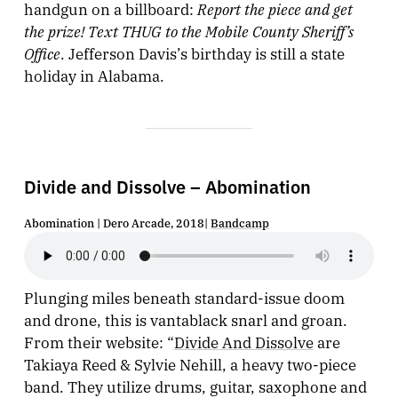
Report the piece and get
handgun on a billboard:
the prize! Text THUG to the Mobile County Sheriff’s
Office
. Jefferson Davis’s birthday is still a state
holiday in Alabama.
Divide and Dissolve – Abomination
Abomination | Dero Arcade, 2018|
Bandcamp
Plunging miles beneath standard-issue doom
and drone, this is vantablack snarl and groan.
From their website: “
Divide And Dissolve
are
Takiaya Reed & Sylvie Nehill, a heavy two-piece
band. They utilize drums, guitar, saxophone and