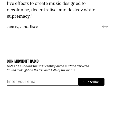
live effects to create music designed to
decolonise, decentralise, and destroy white
supremacy.”
Share
June 19, 2020
•
•
JOIN MIDNIGHT RADIO
Notes on surviving the 21st century and a mixtape delivered
’round midnight on the 1st and 15th of the month.
Subscribe