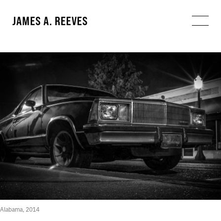
JAMES A. REEVES
Alabama, 2014