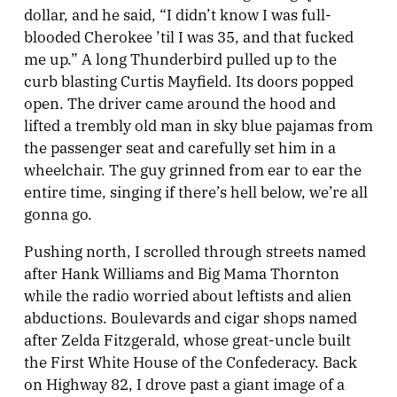
dollar, and he said, “I didn’t know I was full-
blooded Cherokee ’til I was 35, and that fucked
me up.” A long Thunderbird pulled up to the
curb blasting Curtis Mayfield. Its doors popped
open. The driver came around the hood and
lifted a trembly old man in sky blue pajamas from
the passenger seat and carefully set him in a
wheelchair. The guy grinned from ear to ear the
entire time, singing if there’s hell below, we’re all
gonna go.
Pushing north, I scrolled through streets named
after Hank Williams and Big Mama Thornton
while the radio worried about leftists and alien
abductions. Boulevards and cigar shops named
after Zelda Fitzgerald, whose great-uncle built
the First White House of the Confederacy. Back
on Highway 82, I drove past a giant image of a