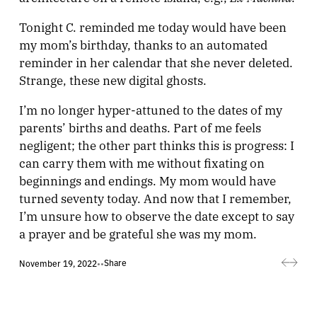
Tonight C. reminded me today would have been
my mom’s birthday, thanks to an automated
reminder in her calendar that she never deleted.
Strange, these new digital ghosts.
I’m no longer hyper-attuned to the dates of my
parents’ births and deaths. Part of me feels
negligent; the other part thinks this is progress: I
can carry them with me without fixating on
beginnings and endings. My mom would have
turned seventy today. And now that I remember,
I’m unsure how to observe the date except to say
a prayer and be grateful she was my mom.
Share
November 19, 2022
•
•