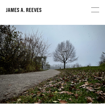
JAMES A. REEVES