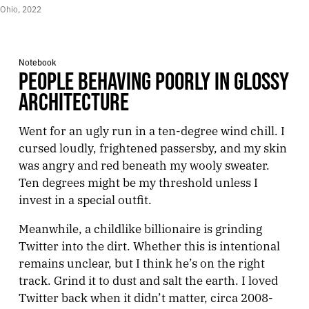
Ohio, 2022
Notebook
PEOPLE BEHAVING POORLY IN GLOSSY
ARCHITECTURE
Went for an ugly run in a ten-degree wind chill. I
cursed loudly, frightened passersby, and my skin
was angry and red beneath my wooly sweater.
Ten degrees might be my threshold unless I
invest in a special outfit.
Meanwhile, a childlike billionaire is grinding
Twitter into the dirt. Whether this is intentional
remains unclear, but I think he’s on the right
track. Grind it to dust and salt the earth. I loved
Twitter back when it didn’t matter, circa 2008-