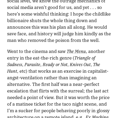
social level, we know the outrage mechanics of
social media aren’t good for us, and yet . . . so
here’s some wishful thinking: I hope the childlike
billionaire shuts the whole thing down and
announces this was his plan all along. He would
save face, and history will judge him kindly as the
man who removed the poison from the well.
The Menu
Went to the cinema and saw
, another
Triangle of
entry in the eat-the-rich genre (
Sadness
Parasite
Ready or Not
Knives Out
The
,
,
,
,
Hunt
, etc) that works as an exercise in capitalist-
angst-ventilation rather than imagining an
alternative. The first half was a near-perfect
escalation that flirts with the surreal; the last act
needed a point of view. But it was worth the price
of a matinee ticket for the taco night scene, and
I’m a sucker for people behaving poorly in glossy
Ex Machina
architecture on a remote island, e.g.,
.