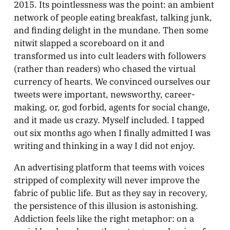
2015. Its pointlessness was the point: an ambient
network of people eating breakfast, talking junk,
and finding delight in the mundane. Then some
nitwit slapped a scoreboard on it and
transformed us into cult leaders with followers
(rather than readers) who chased the virtual
currency of hearts. We convinced ourselves our
tweets were important, newsworthy, career-
making, or, god forbid, agents for social change,
and it made us crazy. Myself included. I tapped
out six months ago when I finally admitted I was
writing and thinking in a way I did not enjoy.
An advertising platform that teems with voices
stripped of complexity will never improve the
fabric of public life. But as they say in recovery,
the persistence of this illusion is astonishing.
Addiction feels like the right metaphor: on a