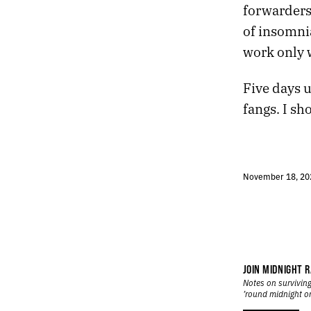
forwarders,
570.
COMPLAINING WHILE THEIR OPPONENTS SCORCH THE EARTH
of insomni
569.
A WHITE HONDA WITH A CRUMPLED FENDER
568.
IF WE CAN REARRANGE TIME, WE CAN DO ANYTHING
work only 
567.
I RECITED THE NAMES OF CITIES LIKE A MANTRA
566.
A BRIGHT DAYTIME MOON HUNG IN THE SKY
Five days u
565.
MY BRAIN HAS RUN OUT OF SLEEPING JUICE
fangs. I sh
564.
A MUMBLED CONSPIRACY FEELS WHOLESOME THESE DAYS
563.
THERE’S A THIN LINE BETWEEN VIGILANCE AND NEUROTICISM
562.
TIGHTER PORES, FEWER TOXINS, AND A SHARPER MIND
561.
A SECULAR APPROACH TO HOME IMPROVEMENT
November 18, 20
560.
AN URGE TO TEAR APART THE SKY
559.
SATURDAY NIGHT TERRAIN
558.
GOOD FORTUNE
557.
SOMEDAY WE WILL INVENT KINDER GODS AND NEW MIRACLES
556.
NIGHT STATION
555.
HALLUCINATOR
JOIN MIDNIGHT R
554.
ROOM IN THE AIR
Notes on surviving
’round midnight o
553.
ANTISTATIC