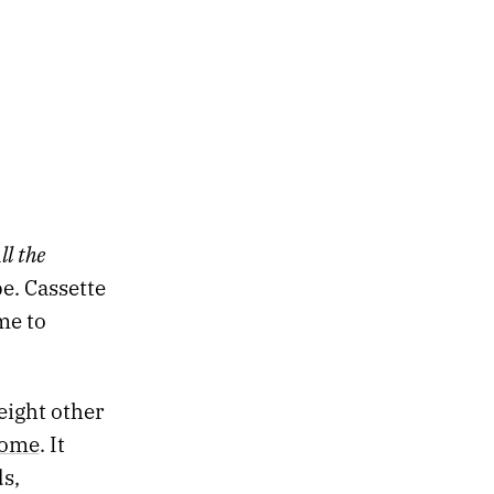
S
ll the
e. Cassette
me to
eight other
home
. It
s,