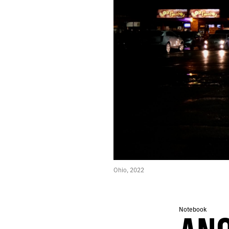
608.
THE GAMES WE PLAY IN MUSEUMS
607.
LANDSCAPES LIKE SCENES FROM TOMORROW
606.
YET THE HORIZON NEVER SEEMS TO DRAW CLOSER
605.
TEN YEARS SOBER TODAY
604.
AND WE DILIGENTLY KILLED ZOMBIES
603.
THE SENSATION OF SLIPPAGE CONTINUES
602.
DESERT RUN
601.
FEVER DREAMS ENHANCED BY THE AMERICAN GOVERNMENT
600.
ALGORITHMS CANNOT COMPETE WITH THE SPECTACLE OF HUMANS
599.
THE SUDDEN LIGHTS OF VEGAS IN THE VALLEY BELOW
598.
2022 ROTATION
597.
THEY SAY IT’S THE FUTURE, THEY SAY IT’S USEFUL FOR US
596.
EVEN IF THE REWARDS HAVE DIMINISHED
595.
ALL THE LITTLE RED BUBBLES
Ohio, 2022
594.
THERE’S TOO MUCH NIGHT HERE
593.
WHITE LINE FEVER AND THE HIGHER SILENCE WITHIN
592.
MY SCREENS REFLECTED THE SPRAWL
Notebook
591.
VEGAS ARCHITECTURE HIDES FROM THE SUN
590.
A DEDICATED PLACE WHERE I CAN TACK INDEX CARDS TO THE WALL