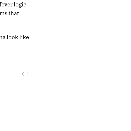
fever logic
ems that
na look like