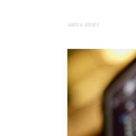
481.
JANUARY 1, 2022
480.
2021 ROTATION
479.
PARAMETERS ARE CRITICAL
JAMES A. REEVES
478.
IT DRAMATIZES GRIEF AND BENDS TOWARDS SCIENCE FICTION
477.
THE RIGHT NOTEBOOK WILL SOLVE ALL MY PROBLEMS
476.
GOODBYE, NEW YORK
475.
ENDLESS
474.
CROSSROADS
473.
SHE SWIRLED HER INK ACROSS A MASSIVE CANVAS
472.
CROSSTOWN
471.
END
470.
WINTER NOISES
469.
THIS IS THE THIRD TIME I WILL LEAVE NEW YORK
468.
THERE’S NOTHING SANE TO DO
467.
BURN YOURSELF COMPLETELY.
466.
I WENT FOR A RUN BECAUSE I DIDN’T WANT TO START SMOKING AGAIN
465.
FRICTIONAL
464.
CROWD
463.
MY FAVORITE MOMENT OF THE YEAR