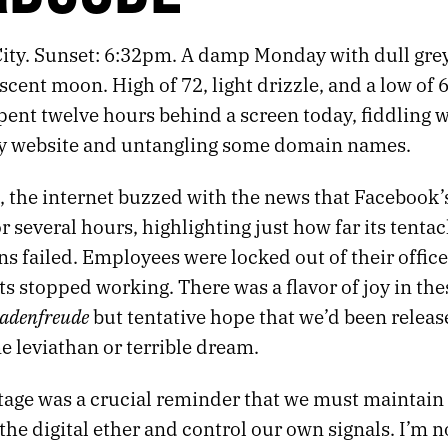
ity. Sunset: 6:32pm. A damp Monday with dull grey 
cent moon. High of 72, light drizzle, and a low of 
spent twelve hours behind a screen today, fiddling w
y website and untangling some domain names.
 the internet buzzed with the news that Facebook’s
r several hours, highlighting just how far its tentac
s failed. Employees were locked out of their office
 stopped working. There was a flavor of joy in the
hadenfreude
but tentative hope that we’d been releas
e leviathan or terrible dream.
age was a crucial reminder that we must maintain o
 the digital ether and control our own signals. I’m n