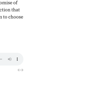
romise of
ction that
m to choose