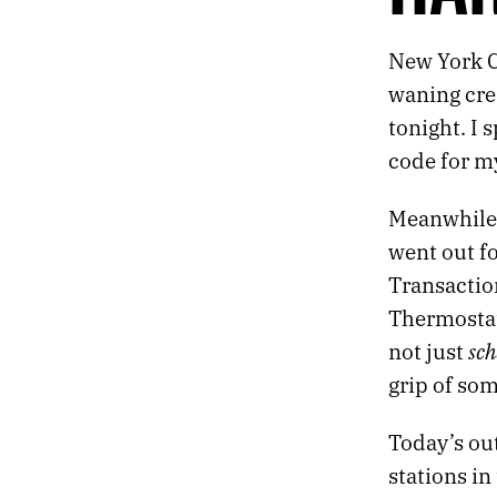
444.
LOCAL ARTISTS ON THE LOCAL NEWS
443.
RESPIRATION
New York C
442.
HARDCODE
441.
TALKING OVER A CAR ALARM
waning cres
440.
SHAMBLE AND STRIDE
tonight. I 
439.
A SINFUL SUN
code for m
438.
SCENES FROM THE CHAPEL
437.
NEW PROJECT
Meanwhile,
436.
FINDING MY THOUGHTS HAS FELT DIFFICULT LATELY
435.
MONSTER
went out fo
434.
FIREWORKS
Transaction
433.
EASTBOUND
Thermostats
432.
ORYX AND CRAKE
sc
not just
431.
REBOOT
430.
WE WERE DISTRACTED
grip of som
429.
THE DEBRIS OF A FALLING CHINESE ROCKET
428.
MAHJONG
Today’s out
427.
MAY 7, 2021
stations in
426.
“WE’RE SMOTHERED BY WORDS, IMAGES, AND SOUNDS THAT HAVE NO RIGHT TO EXIST.”