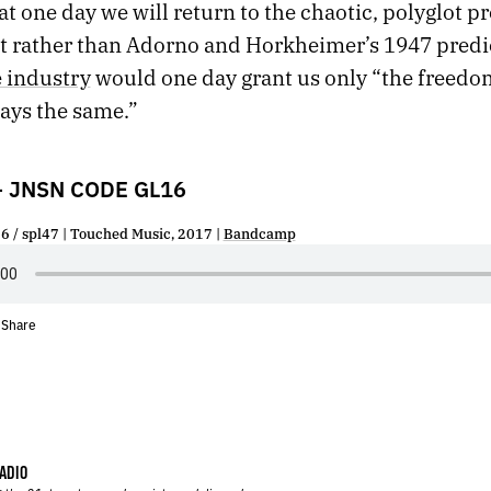
t one day we will return to the chaotic, polyglot p
et rather than Adorno and Horkheimer’s 1947 predi
e industry
would one day grant us only “the freedo
ways the same.”
– JNSN CODE GL16
/ spl47 | Touched Music, 2017 |
Bandcamp
Share
•
ADIO