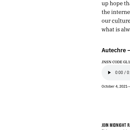
up hope tha
425.
SHADOWBAHN
the intern
424.
NIGHTCRAWLER / BRINGING OUT THE DEAD
423.
SHOCK G
our
cultur
422.
APRIL 22, 2021
what is al
421.
3+1
420.
“NO LANDSCAPE IS AS LOVELY AS A WOMAN.”
419.
SOME TERRIBLE PAINTINGS
Autechre 
418.
TEMPTATION
417.
BETWEEN
JNSN CODE GL16 
416.
CLEARING THE DECKS BEFORE TRYING SOMETHING NEW
415.
CLEARING THE DECKS BEFORE TRYING SOMETHING NEW
414.
CLOCKS ONLY MEASURE OTHER CLOCKS
October 4, 2021
•
413.
UNTHINKABLE
412.
VERSION
411.
DECEMBER 27, 2020
410.
2020 ROTATION
409.
SHAMBLES
408.
MOMENT
JOIN MIDNIGHT R
407.
EVE