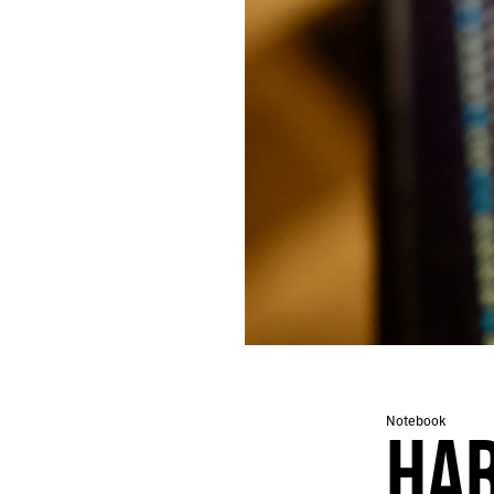
462.
I SEEM TO REMEMBER LESS AND LESS
461.
WRITING FOR WHOEVER MIGHT FIND IT
460.
BRAIN IN THE DESERT
459.
DESERT CADENCE
458.
SILENCE AND NEWS
457.
HUNTER’S MOON
456.
PHOENIX IS IMPOSSIBLE, BUT ITS CACTI ARE PLATONIC
455.
AN ABANDONED BABY STROLLER AND A BOTTLE OF CHAMPAGNE
454.
ORBITING THE MARGINS OF VEGAS
453.
SUSPENDED IN A TIMELESS NON-SPACE
452.
RITUALS
451.
EXTENSION
450.
FUTURE CHURCH
449.
A PERFECT CRESCENT DANGLED OVER THE STREET
448.
ELDERLY COUPLES HELD EACH OTHER STEADY
447.
EVERYTHING FEELS LIKE A METAPHOR THESE DAYS
Notebook
HA
446.
A MYSTIC ALLURE
445.
FALLING IN LOVE WITH A MOMENT