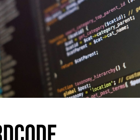
RDCODE