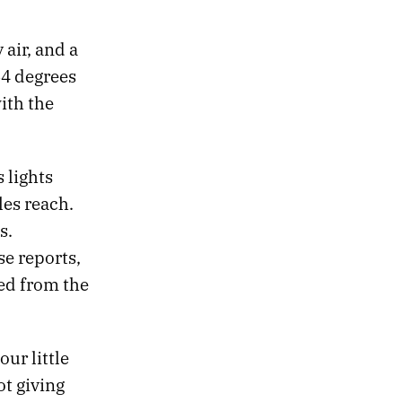
air, and a
64 degrees
ith the
 lights
les reach.
s.
se reports,
ed from the
ur little
ot giving