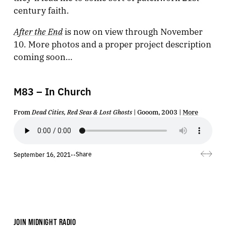
century faith.
After the End
is now on view through November
10. More photos and a proper project description
coming soon…
M83 – In Church
From
Dead Cities, Red Seas & Lost Ghosts
| Gooom, 2003 |
More
Share
September 16, 2021
•
•
JOIN MIDNIGHT RADIO