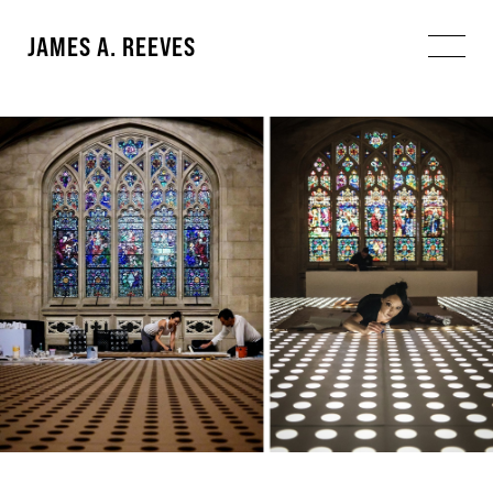
JAMES A. REEVES