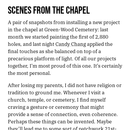
SCENES FROM THE CHAPEL
A pair of snapshots from installing a new project
in the chapel at Green-Wood Cemetery: last
month we started painting the first of 2,880
holes, and last night
Candy Chang
applied the
final touches as she balanced on top of a
precarious platform of light. Of all our projects
together, I’m most proud of this one. It’s certainly
the most personal.
After losing my parents, I did not have religion or
tradition to ground me. Whenever I visit a
church, temple, or cemetery, I find myself
craving a gesture or ceremony that might
provide a sense of connection, even coherence.
Perhaps these things can be invented. Maybe
they’ll lead me to some sort of patchwork 21st-