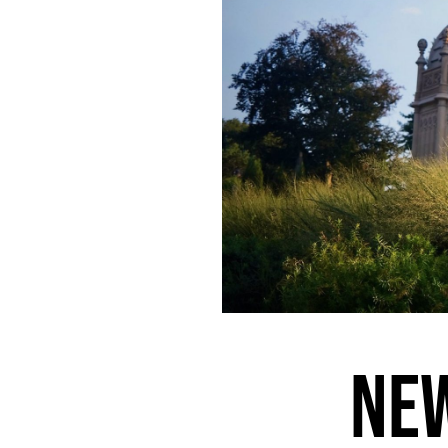
456.
PHOENIX IS IMPOSSIBLE, BUT ITS CACTI ARE PLATONIC
455.
AN ABANDONED BABY STROLLER AND A BOTTLE OF CHAMPAGNE
454.
ORBITING THE MARGINS OF VEGAS
453.
SUSPENDED IN A TIMELESS NON-SPACE
452.
RITUALS
451.
EXTENSION
450.
FUTURE CHURCH
449.
A PERFECT CRESCENT DANGLED OVER THE STREET
448.
ELDERLY COUPLES HELD EACH OTHER STEADY
447.
EVERYTHING FEELS LIKE A METAPHOR THESE DAYS
446.
A MYSTIC ALLURE
445.
FALLING IN LOVE WITH A MOMENT
444.
LOCAL ARTISTS ON THE LOCAL NEWS
443.
RESPIRATION
442.
HARDCODE
NEW
441.
TALKING OVER A CAR ALARM
440.
SHAMBLE AND STRIDE
439.
A SINFUL SUN