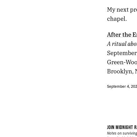
438.
SCENES FROM THE CHAPEL
My next pr
437.
NEW PROJECT
436.
FINDING MY THOUGHTS HAS FELT DIFFICULT LATELY
chapel.
435.
MONSTER
434.
FIREWORKS
After the 
433.
EASTBOUND
A ritual abo
432.
ORYX AND CRAKE
September 
431.
REBOOT
430.
WE WERE DISTRACTED
Green-Woo
429.
THE DEBRIS OF A FALLING CHINESE ROCKET
Brooklyn, 
428.
MAHJONG
427.
MAY 7, 2021
September 4, 20
426.
“WE’RE SMOTHERED BY WORDS, IMAGES, AND SOUNDS THAT HAVE NO RIGHT TO EXIST.”
425.
SHADOWBAHN
424.
NIGHTCRAWLER / BRINGING OUT THE DEAD
423.
SHOCK G
422.
APRIL 22, 2021
421.
3+1
JOIN MIDNIGHT R
Notes on surviving
420.
“NO LANDSCAPE IS AS LOVELY AS A WOMAN.”