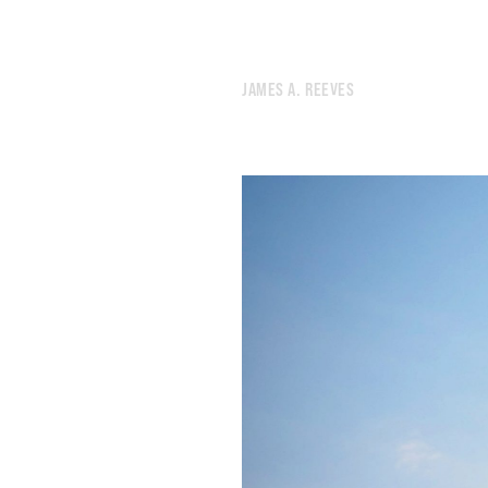
475.
ENDLESS
474.
CROSSROADS
473.
SHE SWIRLED HER INK ACROSS A MASSIVE CANVAS
JAMES A. REEVES
472.
CROSSTOWN
471.
END
470.
WINTER NOISES
469.
THIS IS THE THIRD TIME I WILL LEAVE NEW YORK
468.
THERE’S NOTHING SANE TO DO
467.
BURN YOURSELF COMPLETELY.
466.
I WENT FOR A RUN BECAUSE I DIDN’T WANT TO START SMOKING AGAIN
465.
FRICTIONAL
464.
CROWD
463.
MY FAVORITE MOMENT OF THE YEAR
462.
I SEEM TO REMEMBER LESS AND LESS
461.
WRITING FOR WHOEVER MIGHT FIND IT
460.
BRAIN IN THE DESERT
459.
DESERT CADENCE
458.
SILENCE AND NEWS
457.
HUNTER’S MOON