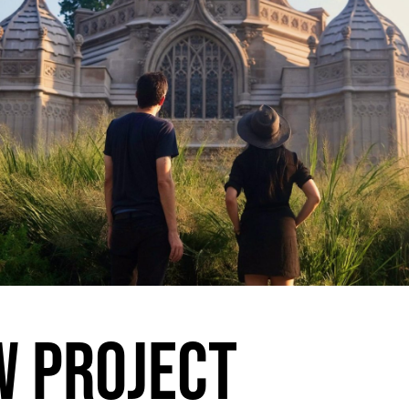
 PROJECT