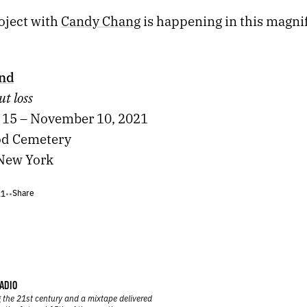
oject with
Candy Chang
is happening in this magni
End
ut loss
15 – November 10, 2021
d Cemetery
New York
Share
21
•
•
ADIO
 the 21st century and a mixtape delivered