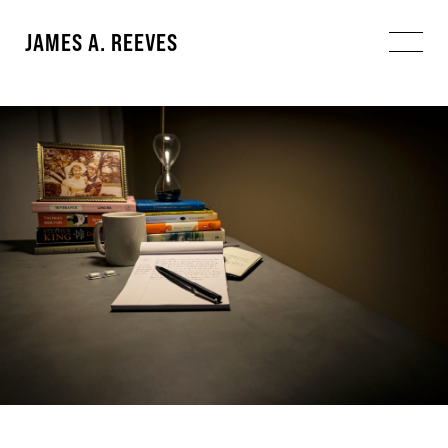
JAMES A. REEVES