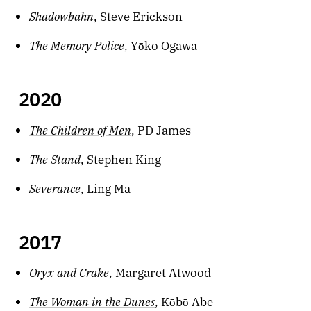
Shadowbahn
, Steve Erickson
The Memory Police
, Yōko Ogawa
2020
The Children of Men
, PD James
The Stand
, Stephen King
Severance
, Ling Ma
2017
Oryx and Crake
, Margaret Atwood
The Woman in the Dunes
, Kōbō Abe