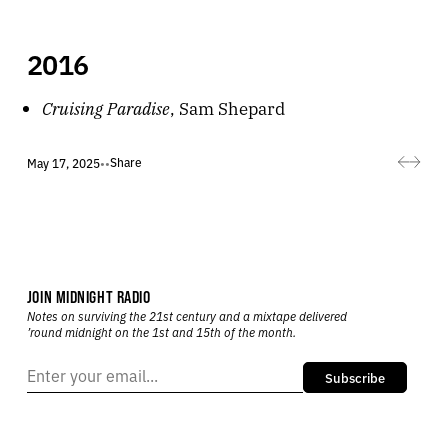
2016
Cruising Paradise
, Sam Shepard
Share
May 17, 2025
•
•
JOIN MIDNIGHT RADIO
Notes on surviving the 21st century and a mixtape delivered
’round midnight on the 1st and 15th of the month.
Subscribe