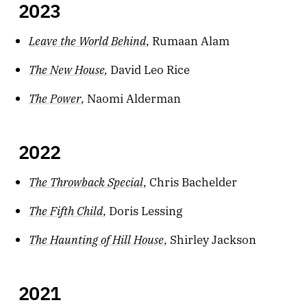
2023
Leave the World Behind
, Rumaan Alam
The New House
,
David Leo Rice
The Power
, Naomi Alderman
2022
The Throwback Special
, Chris Bachelder
The Fifth Child
, Doris Lessing
The Haunting of Hill House
, Shirley Jackson
2021