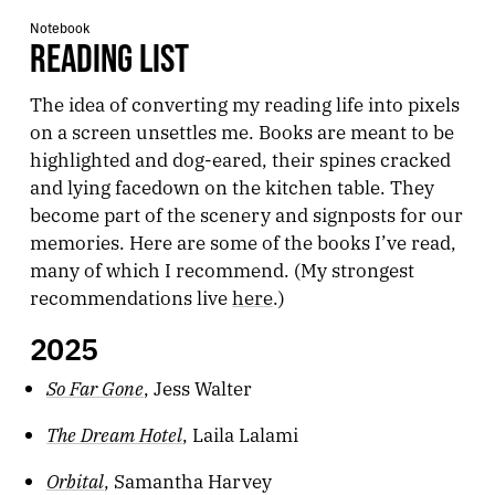
Notebook
READING LIST
The idea of converting my reading life into pixels
on a screen unsettles me. Books are meant to be
highlighted and dog-eared, their spines cracked
and lying facedown on the kitchen table. They
become part of the scenery and signposts for our
memories. Here are some of the books I’ve read,
many of which I recommend. (My strongest
recommendations live
here
.)
2025
So Far Gone
, Jess Walter
The Dream Hotel
, Laila Lalami
Orbital
, Samantha Harvey