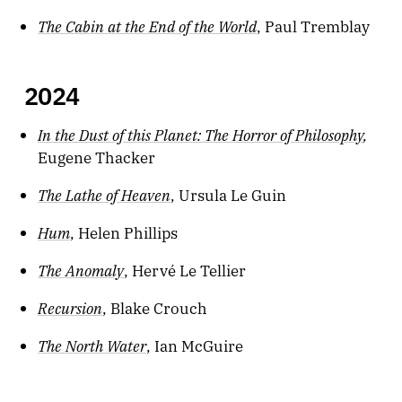
The Cabin at the End of the World
, Paul Tremblay
2024
In the Dust of this Planet: The Horror of Philosophy
,
Eugene Thacker
The Lathe of Heaven
, Ursula Le Guin
Hum
, Helen Phillips
The Anomaly
, Hervé Le Tellier
Recursion
, Blake Crouch
The North Water
, Ian McGuire