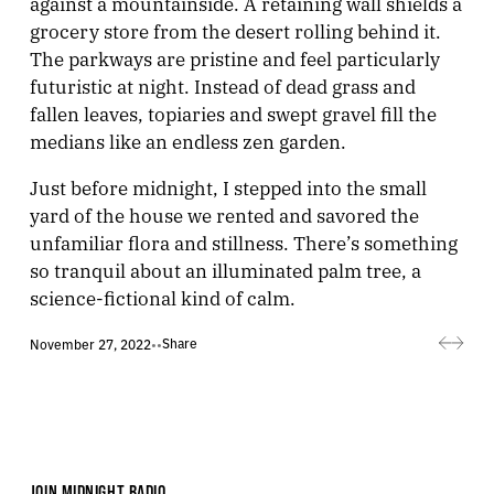
against a mountainside. A retaining wall shields a
grocery store from the desert rolling behind it.
The parkways are pristine and feel particularly
futuristic at night. Instead of dead grass and
fallen leaves, topiaries and swept gravel fill the
medians like an endless zen garden.
Just before midnight, I stepped into the small
yard of the house we rented and savored the
unfamiliar flora and stillness. There’s something
so tranquil about an illuminated palm tree, a
science-fictional kind of calm.
Share
November 27, 2022
•
•
JOIN MIDNIGHT RADIO