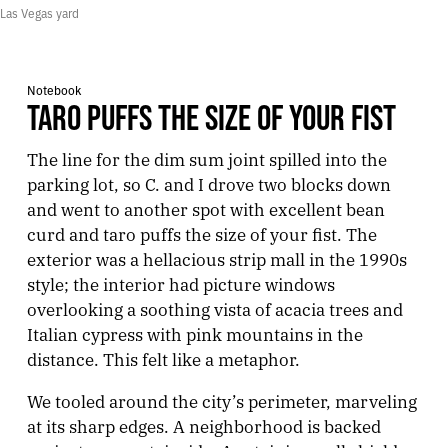
Las Vegas yard
Notebook
TARO PUFFS THE SIZE OF YOUR FIST
The line for the dim sum joint spilled into the
parking lot, so C. and I drove two blocks down
and went to another spot with excellent bean
curd and taro puffs the size of your fist. The
exterior was a hellacious strip mall in the 1990s
style; the interior had picture windows
overlooking a soothing vista of acacia trees and
Italian cypress with pink mountains in the
distance. This felt like a metaphor.
We tooled around the city’s perimeter, marveling
at its sharp edges. A neighborhood is backed