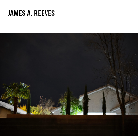
JAMES A. REEVES