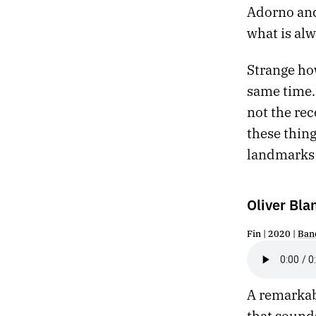
Adorno and
236.
FORGETTING
what is al
235.
INDEPENDENCE
234.
TOLL
Strange ho
233.
THE PEACEFUL ROCKS WILL REVOLVE UNCHANGED UNTIL THE SUN EXPLODES
232.
ABANDON
same time. 
231.
TO BELIEVE IN SOMETHING OTHERWORLDLY IN 2020
not the re
230.
HUMID
these thing
229.
RHYTHM
landmarks
228.
INVASION
227.
GRACE
226.
YOU CAN SEE THE GORILLA DUST CLOUD FROM OUTER SPACE
Oliver Bla
225.
JUNE 23, 2020
224.
PHASE
Fin | 2020 |
Ban
223.
RADIOLAND
222.
SOLSTICE
221.
MIDNIGHT
220.
CONVULSION
A remarkab
219.
TACTILE
that sounds