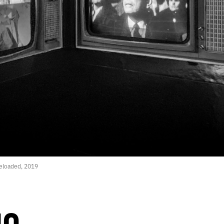
eloaded, 2019