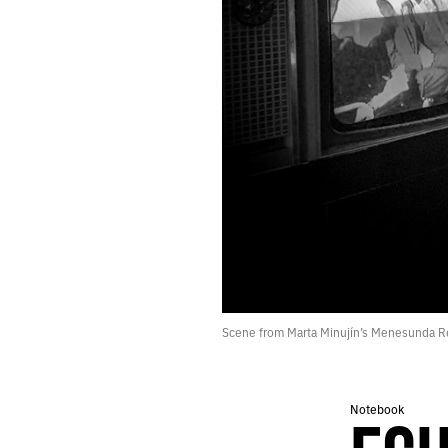
274.
PUZZLE
273.
AUGUST 10, 2020
272.
LOGS
271.
CAVE
270.
ROAD
269.
PACK
268.
DECAY
267.
DEBRIS
266.
MOON
265.
NORMAL
264.
“YOU’RE LOOKING AT THE FUTURE: PEOPLE TRANSLATED AS DATA.”
263.
JULY 31, 2020
262.
READY
261.
PRAY
Scene from Marta Minujín’s Menesunda R
260.
DEMON
259.
A LIST OF THINGS THAT INSPIRED THE BOOK I’M WRITING.
258.
WAVE
Notebook
257.
FEEDBACK
256.
THE POTTER’S CLAY