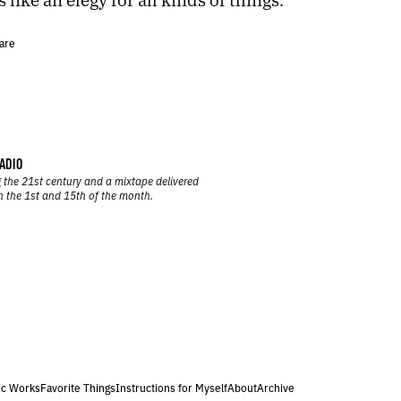
are
ADIO
 the 21st century and a mixtape delivered
n the 1st and 15th of the month.
ic Works
Favorite Things
Instructions for Myself
About
Archive