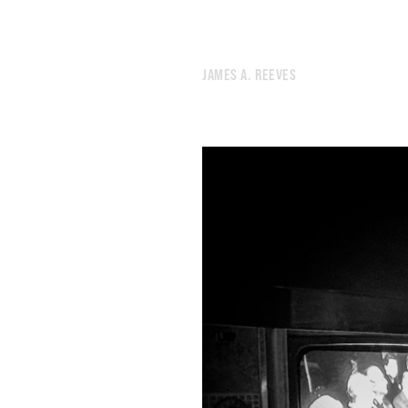
292.
I MISS THE GOLDEN DAYS OF SCROLLING THROUGH LYRICAL BABBLE.
291.
MONOCHROME
290.
STIMULI
JAMES A. REEVES
289.
WEATHER
288.
UNTETHERED
287.
OBSERVANCE
286.
PEGASUS
285.
SCAN
284.
SUNSET
283.
MACHINE
282.
SIGNS
281.
JEREMIAD
280.
PEOPLE LOOKING IN THE WRONG DIRECTION.
279.
GRIND
278.
TORNADO
277.
BUZZ
276.
LOT
275.
DESK