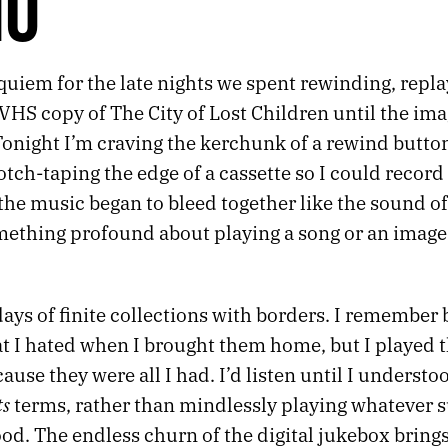
HO
equiem for the late nights we spent rewinding, repl
VHS copy of The City of Lost Children until the im
 Tonight I’m craving the kerchunk of a rewind butto
cotch-taping the edge of a cassette so I could record 
 the music began to bleed together like the sound 
mething profound about playing a song or an image u
days of finite collections with borders. I remember
at I hated when I brought them home, but I played
use they were all I had. I’d listen until I understo
ts
terms, rather than mindlessly playing whatever s
od. The endless churn of the digital jukebox bring