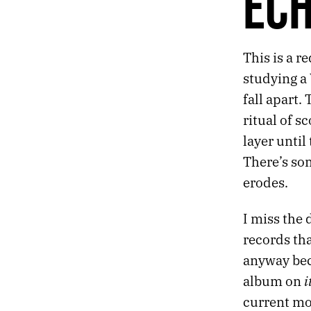
EC
255.
GIVE UP ON INSPIRATION
254.
DOWNPOUR
253.
DETACH
This is a r
252.
COVER
studying a 
251.
ECHO
250.
RUN
fall apart.
249.
ANCHORS
ritual of s
248.
SOUL
layer until
247.
THE DIVER
There’s so
246.
SPEAR
245.
JULY 14, 2020
erodes.
244.
BREAKUP
243.
EACH FINGER HAS ITS OWN CONSCIOUSNESS
I miss the 
242.
SYNTHESIS
records th
241.
RAIN
anyway beca
240.
EMBERS
239.
SLEEPLESS
i
album on
238.
NATURE
current mo
237.
VIVID