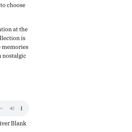
to choose
tion at the
lection is
he memories
m nostalgic
iver Blank