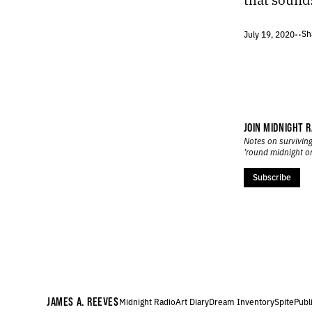
218.
RECONCILIATION
217.
WOLF
Sh
July 19, 2020
•
•
216.
JUNE 14, 2020
215.
TEXTURE
214.
LIABILITY
213.
UNLESS PEOPLE ARE EXPLODING IN THE STREETS.
212.
A GIGANTIC TRAMPOLINE
211.
OTHERWHERE
JOIN MIDNIGHT R
210.
THE FOOTPRINTS OF A DYING CREATURE
Notes on surviving
’round midnight o
209.
HOPE
208.
PARANOIA
Subscribe
207.
PRESENCE
206.
OBLIVIOUS
205.
ALERT
204.
CURFEW
203.
DESECRATION
202.
VACANT
201.
DISSONANCE
JAMES A. REEVES
Midnight Radio
Art Diary
Dream Inventory
Spite
Publ
200.
PAIN