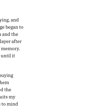
aying, and
age began to
n and the
layer after
of memory.
ntil it
 buying
 them
od the
uits my
s to mind