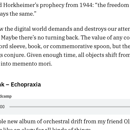
 Horkheimer’s prophecy from 1944: “the freedom 
ways the same.”
w the digital world demands and destroys our atten
Maybe there’s no turning back. The value of any col
cord sleeve, book, or commemorative spoon, but t
s conjure. Given enough time, all objects shift fro
 into memento mori.
nk – Echopraxia
dcamp
le new album of orchestral drift from my friend
Ol
 like an elegy for all kinds of things.