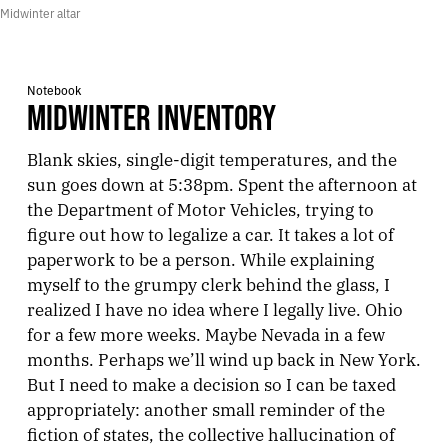
Midwinter altar
Notebook
MIDWINTER INVENTORY
Blank skies, single-digit temperatures, and the
sun goes down at 5:38pm. Spent the afternoon at
the Department of Motor Vehicles, trying to
figure out how to legalize a car. It takes a lot of
paperwork to be a person. While explaining
myself to the grumpy clerk behind the glass, I
realized I have no idea where I legally live. Ohio
for a few more weeks. Maybe Nevada in a few
months. Perhaps we’ll wind up back in New York.
But I need to make a decision so I can be taxed
appropriately: another small reminder of the
fiction of states, the collective hallucination of