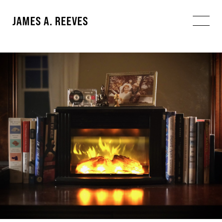
JAMES A. REEVES