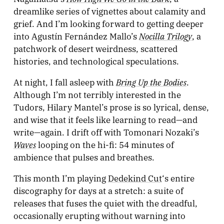
dreamlike series of vignettes about calamity and
grief. And I’m looking forward to getting deeper
Nocilla Trilogy
into Agustín Fernández Mallo’s
, a
patchwork of desert weirdness, scattered
histories, and technological speculations.
Bring Up the Bodies
At night, I fall asleep with
.
Although I’m not terribly interested in the
Tudors, Hilary Mantel’s prose is so lyrical, dense,
and wise that it feels like learning to read—and
write—again. I drift off with Tomonari Nozaki’s
Waves
looping on the hi-fi: 54 minutes of
ambience that pulses and breathes.
This month I’m playing
Dedekind Cut
‘s entire
discography for days at a stretch: a suite of
releases that fuses the quiet with the dreadful,
occasionally erupting without warning into