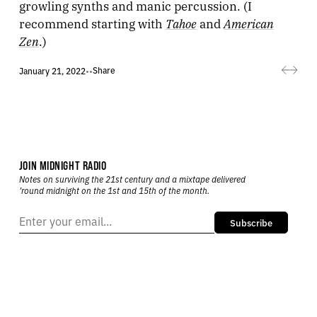
growling synths and manic percussion. (I
Tahoe
American
recommend starting with
and
Zen
.)
Share
January 21, 2022
•
•
JOIN MIDNIGHT RADIO
Notes on surviving the 21st century and a mixtape delivered
’round midnight on the 1st and 15th of the month.
Subscribe