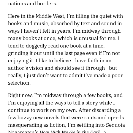
nations and borders.
Here in the Middle West, I’m filling the quiet with
books and music, absorbed by text and sound in
ways I haven’t felt in years. I’m midway through
many books at once, which is unusual for me. I
tend to doggedly read one book at a time,
grinding it out until the last page even if I’m not
enjoying it. I like to believe I have faith in an
author’s vision and should see it through—but
really, I just don’t want to admit I’ve made a poor
selection.
Right now, I’m midway through a few books, and
I’m enjoying all the ways to tell a story while I
continue to work on my own. After discarding a
few buzzy new novels that were rants and op-eds
masquerading as fiction, I’m settling into Sequoia
How High We Go in the Dark
Nagamatsu’s
, a