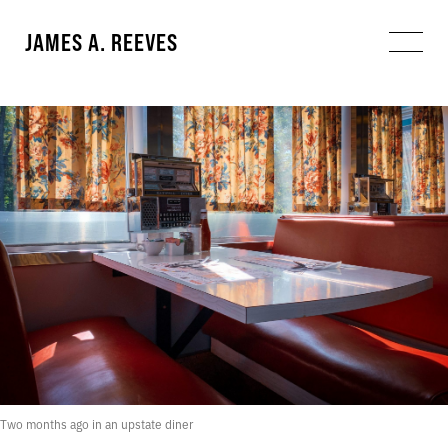
JAMES A. REEVES
Two months ago in an upstate diner