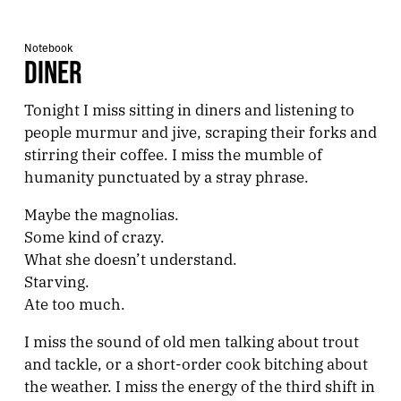
Notebook
DINER
Tonight I miss sitting in diners and listening to
people murmur and jive, scraping their forks and
stirring their coffee. I miss the mumble of
humanity punctuated by a stray phrase.
Maybe the magnolias.
Some kind of crazy.
What she doesn’t understand.
Starving.
Ate too much.
I miss the sound of old men talking about trout
and tackle, or a short-order cook bitching about
the weather. I miss the energy of the third shift in