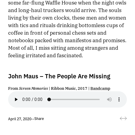
some far-flung Waffle House when the night owls
and long-haul truckers would arrive. The souls
living by their own clocks, these men and women
with tics and rituals drinking bottomless cups of
coffee in front of personal chess sets and
notebooks packed with manifestos and promises.
Most of all, I miss sitting among strangers and
feeling irritated and fascinated.
John Maus – The People Are Missing
From
Screen Memories
| Ribbon Music, 2017 |
Bandcamp
Share
April 27, 2020
•
•