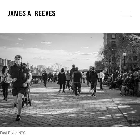
JAMES A. REEVES
East River, NYC