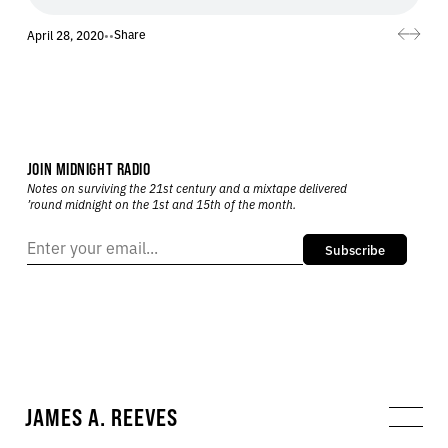
Share
April 28, 2020
•
•
JOIN MIDNIGHT RADIO
Notes on surviving the 21st century and a mixtape delivered
’round midnight on the 1st and 15th of the month.
Subscribe
JAMES A. REEVES