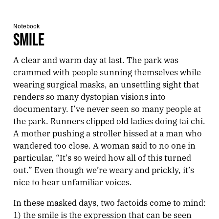
Notebook
SMILE
A clear and warm day at last. The park was
crammed with people sunning themselves while
wearing surgical masks, an unsettling sight that
renders so many dystopian visions into
documentary. I’ve never seen so many people at
the park. Runners clipped old ladies doing tai chi.
A mother pushing a stroller hissed at a man who
wandered too close. A woman said to no one in
particular, “It’s so weird how all of this turned
out.” Even though we’re weary and prickly, it’s
nice to hear unfamiliar voices.
In these masked days, two factoids come to mind:
1) the smile is the expression that can be seen