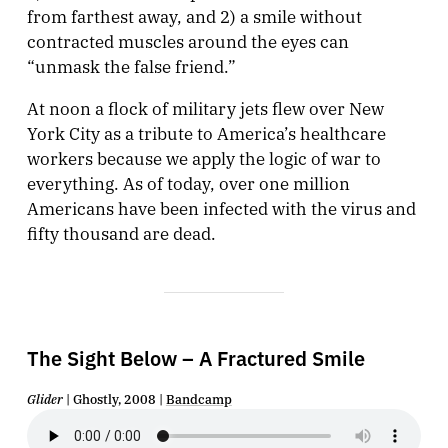
from farthest away, and 2) a smile without
contracted muscles around the eyes can
“unmask the false friend.”
At noon a flock of military jets flew over New
York City as a tribute to America’s healthcare
workers because we apply the logic of war to
everything. As of today, over one million
Americans have been infected with the virus and
fifty thousand are dead.
The Sight Below – A Fractured Smile
Glider
| Ghostly, 2008 |
Bandcamp